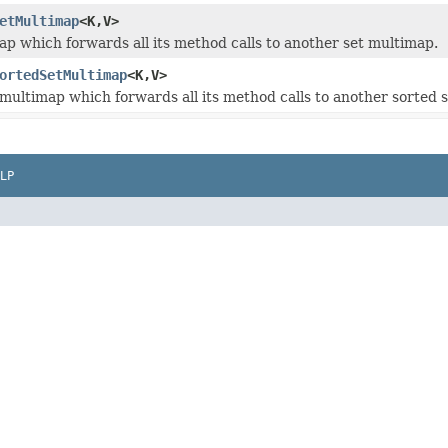
etMultimap
<K,V>
ap which forwards all its method calls to another set multimap.
ortedSetMultimap
<K,V>
 multimap which forwards all its method calls to another sorted 
LP