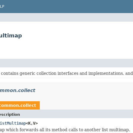
LP
ultimap
contains generic collection interfaces and implementations, and o
mmon.collect
common.collect
scription
istMultimap
<K,V>
ap which forwards all its method calls to another list multimap.