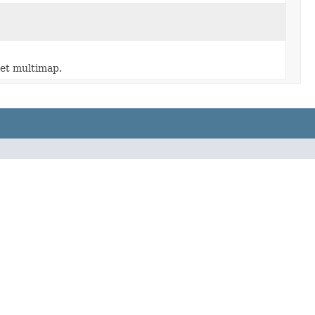
set multimap.