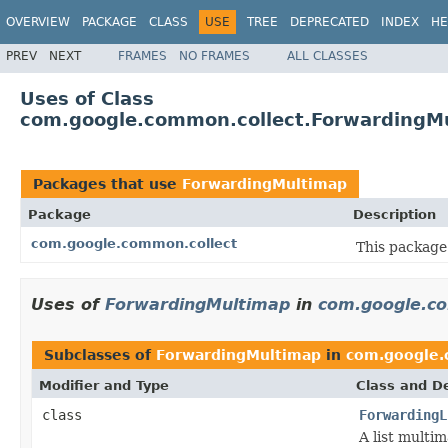
OVERVIEW
PACKAGE
CLASS
USE
TREE
DEPRECATED
INDEX
HE
PREV
NEXT
FRAMES
NO FRAMES
ALL CLASSES
Uses of Class
com.google.common.collect.ForwardingM
Packages that use
ForwardingMultimap
Package
Description
com.google.common.collect
This package 
Uses of
ForwardingMultimap
in
com.google.co
Subclasses of
ForwardingMultimap
in
com.google.
Modifier and Type
Class and De
class
ForwardingL
A list multim