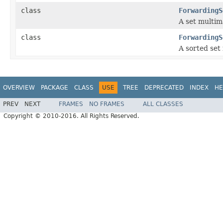
class
ForwardingS
A set multim
class
ForwardingS
A sorted set
OVERVIEW
PACKAGE
CLASS
USE
TREE
DEPRECATED
INDEX
HE
PREV
NEXT
FRAMES
NO FRAMES
ALL CLASSES
Copyright © 2010-2016. All Rights Reserved.