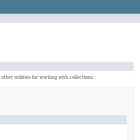
ther utilities for working with collections.