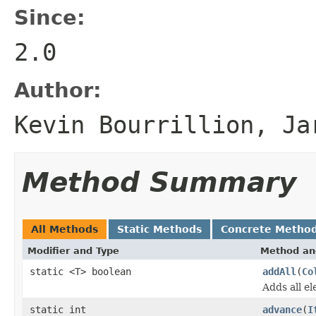
Since:
2.0
Author:
Kevin Bourrillion, Ja
Method Summary
All Methods
Static Methods
Concrete Metho
Modifier and Type
Method an
static <T> boolean
addAll
(
Co
Adds all e
static int
advance
(
I