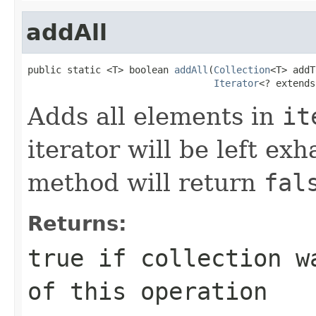
addAll
public static <T> boolean 
addAll
(
Collection
<T> addT
Iterator
<? extends
Adds all elements in
it
iterator will be left exh
method will return
fal
Returns:
true
if
collection
wa
of this operation