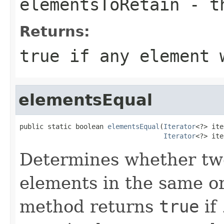
elementsToRetain
- th
Returns:
true
if any element 
elementsEqual
public static boolean 
elementsEqual
(
Iterator
<?> ite
Iterator
<?> ite
Determines whether two
elements in the same ord
method returns
true
if