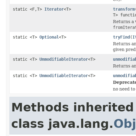
static <F,T>
Iterator
<T>
transform
T> functi
Returns a 
fromItera
static <T>
Optional
<T>
tryFind
(
I
Returns a
given predi
static <T>
UnmodifiableIterator
<T>
unmodifia
Returns an
static <T>
UnmodifiableIterator
<T>
unmodifia
Deprecat
no need to 
Methods inherited
class java.lang.
Obj