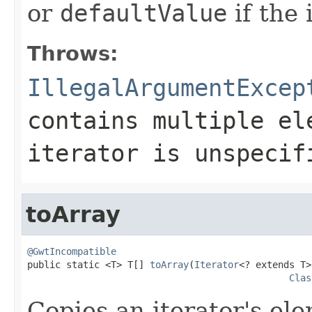
or
defaultValue
if the 
Throws:
IllegalArgumentExcep
contains multiple el
iterator is unspecif
toArray
@GwtIncompatible

public static <T> T[] 
toArray
(
Iterator
<? extends T>
Clas
Copies an iterator's el