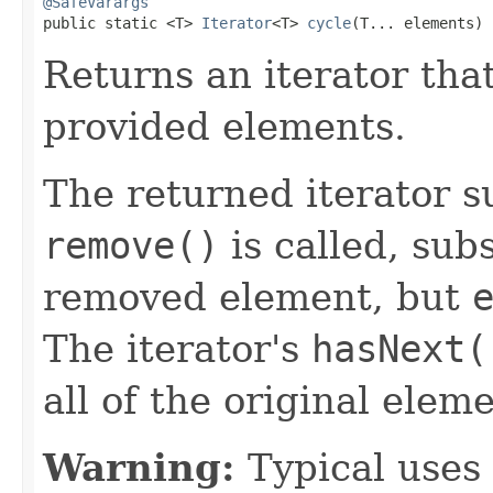
@SafeVarargs

public static <T> 
Iterator
<T> 
cycle
(T... elements)
Returns an iterator that
provided elements.
The returned iterator 
remove()
is called, sub
removed element, but
The iterator's
hasNext(
all of the original ele
Warning:
Typical uses 