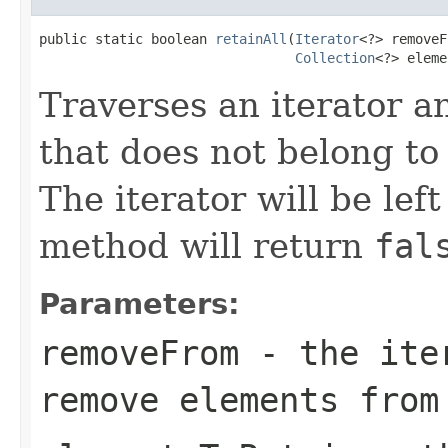
public static boolean 
retainAll
(
Iterator
<?> removeF
Collection
<?> eleme
Traverses an iterator 
that does not belong to
The iterator will be lef
method will return
fal
Parameters:
removeFrom
- the iter
remove elements from