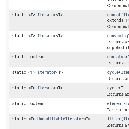
Combines th
static <T>
Iterator
<T>
concat
(
It
extends 
Combines fo
static <T>
Iterator
<T>
consuming
Returns a 
supplied
i
static boolean
contains
(
Returns
t
static <T>
Iterator
<T>
cycle
(
Ite
Returns an 
static <T>
Iterator
<T>
cycle
(T..
Returns an 
static boolean
elementsE
Determines
static <T>
UnmodifiableIterator
<T>
filter
(
It
Returns a 