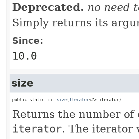
Deprecated.
no need t
Simply returns its arg
Since:
10.0
size
public static int 
size
(
Iterator
<?> iterator)
Returns the number of 
iterator
. The iterator 