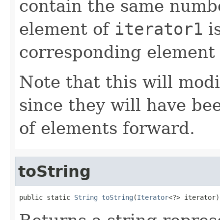
contain the same numbe
element of
iterator1
is
corresponding element
Note that this will modi
since they will have b
of elements forward.
toString
public static 
String
toString
(
Iterator
<?> iterator)