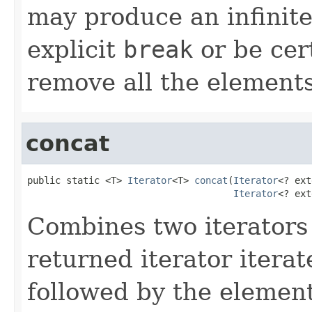
may produce an infinite
explicit
break
or be cert
remove all the elements
concat
public static <T> 
Iterator
<T> 
concat
(
Iterator
<? ext
Iterator
<? ext
Combines two iterators i
returned iterator itera
followed by the elemen