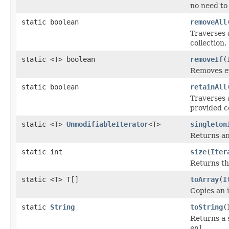
no need to 
static boolean
removeAll
Traverses 
collection.
static <T> boolean
removeIf
(
Removes ev
static boolean
retainAll
Traverses 
provided co
static <T>
UnmodifiableIterator
<T>
singleton
Returns an
static int
size
(
Iter
Returns th
static <T> T[]
toArray
(
I
Copies an i
static
String
toString
(
Returns a 
en]
.