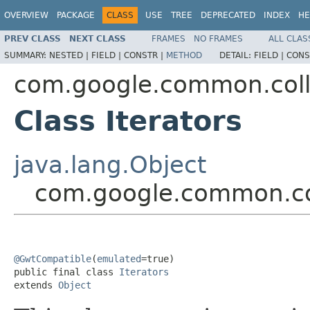
OVERVIEW
PACKAGE
CLASS
USE
TREE
DEPRECATED
INDEX
HE
PREV CLASS
NEXT CLASS
FRAMES
NO FRAMES
ALL CLAS
SUMMARY:
NESTED |
FIELD |
CONSTR |
METHOD
DETAIL:
FIELD |
CONS
com.google.common.coll
Class Iterators
java.lang.Object
com.google.common.col
@GwtCompatible
(
emulated
=true)

public final class 
Iterators
extends 
Object