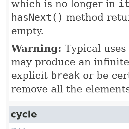
which is no longer in
i
hasNext()
method retu
empty.
Warning:
Typical uses 
may produce an infinite
explicit
break
or be cert
remove all the elements
cycle