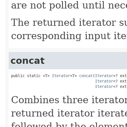
are not polled until nec
The returned iterator 
corresponding input ite
concat
public static <T> 
Iterator
<T> 
concat
(
Iterator
<? ext
Iterator
<? ext
Iterator
<? ext
Combines three iterators
returned iterator itera
followed by the elemen