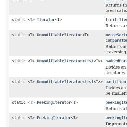
Returns th
predicate
static <T>
Iterator
<T>
limit
(
Ite
Returns a 
static <T>
UnmodifiableIterator
<T>
mergeSort
Comparato
Returns an
traversing 
static <T>
UnmodifiableIterator
<
List
<T>>
paddedPar
Divides an 
iterator wi
static <T>
UnmodifiableIterator
<
List
<T>>
partition
Divides an 
be smaller)
static <T>
PeekingIterator
<T>
peekingIt
Returns a
static <T>
PeekingIterator
<T>
peekingIt
Deprecat