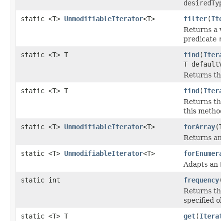
desiredTy
static <T>
UnmodifiableIterator
<T>
filter
(
It
Returns a 
predicate
static <T> T
find
(
Iter
T default
Returns th
static <T> T
find
(
Iter
Returns th
this metho
static <T>
UnmodifiableIterator
<T>
forArray
(
Returns an
static <T>
UnmodifiableIterator
<T>
forEnumer
Adapts an
static int
frequency
Returns th
specified o
static <T> T
get
(
Itera