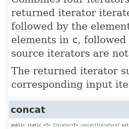
returned iterator itera
followed by the elemen
elements in
c
, followed
source iterators are not
The returned iterator 
corresponding input ite
concat
public static <T> 
Iterator
<T> 
concat
(
Iterator
<? ext