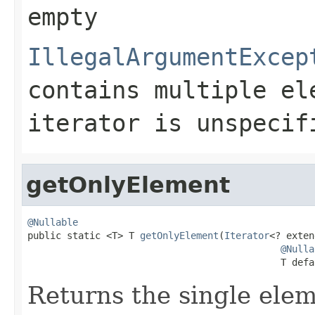
empty
IllegalArgumentExcep
contains multiple el
iterator is unspecif
getOnlyElement
@Nullable

public static <T> T 
getOnlyElement
(
Iterator
<? exten
@Nulla
                                             T defa
Returns the single ele