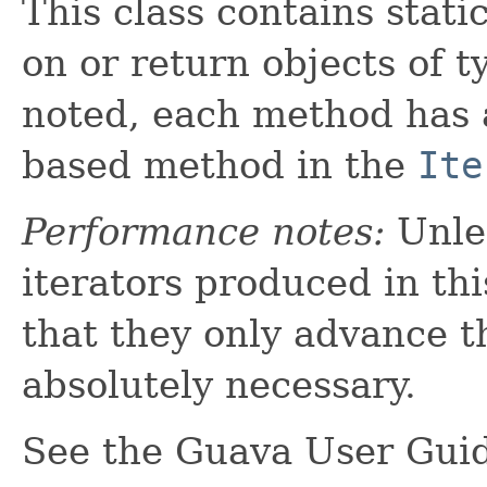
This class contains stati
on or return objects of 
noted, each method has
based method in the
Ite
Performance notes:
Unles
iterators produced in thi
that they only advance t
absolutely necessary.
See the Guava User Gui