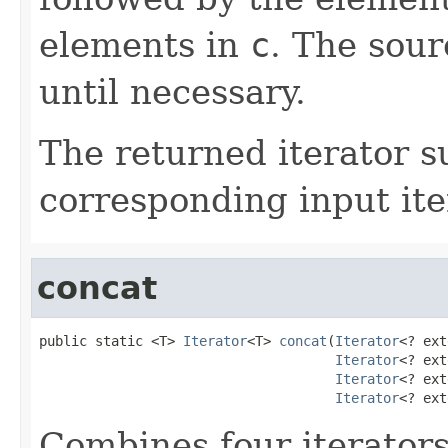
elements in
c
. The sour
until necessary.
The returned iterator 
corresponding input ite
concat
public static <T> 
Iterator
<T> 
concat
(
Iterator
<? ext
Iterator
<? ext
Iterator
<? ext
Iterator
<? ext
Combines four iterators 