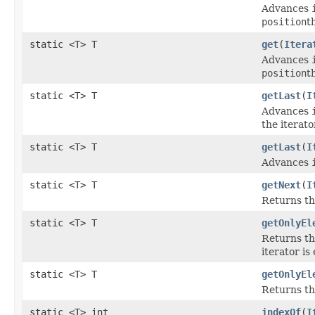
Advances
position
t
static <T> T
get
(
Itera
Advances
position
t
static <T> T
getLast
(
I
Advances
the iterato
static <T> T
getLast
(
I
Advances
static <T> T
getNext
(
I
Returns th
static <T> T
getOnlyEl
Returns th
iterator is
static <T> T
getOnlyEl
Returns th
static <T> int
indexOf
(
I