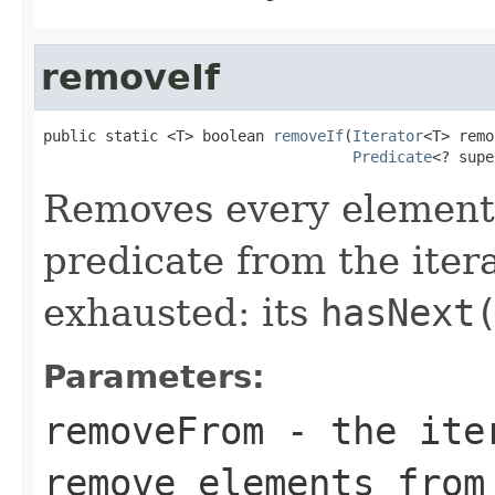
removeIf
public static <T> boolean 
removeIf
(
Iterator
<T> remo
Predicate
<? supe
Removes every element t
predicate from the itera
exhausted: its
hasNext
Parameters:
removeFrom
- the iter
remove elements from