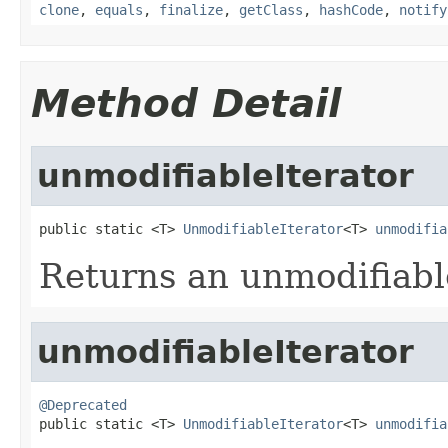
clone
,
equals
,
finalize
,
getClass
,
hashCode
,
notify
Method Detail
unmodifiableIterator
public static <T> 
UnmodifiableIterator
<T> 
unmodifia
Returns an unmodifiabl
unmodifiableIterator
@Deprecated

public static <T> 
UnmodifiableIterator
<T> 
unmodifia