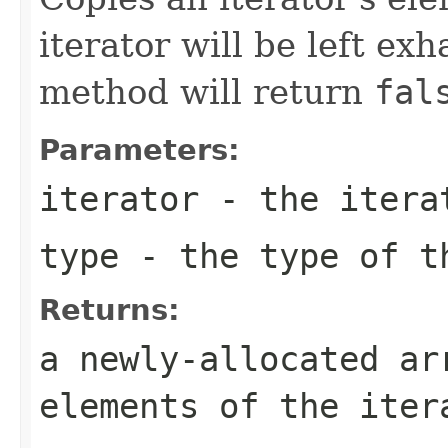
iterator will be left exh
method will return
fal
Parameters:
iterator
- the itera
type
- the type of t
Returns:
a newly-allocated ar
elements of the iter