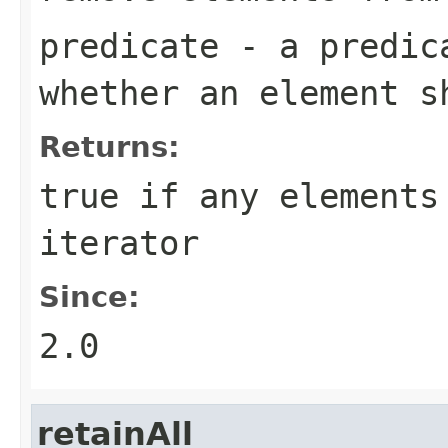
predicate
- a predica
whether an element s
Returns:
true
if any elements 
iterator
Since:
2.0
retainAll