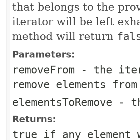
that belongs to the pro
iterator will be left exh
method will return
fal
Parameters:
removeFrom
- the iter
remove elements from
elementsToRemove
- th
Returns:
true
if any element 