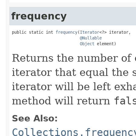
frequency
public static int 
frequency
(
Iterator
<?> iterator,

@Nullable
Object
 element)
Returns the number of 
iterator that equal the 
iterator will be left exh
method will return
fal
See Also:
Collections.frequenc