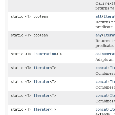
Calls
next
returns
fa
static <T> boolean
all
(
Itera
Returns
t
predicate.
static <T> boolean
any
(
Itera
Returns
t
predicate.
static <T>
Enumeration
<T>
asEnumera
Adapts an
static <T>
Iterator
<T>
concat
(
It
Combines mu
static <T>
Iterator
<T>
concat
(
It
Combines mu
static <T>
Iterator
<T>
concat
(
It
Combines tw
static <T>
Iterator
<T>
concat
(
It
extends T