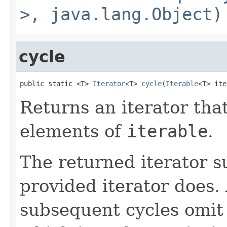
>, java.lang.Object)
cycle
public static <T> 
Iterator
<T> 
cycle
(
Iterable
<T> ite
Returns an iterator that
elements of
iterable
.
The returned iterator 
provided iterator does.
subsequent cycles omit