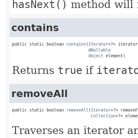
hasNext()
method will
contains
public static boolean 
contains
(
Iterator
<?> iterator,
@Nullable
Object
 element)
Returns
true
if
iterat
removeAll
public static boolean 
removeAll
(
Iterator
<?> removeF
Collection
<?> eleme
Traverses an iterator 