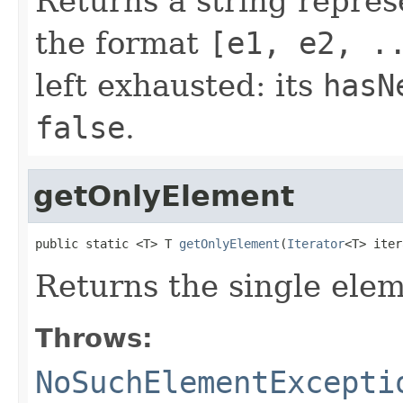
Returns a string repres
the format
[e1, e2, .
left exhausted: its
hasN
false
.
getOnlyElement
public static <T> T 
getOnlyElement
(
Iterator
<T> iter
Returns the single ele
Throws:
NoSuchElementExcepti