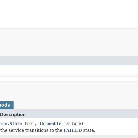
hods
Description
ice.State
from,
Throwable
failure)
the service transitions to the
FAILED
state.