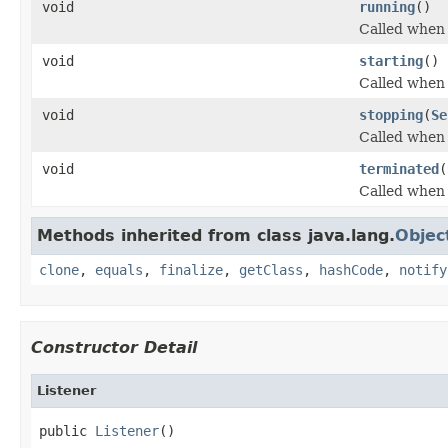
void
running
()
Called when 
void
starting
()
Called when 
void
stopping
(
Se
Called when 
void
terminated
(
Called when 
Methods inherited from class java.lang.
Objec
clone
,
equals
,
finalize
,
getClass
,
hashCode
,
notify
Constructor Detail
Listener
public 
Listener
()