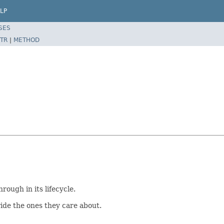
LP
SES
TR
|
METHOD
rough in its lifecycle.
ide the ones they care about.