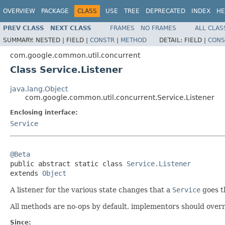
OVERVIEW
PACKAGE
CLASS
USE
TREE
DEPRECATED
INDEX
HE
PREV CLASS
NEXT CLASS
FRAMES
NO FRAMES
ALL CLAS
SUMMARY:
NESTED |
FIELD |
CONSTR
|
METHOD
DETAIL:
FIELD |
CONS
com.google.common.util.concurrent
Class Service.Listener
java.lang.Object
com.google.common.util.concurrent.Service.Listener
Enclosing interface:
Service
@Beta

public abstract static class 
Service.Listener
extends 
Object
A listener for the various state changes that a
Service
goes th
All methods are no-ops by default, implementors should overr
Since: