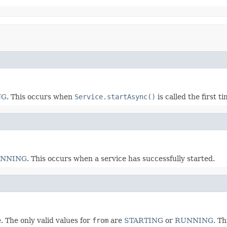
NG
. This occurs when
Service.startAsync()
is called the first ti
NNING
. This occurs when a service has successfully started.
. The only valid values for
from
are
STARTING
or
RUNNING
. T