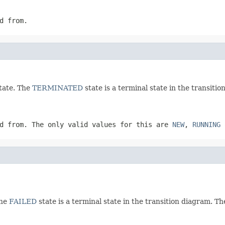
d from.
tate. The
TERMINATED
state is a terminal state in the transitio
d from. The only valid values for this are
NEW
,
RUNNING
The
FAILED
state is a terminal state in the transition diagram. Th