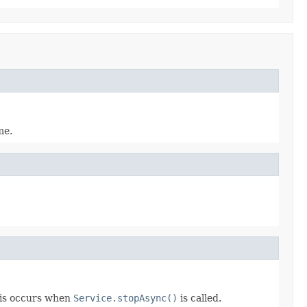
me.
his occurs when
Service.stopAsync()
is called.