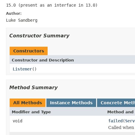
15.0 (present as an interface in 13.0)
Author:
Luke Sandberg
Constructor Summary
Constructors
Constructor and Description
Listener
()
Method Summary
All Methods
Instance Methods
Concrete Met
Modifier and Type
Method and 
void
failed
(
Serv
Called when 