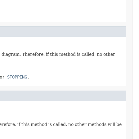
n diagram. Therefore, if this method is called, no other
or
STOPPING
.
erefore, if this method is called, no other methods will be