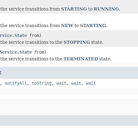
the service transitions from
STARTING
to
RUNNING
.
the service transitions from
NEW
to
STARTING
.
rvice.State
from)
the service transitions to the
STOPPING
state.
Service.State
from)
the service transitions to the
TERMINATED
state.
t
,
notifyAll
,
toString
,
wait
,
wait
,
wait