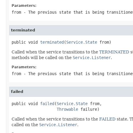
Parameters:
from
- The previous state that is being transitione
terminated
public void 
terminated
(
Service.State
 from)
Called when the service transitions to the
TERMINATED
s
methods will be called on the
Service.Listener
.
Parameters:
from
- The previous state that is being transitione
failed
public void 
failed
(
Service.State
 from,

Throwable
 failure)
Called when the service transitions to the
FAILED
state. 
called on the
Service.Listener
.