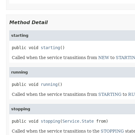
Method Detail
starting
public void 
starting
()
Called when the service transitions from
NEW
to
STARTI
running
public void 
running
()
Called when the service transitions from
STARTING
to
RU
stopping
public void 
stopping
(
Service.State
 from)
Called when the service transitions to the
STOPPING
state