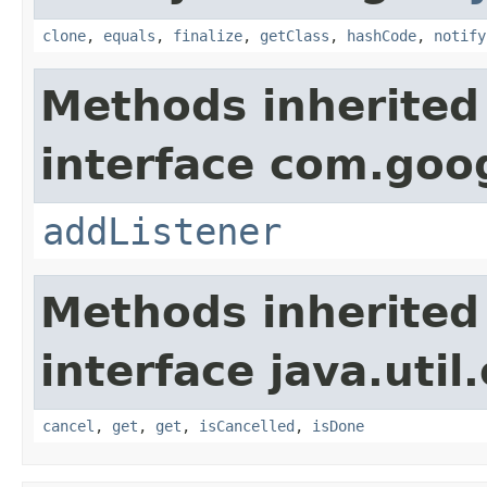
clone
,
equals
,
finalize
,
getClass
,
hashCode
,
notify
Methods inherited
interface com.goo
addListener
Methods inherited
interface java.util
cancel
,
get
,
get
,
isCancelled
,
isDone