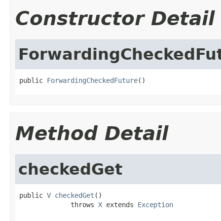
Constructor Detail
ForwardingCheckedFu
public 
ForwardingCheckedFuture
()
Method Detail
checkedGet
public 
V
checkedGet
()

             throws 
X
 extends 
Exception