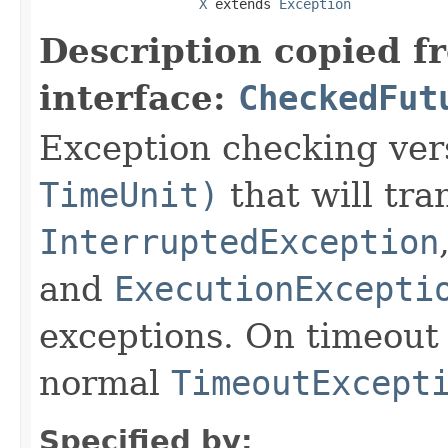
X
 extends 
Exception
Description copied f
interface:
CheckedFut
Exception checking ver
TimeUnit)
that will tra
InterruptedException
and
ExecutionExcepti
exceptions. On timeout
normal
TimeoutExcept
Specified by: