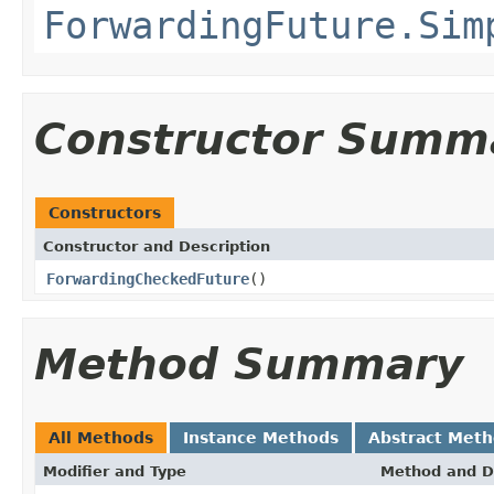
ForwardingFuture.Sim
Constructor Summ
Constructors
Constructor and Description
ForwardingCheckedFuture
()
Method Summary
All Methods
Instance Methods
Abstract Met
Modifier and Type
Method and D