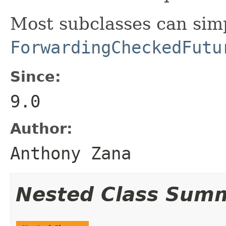
Most subclasses can sim
ForwardingCheckedFutu
Since:
9.0
Author:
Anthony Zana
Nested Class Sum