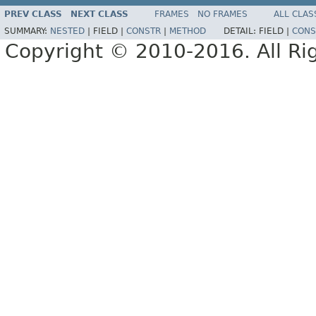
PREV CLASS
NEXT CLASS
FRAMES
NO FRAMES
ALL CLAS
SUMMARY:
NESTED
|
FIELD |
CONSTR
|
METHOD
DETAIL:
FIELD |
CONS
Copyright © 2010-2016. All Ri