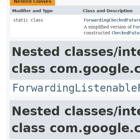
Nested Classes
Modifier and Type
Class and Description
static class
ForwardingCheckedFutur
A simplified version of
Fo
constructed
CheckedFutu
Nested classes/int
class com.google.
ForwardingListenable
Nested classes/int
class com.google.