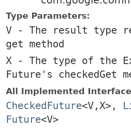
Type Parameters:
V
- The result type r
get
method
X
- The type of the E
Future's
checkedGet
me
All Implemented Interface
CheckedFuture
<V,X>,
L
Future
<V>