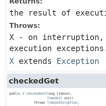
Returns:
the result of execut
Throws:
X
- on interruption,
execution exceptions
X
extends
Exception
checkedGet
public 
V
checkedGet
(long timeout,

TimeUnit
 unit)

             throws 
TimeoutException
,
