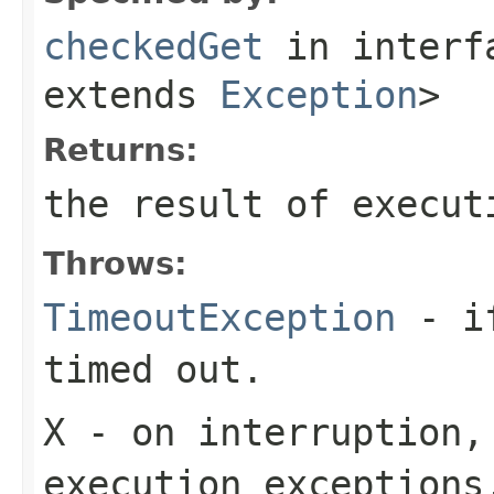
checkedGet
in inter
extends
Exception
>
Returns:
the result of execut
Throws:
TimeoutException
- if
timed out.
X
- on interruption,
execution exceptions