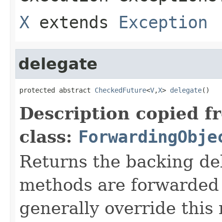
X
extends
Exception
delegate
protected abstract 
CheckedFuture
<
V
,
X
> 
delegate
()
Description copied f
class:
ForwardingObje
Returns the backing de
methods are forwarded 
generally override this