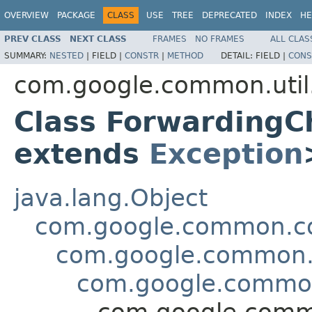
OVERVIEW
PACKAGE
CLASS
USE
TREE
DEPRECATED
INDEX
HE
PREV CLASS
NEXT CLASS
FRAMES
NO FRAMES
ALL CLAS
SUMMARY:
NESTED
|
FIELD |
CONSTR
|
METHOD
DETAIL:
FIELD |
CONS
com.google.common.util
Class Forwarding
extends
Exception
java.lang.Object
com.google.common.col
com.google.common.u
com.google.common.
com.google.commo