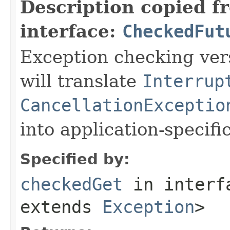
Description copied f
interface:
CheckedFut
Exception checking ver
will translate
Interrup
CancellationExceptio
into application-specifi
Specified by:
checkedGet
in inter
extends
Exception
>