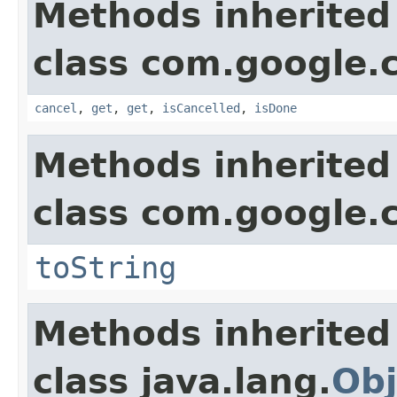
Methods inherited
class com.google.
cancel
,
get
,
get
,
isCancelled
,
isDone
Methods inherited
class com.google.
toString
Methods inherited
class java.lang.
Obj