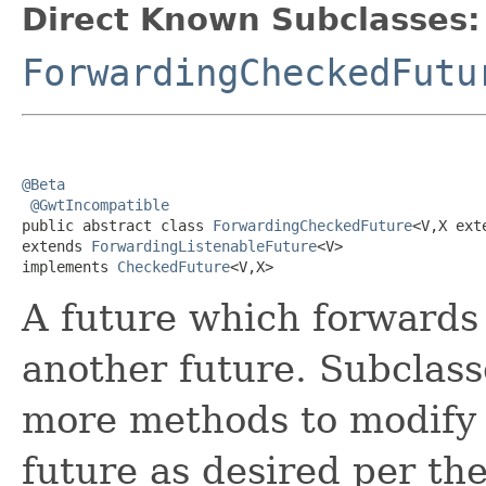
Direct Known Subclasses:
ForwardingCheckedFutu
@Beta
@GwtIncompatible
public abstract class 
ForwardingCheckedFuture
<V,X ext
extends 
ForwardingListenableFuture
<V>

implements 
CheckedFuture
<V,X>
A future which forwards a
another future. Subclass
more methods to modify 
future as desired per th