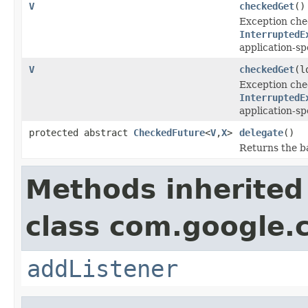
V
checkedGet
()
Exception che
InterruptedE
application-sp
V
checkedGet
(l
Exception che
InterruptedE
application-sp
protected abstract
CheckedFuture
<
V
,
X
>
delegate
()
Returns the b
Methods inherited
class com.google.
addListener