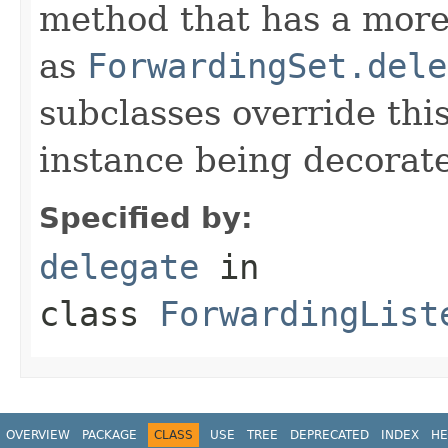
method that has a more 
as
ForwardingSet.dele
subclasses override thi
instance being decorat
Specified by:
delegate
in
class
ForwardingList
OVERVIEW
PACKAGE
CLASS
USE
TREE
DEPRECATED
INDEX
HE