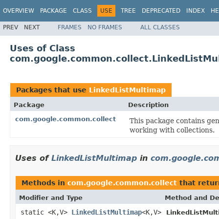
OVERVIEW
PACKAGE
CLASS
USE
TREE
DEPRECATED
INDEX
HE
PREV
NEXT
FRAMES
NO FRAMES
ALL CLASSES
Uses of Class
com.google.common.collect.LinkedListMu
Packages that use
LinkedListMultimap
Package
Description
com.google.common.collect
This package contains gene
working with collections.
Uses of
LinkedListMultimap
in
com.google.com
Methods in
com.google.common.collect
that retu
Modifier and Type
Method and De
static <K,V>
LinkedListMultimap
<K,V>
LinkedListMul