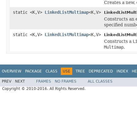
Creates a new,
static <K,V>
LinkedListMultimap
<K,V>
LinkedListMul
Constructs an
specified numbe
static <K,V>
LinkedListMultimap
<K,V>
LinkedListMul
Constructs a
L
Multimap
.
OVERVIEW
PACKAGE
CLASS
USE
TREE
DEPRECATED
INDEX
HE
PREV
NEXT
FRAMES
NO FRAMES
ALL CLASSES
Copyright © 2010-2016. All Rights Reserved.