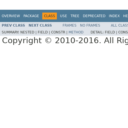
OVERVIEW
PACKAGE
CLASS
USE
TREE
DEPRECATED
INDEX
HE
PREV CLASS
NEXT CLASS
FRAMES
NO FRAMES
ALL CLAS
SUMMARY:
NESTED |
FIELD |
CONSTR |
METHOD
DETAIL:
FIELD |
CONS
Copyright © 2010-2016. All Ri