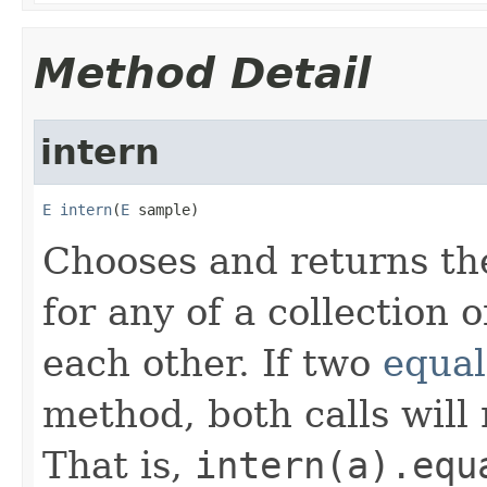
Method Detail
intern
E
intern
(
E
 sample)
Chooses and returns th
for any of a collection 
each other. If two
equal
method, both calls will
That is,
intern(a).equ