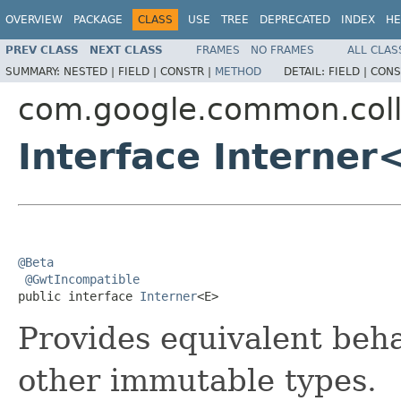
OVERVIEW
PACKAGE
CLASS
USE
TREE
DEPRECATED
INDEX
HE
PREV CLASS
NEXT CLASS
FRAMES
NO FRAMES
ALL CLAS
SUMMARY:
NESTED |
FIELD |
CONSTR |
METHOD
DETAIL:
FIELD |
CONS
com.google.common.coll
Interface Interner
@Beta
@GwtIncompatible
public interface 
Interner
<E>
Provides equivalent beh
other immutable types.