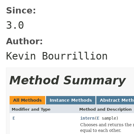
Since:
3.0
Author:
Kevin Bourrillion
Method Summary
All Methods
Instance Methods
Abstract Met
Modifier and Type
Method and Description
E
intern
(
E
sample)
Chooses and returns the re
equal to each other.