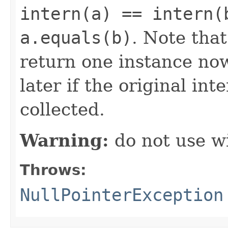
intern(a) == intern(
a.equals(b)
. Note tha
return one instance now
later if the original in
collected.
Warning:
do not use wi
Throws:
NullPointerException