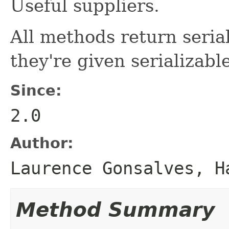
Useful suppliers.
All methods return serial
they're given serializab
Since:
2.0
Author:
Laurence Gonsalves, H
Method Summary