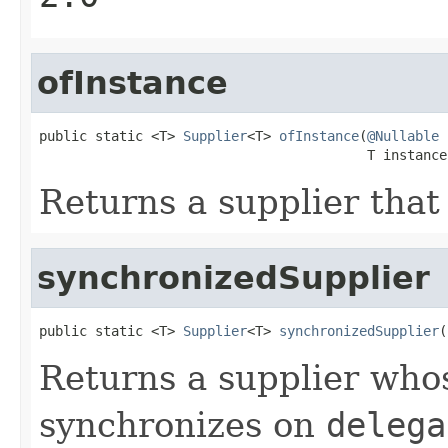
ofInstance
public static <T> 
Supplier
<T> 
ofInstance
(
@Nullable
                                         T instance
Returns a supplier that
synchronizedSupplier
public static <T> 
Supplier
<T> 
synchronizedSupplier
(
Returns a supplier wh
synchronizes on
delega