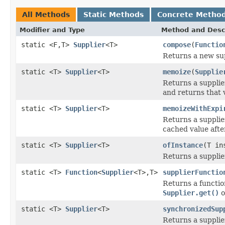
All Methods
Static Methods
Concrete Metho
Modifier and Type
Method and Desc
static <F,T>
Supplier
<T>
compose
(
Functio
Returns a new sup
static <T>
Supplier
<T>
memoize
(
Supplie
Returns a supplie
and returns that 
static <T>
Supplier
<T>
memoizeWithExpi
Returns a supplie
cached value afte
static <T>
Supplier
<T>
ofInstance
(T in
Returns a supplie
static <T>
Function
<
Supplier
<T>,T>
supplierFunctio
Returns a functio
Supplier.get()
o
static <T>
Supplier
<T>
synchronizedSup
Returns a suppli