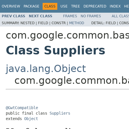
OVERVIEW
PACKAGE
CLASS
USE
TREE
DEPRECATED
INDEX
HE
PREV CLASS
NEXT CLASS
FRAMES
NO FRAMES
ALL CLAS
SUMMARY:
NESTED |
FIELD |
CONSTR |
METHOD
DETAIL:
FIELD |
CONS
com.google.common.ba
Class Suppliers
java.lang.Object
com.google.common.ba
@GwtCompatible

public final class 
Suppliers
extends 
Object