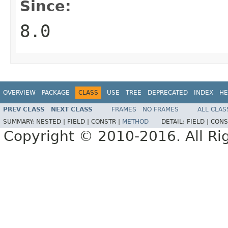
Since:
8.0
OVERVIEW
PACKAGE
CLASS
USE
TREE
DEPRECATED
INDEX
HE
PREV CLASS
NEXT CLASS
FRAMES
NO FRAMES
ALL CLAS
SUMMARY:
NESTED |
FIELD |
CONSTR |
METHOD
DETAIL:
FIELD |
CONS
Copyright © 2010-2016. All Ri