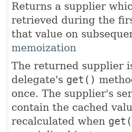
Returns a supplier whi
retrieved during the fir
that value on subsequen
memoization
The returned supplier i
delegate's
get()
method
once. The supplier's se
contain the cached valu
recalculated when
get(