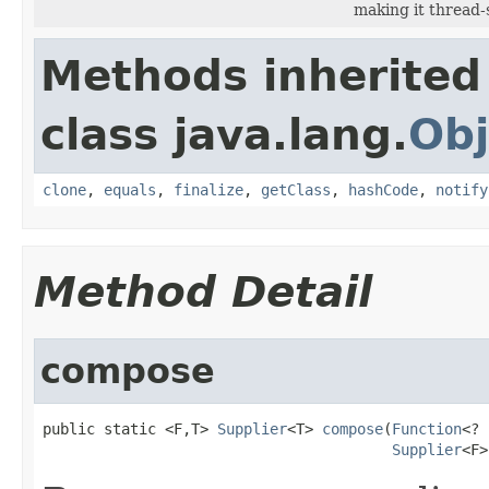
making it thread-
Methods inherited
class java.lang.
Obj
clone
,
equals
,
finalize
,
getClass
,
hashCode
,
notify
Method Detail
compose
public static <F,T> 
Supplier
<T> 
compose
(
Function
<? 
Supplier
<F>