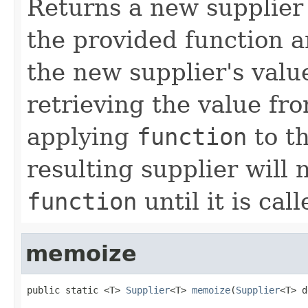
Returns a new supplier 
the provided function a
the new supplier's valu
retrieving the value fr
applying
function
to th
resulting supplier will 
function
until it is call
memoize
public static <T> 
Supplier
<T> 
memoize
(
Supplier
<T> d