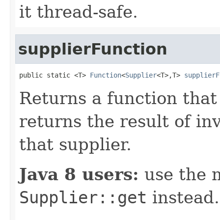
it thread-safe.
supplierFunction
public static <T> 
Function
<
Supplier
<T>,T> 
supplierF
Returns a function that
returns the result of i
that supplier.
Java 8 users:
use the 
Supplier::get
instead.