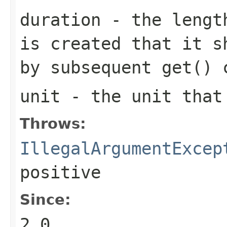
duration
- the length
is created that it s
by subsequent
get()
c
unit
- the unit tha
Throws:
IllegalArgumentExcep
positive
Since:
2.0