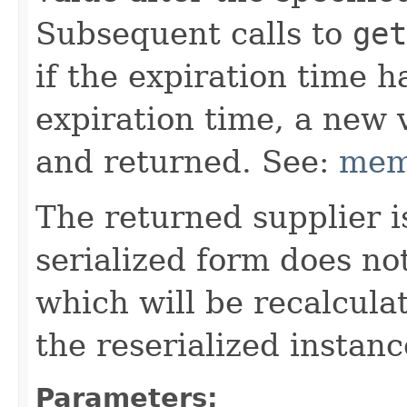
Subsequent calls to
get
if the expiration time h
expiration time, a new 
and returned. See:
mem
The returned supplier i
serialized form does no
which will be recalcul
the reserialized instanc
Parameters: