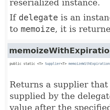
reserialized instance.
If
delegate
is an instan
to
memoize
, it is return
memoizeWithExpirati
public static <T> 
Supplier
<T> 
memoizeWithExpiration
                                                   
Returns a supplier that
supplied by the delega
value after the specifi