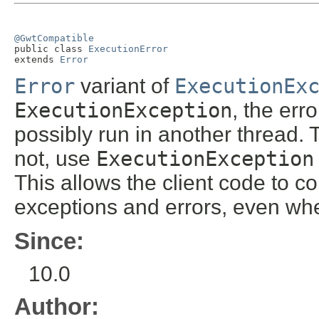
@GwtCompatible

public class 
ExecutionError
extends 
Error
Error
variant of
ExecutionEx
ExecutionException
, the err
possibly run in another thread. 
not, use
ExecutionException
This allows the client code to c
exceptions and errors, even wh
Since:
10.0
Author: