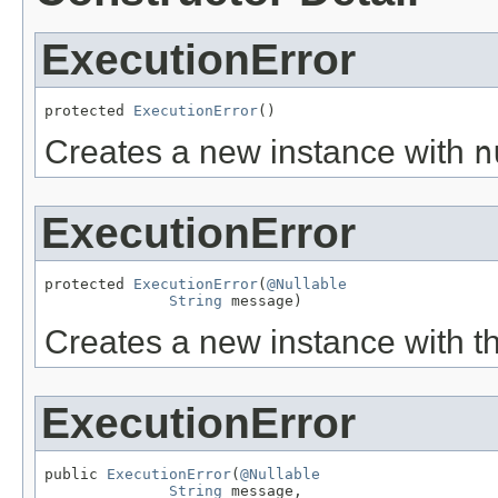
ExecutionError
protected 
ExecutionError
()
Creates a new instance with
n
ExecutionError
protected 
ExecutionError
(
@Nullable
String
 message)
Creates a new instance with t
ExecutionError
public 
ExecutionError
(
@Nullable
String
 message,
