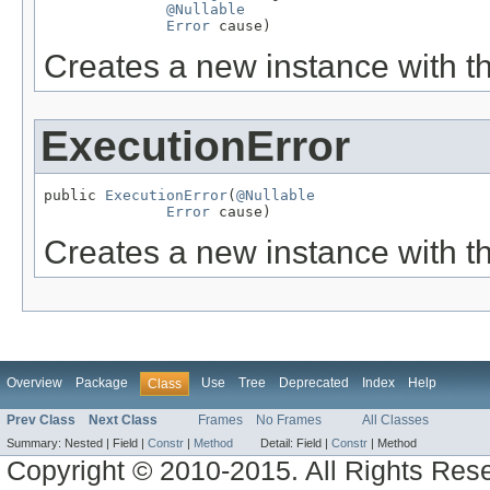
@Nullable
Error
 cause)
Creates a new instance with t
ExecutionError
public 
ExecutionError
(
@Nullable
Error
 cause)
Creates a new instance with t
Overview
Package
Use
Tree
Deprecated
Index
Help
Class
Prev Class
Next Class
Frames
No Frames
All Classes
Summary:
Nested |
Field |
Constr
|
Method
Detail:
Field |
Constr
|
Method
Copyright © 2010-2015. All Rights Res