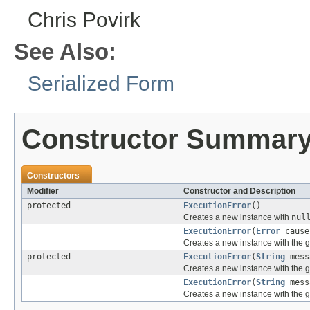
Chris Povirk
See Also:
Serialized Form
Constructor Summar
Constructors
Modifier
Constructor and Description
protected
ExecutionError
()
Creates a new instance with
nul
ExecutionError
(
Error
cause
Creates a new instance with the 
protected
ExecutionError
(
String
mess
Creates a new instance with the 
ExecutionError
(
String
mess
Creates a new instance with the 