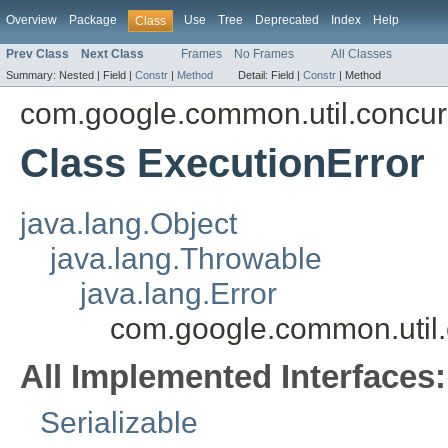
Overview
Package
Use
Tree
Deprecated
Index
Help
Class
Prev Class
Next Class
Frames
No Frames
All Classes
Summary:
Nested |
Field |
Constr
|
Method
Detail:
Field |
Constr
|
Method
com.google.common.util.concur
Class ExecutionError
java.lang.Object
java.lang.Throwable
java.lang.Error
com.google.common.util.
All Implemented Interfaces:
Serializable