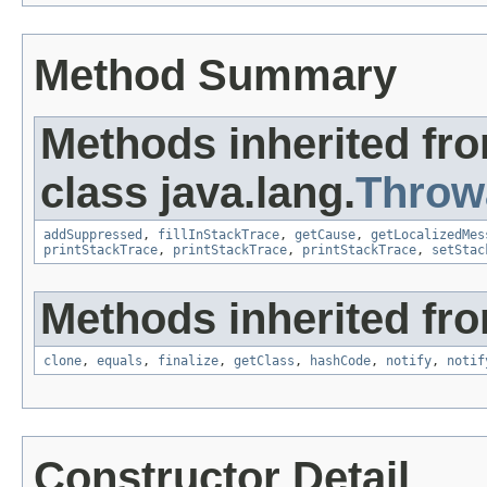
Method Summary
Methods inherited fr
class java.lang.
Throw
addSuppressed
,
fillInStackTrace
,
getCause
,
getLocalizedMes
printStackTrace
,
printStackTrace
,
printStackTrace
,
setStac
Methods inherited fro
clone
,
equals
,
finalize
,
getClass
,
hashCode
,
notify
,
notif
Constructor Detail