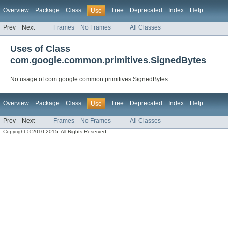
Overview
Package
Class
Tree
Deprecated
Index
Help
Use
Prev
Next
Frames
No Frames
All Classes
Uses of Class
com.google.common.primitives.SignedBytes
No usage of com.google.common.primitives.SignedBytes
Overview
Package
Class
Tree
Deprecated
Index
Help
Use
Prev
Next
Frames
No Frames
All Classes
Copyright © 2010-2015. All Rights Reserved.