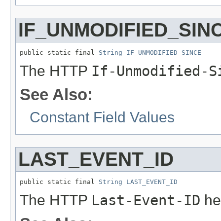
IF_UNMODIFIED_SIN
public static final 
String
IF_UNMODIFIED_SINCE
The HTTP
If-Unmodified-S
See Also:
Constant Field Values
LAST_EVENT_ID
public static final 
String
LAST_EVENT_ID
The HTTP
Last-Event-ID
he