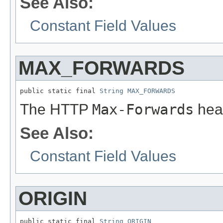
See Also:
Constant Field Values
MAX_FORWARDS
public static final 
String
MAX_FORWARDS
The HTTP
Max-Forwards
head
See Also:
Constant Field Values
ORIGIN
public static final 
String
ORIGIN