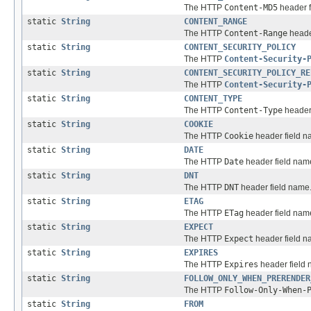
The HTTP
Content-MD5
header f
static
String
CONTENT_RANGE
The HTTP
Content-Range
heade
static
String
CONTENT_SECURITY_POLICY
The HTTP
Content-Security-
static
String
CONTENT_SECURITY_POLICY_RE
The HTTP
Content-Security-
static
String
CONTENT_TYPE
The HTTP
Content-Type
header 
static
String
COOKIE
The HTTP
Cookie
header field n
static
String
DATE
The HTTP
Date
header field nam
static
String
DNT
The HTTP
DNT
header field name
static
String
ETAG
The HTTP
ETag
header field nam
static
String
EXPECT
The HTTP
Expect
header field n
static
String
EXPIRES
The HTTP
Expires
header field 
static
String
FOLLOW_ONLY_WHEN_PRERENDER
The HTTP
Follow-Only-When-
static
String
FROM