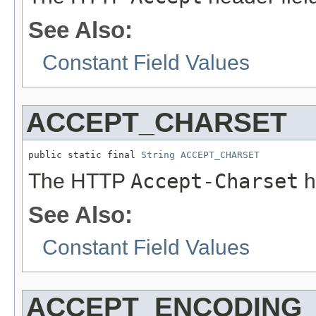
See Also:
Constant Field Values
ACCEPT_CHARSET
public static final 
String
ACCEPT_CHARSET
The HTTP
Accept-Charset
h
See Also:
Constant Field Values
ACCEPT_ENCODING