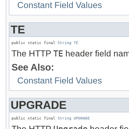
Constant Field Values
TE
public static final 
String
TE
The HTTP
TE
header field na
See Also:
Constant Field Values
UPGRADE
public static final 
String
UPGRADE
The HTTP
Upgrade
header fie