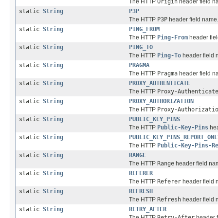
The HTTP
Origin
header field n
static
String
P3P
The HTTP
P3P
header field name
static
String
PING_FROM
The HTTP
Ping-From
header fie
static
String
PING_TO
The HTTP
Ping-To
header field 
static
String
PRAGMA
The HTTP
Pragma
header field n
static
String
PROXY_AUTHENTICATE
The HTTP
Proxy-Authenticat
static
String
PROXY_AUTHORIZATION
The HTTP
Proxy-Authorizati
static
String
PUBLIC_KEY_PINS
The HTTP
Public-Key-Pins
hea
static
String
PUBLIC_KEY_PINS_REPORT_ONL
The HTTP
Public-Key-Pins-R
static
String
RANGE
The HTTP
Range
header field na
static
String
REFERER
The HTTP
Referer
header field 
static
String
REFRESH
The HTTP
Refresh
header field 
static
String
RETRY_AFTER
The HTTP
Retry-After
header f