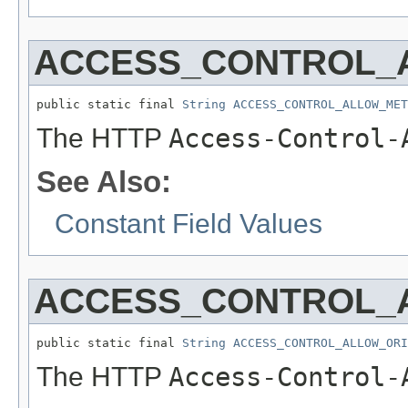
ACCESS_CONTROL_
public static final 
String
ACCESS_CONTROL_ALLOW_MET
The HTTP
Access-Control-
See Also:
Constant Field Values
ACCESS_CONTROL_
public static final 
String
ACCESS_CONTROL_ALLOW_ORI
The HTTP
Access-Control-