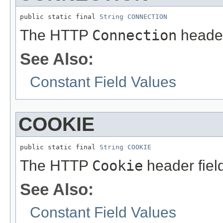
public static final 
String
CONNECTION
The HTTP
Connection
header
See Also:
Constant Field Values
COOKIE
public static final 
String
COOKIE
The HTTP
Cookie
header fiel
See Also:
Constant Field Values