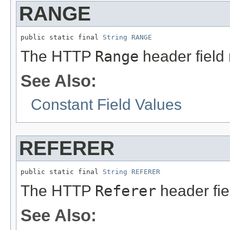
RANGE
public static final 
String
RANGE
The HTTP
Range
header field
See Also:
Constant Field Values
REFERER
public static final 
String
REFERER
The HTTP
Referer
header fie
See Also: