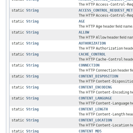
The HTTP
Access-Control-Re
static
String
ACCESS_CONTROL_REQUEST_MET
The HTTP
Access-Control-Re
static
String
AGE
The HTTP
Age
header field name
static
String
ALLOW
The HTTP
Allow
header field na
static
String
AUTHORIZATION
The HTTP
Authorization
heade
static
String
CACHE_CONTROL
The HTTP
Cache-Control
heade
static
String
CONNECTION
The HTTP
Connection
header fi
static
String
CONTENT_DISPOSITION
The HTTP
Content-Dispositi
static
String
CONTENT_ENCODING
The HTTP
Content-Encoding
he
static
String
CONTENT_LANGUAGE
The HTTP
Content-Language
he
static
String
CONTENT_LENGTH
The HTTP
Content-Length
head
static
String
CONTENT_LOCATION
The HTTP
Content-Location
he
static
String
CONTENT_MD5