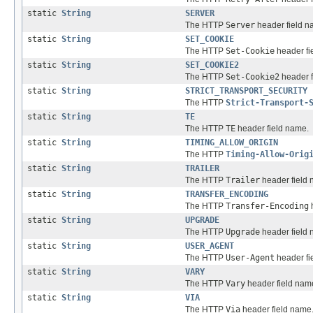
static
String
SERVER
The HTTP
Server
header field n
static
String
SET_COOKIE
The HTTP
Set-Cookie
header fi
static
String
SET_COOKIE2
The HTTP
Set-Cookie2
header f
static
String
STRICT_TRANSPORT_SECURITY
The HTTP
Strict-Transport-
static
String
TE
The HTTP
TE
header field name.
static
String
TIMING_ALLOW_ORIGIN
The HTTP
Timing-Allow-Orig
static
String
TRAILER
The HTTP
Trailer
header field 
static
String
TRANSFER_ENCODING
The HTTP
Transfer-Encoding
h
static
String
UPGRADE
The HTTP
Upgrade
header field 
static
String
USER_AGENT
The HTTP
User-Agent
header fi
static
String
VARY
The HTTP
Vary
header field nam
static
String
VIA
The HTTP
Via
header field name