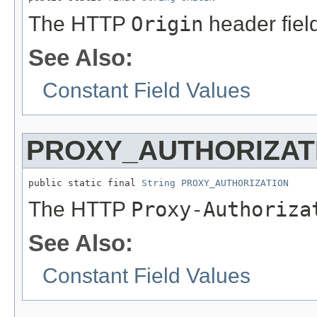
The HTTP
Origin
header fiel
See Also:
Constant Field Values
PROXY_AUTHORIZAT
public static final 
String
PROXY_AUTHORIZATION
The HTTP
Proxy-Authoriza
See Also:
Constant Field Values