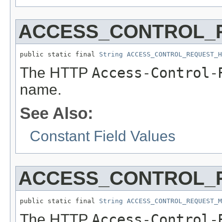
ACCESS_CONTROL_
public static final 
String
ACCESS_CONTROL_REQUEST_H
The HTTP
Access-Control-
name.
See Also:
Constant Field Values
ACCESS_CONTROL_
public static final 
String
ACCESS_CONTROL_REQUEST_M
The HTTP
Access-Control-