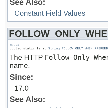
See Also:
Constant Field Values
FOLLOW_ONLY_WHE
@Beta

public static final 
String
FOLLOW_ONLY_WHEN_PREREND
The HTTP
Follow-Only-Whe
name.
Since:
17.0
See Also: