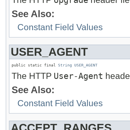
See Also:
Constant Field Values
USER_AGENT
public static final 
String
USER_AGENT
The HTTP
User-Agent
header
See Also:
Constant Field Values
ACCEPT_RANGES