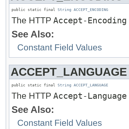
public static final 
String
ACCEPT_ENCODING
The HTTP
Accept-Encoding
See Also:
Constant Field Values
ACCEPT_LANGUAGE
public static final 
String
ACCEPT_LANGUAGE
The HTTP
Accept-Language
See Also:
Constant Field Values