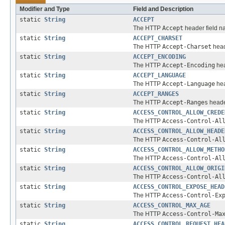
Modifier and Type
Field and Description
static
String
ACCEPT
The HTTP
Accept
header field n
static
String
ACCEPT_CHARSET
The HTTP
Accept-Charset
head
static
String
ACCEPT_ENCODING
The HTTP
Accept-Encoding
hea
static
String
ACCEPT_LANGUAGE
The HTTP
Accept-Language
hea
static
String
ACCEPT_RANGES
The HTTP
Accept-Ranges
heade
static
String
ACCESS_CONTROL_ALLOW_CREDE
The HTTP
Access-Control-Al
static
String
ACCESS_CONTROL_ALLOW_HEADE
The HTTP
Access-Control-Al
static
String
ACCESS_CONTROL_ALLOW_METHO
The HTTP
Access-Control-Al
static
String
ACCESS_CONTROL_ALLOW_ORIGI
The HTTP
Access-Control-Al
static
String
ACCESS_CONTROL_EXPOSE_HEAD
The HTTP
Access-Control-Ex
static
String
ACCESS_CONTROL_MAX_AGE
The HTTP
Access-Control-Ma
static
String
ACCESS_CONTROL_REQUEST_HEA