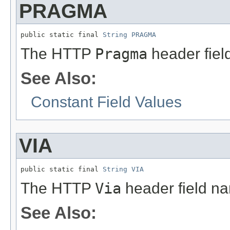
PRAGMA
public static final 
String
PRAGMA
The HTTP
Pragma
header fiel
See Also:
Constant Field Values
VIA
public static final 
String
VIA
The HTTP
Via
header field n
See Also: