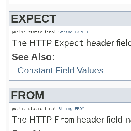
EXPECT
public static final 
String
EXPECT
The HTTP
Expect
header fiel
See Also:
Constant Field Values
FROM
public static final 
String
FROM
The HTTP
From
header field 