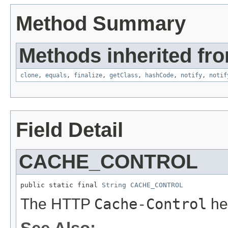
Method Summary
Methods inherited fro
clone
,
equals
,
finalize
,
getClass
,
hashCode
,
notify
,
notif
Field Detail
CACHE_CONTROL
public static final 
String
CACHE_CONTROL
The HTTP
Cache-Control
he