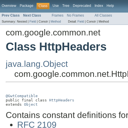
Overview
Package
Use
Tree
Deprecated
Index
Help
Class
Prev Class
Next Class
Frames
No Frames
All Classes
Summary:
Nested |
Field
|
Constr |
Method
Detail:
Field
|
Constr |
Method
com.google.common.net
Class HttpHeaders
java.lang.Object
com.google.common.net.Htt
@GwtCompatible

public final class 
HttpHeaders
extends 
Object
Contains constant definitions f
RFC 2109