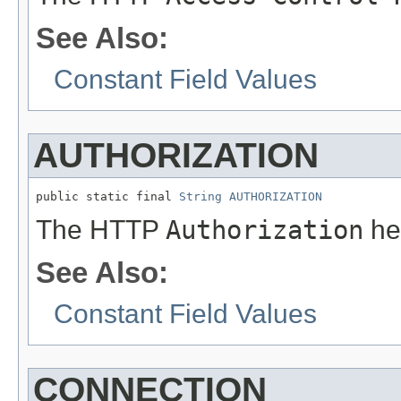
See Also:
Constant Field Values
AUTHORIZATION
public static final 
String
AUTHORIZATION
The HTTP
Authorization
he
See Also:
Constant Field Values
CONNECTION