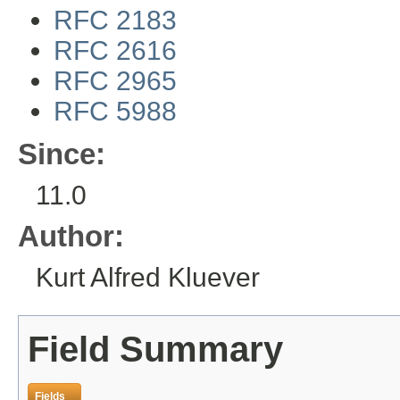
RFC 2183
RFC 2616
RFC 2965
RFC 5988
Since:
11.0
Author:
Kurt Alfred Kluever
Field Summary
Fields