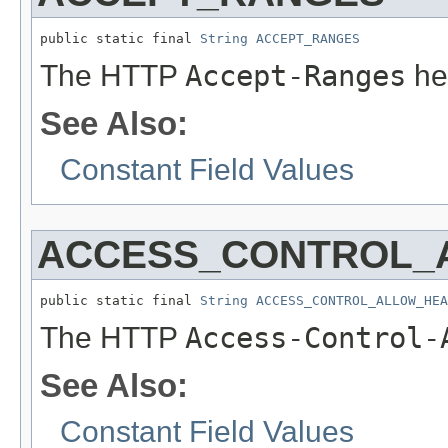
public static final 
String
ACCEPT_RANGES
The HTTP
Accept-Ranges
he
See Also:
Constant Field Values
ACCESS_CONTROL_
public static final 
String
ACCESS_CONTROL_ALLOW_HEA
The HTTP
Access-Control-
See Also:
Constant Field Values