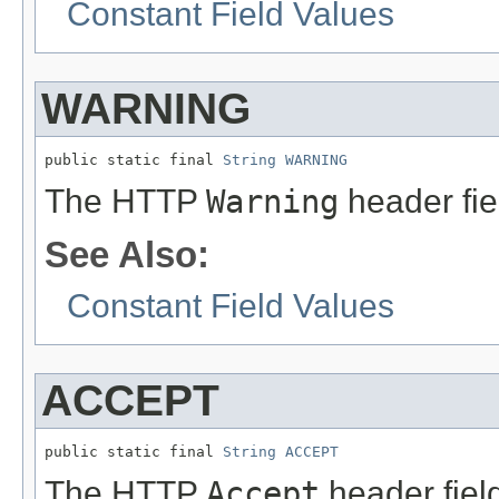
Constant Field Values
WARNING
public static final 
String
WARNING
The HTTP
Warning
header fie
See Also:
Constant Field Values
ACCEPT
public static final 
String
ACCEPT
The HTTP
Accept
header fiel