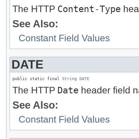
The HTTP
Content-Type
head
See Also:
Constant Field Values
DATE
public static final 
String
DATE
The HTTP
Date
header field 
See Also:
Constant Field Values