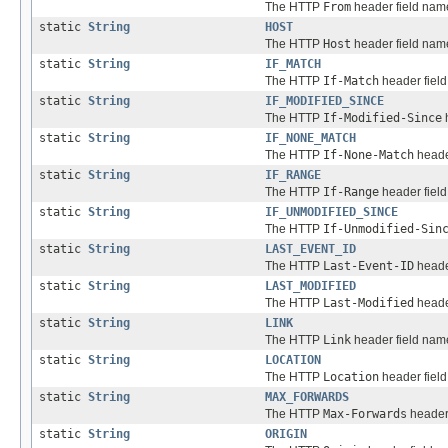
The HTTP
From
header field nam
static
String
HOST
The HTTP
Host
header field nam
static
String
IF_MATCH
The HTTP
If-Match
header fiel
static
String
IF_MODIFIED_SINCE
The HTTP
If-Modified-Since
h
static
String
IF_NONE_MATCH
The HTTP
If-None-Match
heade
static
String
IF_RANGE
The HTTP
If-Range
header fiel
static
String
IF_UNMODIFIED_SINCE
The HTTP
If-Unmodified-Sin
static
String
LAST_EVENT_ID
The HTTP
Last-Event-ID
heade
static
String
LAST_MODIFIED
The HTTP
Last-Modified
heade
static
String
LINK
The HTTP
Link
header field nam
static
String
LOCATION
The HTTP
Location
header fiel
static
String
MAX_FORWARDS
The HTTP
Max-Forwards
header 
static
String
ORIGIN