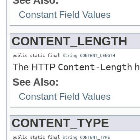
See Also:
Constant Field Values
CONTENT_LENGTH
public static final 
String
CONTENT_LENGTH
The HTTP
Content-Length
h
See Also:
Constant Field Values
CONTENT_TYPE
public static final 
String
CONTENT_TYPE