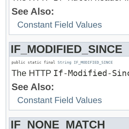
See Also:
Constant Field Values
IF_MODIFIED_SINCE
public static final 
String
IF_MODIFIED_SINCE
The HTTP
If-Modified-Sin
See Also:
Constant Field Values
IF_NONE_MATCH