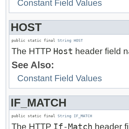
Constant Field Values
HOST
public static final 
String
HOST
The HTTP
Host
header field 
See Also:
Constant Field Values
IF_MATCH
public static final 
String
IF_MATCH
The HTTP
If-Match
header f