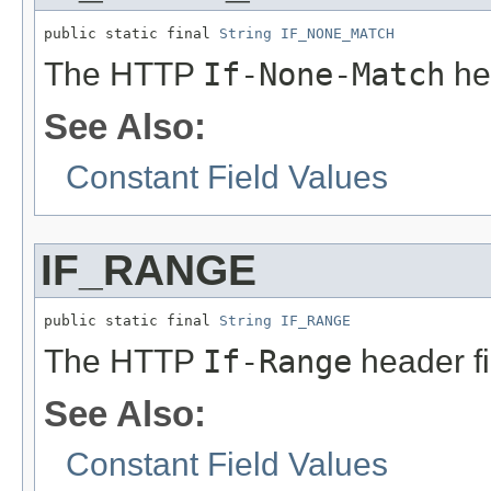
public static final 
String
IF_NONE_MATCH
The HTTP
If-None-Match
he
See Also:
Constant Field Values
IF_RANGE
public static final 
String
IF_RANGE
The HTTP
If-Range
header f
See Also:
Constant Field Values