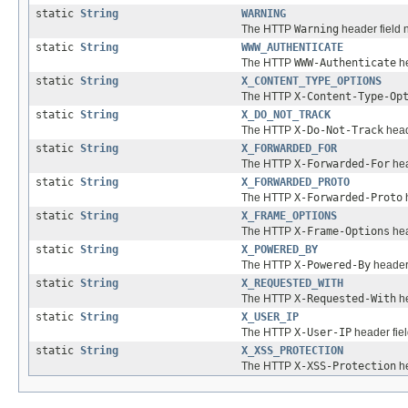
static
String
WARNING
The HTTP
Warning
header field 
static
String
WWW_AUTHENTICATE
The HTTP
WWW-Authenticate
he
static
String
X_CONTENT_TYPE_OPTIONS
The HTTP
X-Content-Type-Op
static
String
X_DO_NOT_TRACK
The HTTP
X-Do-Not-Track
head
static
String
X_FORWARDED_FOR
The HTTP
X-Forwarded-For
hea
static
String
X_FORWARDED_PROTO
The HTTP
X-Forwarded-Proto
h
static
String
X_FRAME_OPTIONS
The HTTP
X-Frame-Options
hea
static
String
X_POWERED_BY
The HTTP
X-Powered-By
header 
static
String
X_REQUESTED_WITH
The HTTP
X-Requested-With
he
static
String
X_USER_IP
The HTTP
X-User-IP
header fie
static
String
X_XSS_PROTECTION
The HTTP
X-XSS-Protection
he