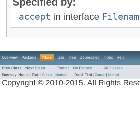
Specified by:
accept
in interface
Filenam
Overview
Package
Use
Tree
Deprecated
Index
Help
Class
Prev Class
Next Class
Frames
No Frames
All Classes
Summary:
Nested |
Field |
Constr
|
Method
Detail:
Field |
Constr
|
Method
Copyright © 2010-2015. All Rights Res