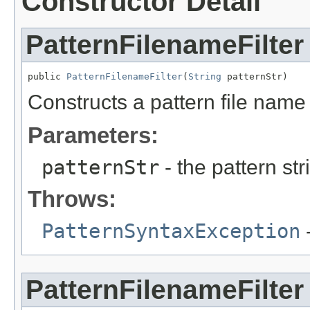
Constructor Detail
PatternFilenameFilter
public 
PatternFilenameFilter
(
String
 patternStr)
Constructs a pattern file name f
Parameters:
patternStr
- the pattern str
Throws:
PatternSyntaxException
-
PatternFilenameFilter