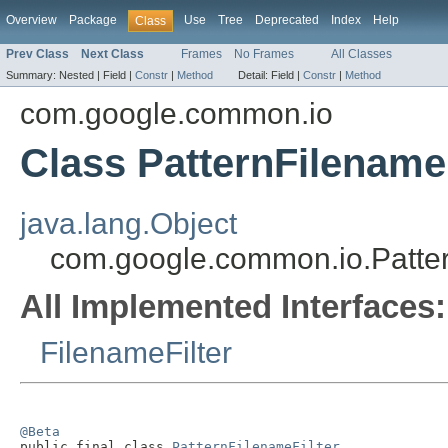
Overview
Package
Use
Tree
Deprecated
Index
Help
Class
Prev Class
Next Class
Frames
No Frames
All Classes
Summary:
Nested |
Field |
Constr
|
Method
Detail:
Field |
Constr
|
Method
com.google.common.io
Class PatternFilenameF
java.lang.Object
com.google.common.io.Patter
All Implemented Interfaces:
FilenameFilter
@Beta

public final class 
PatternFilenameFilter