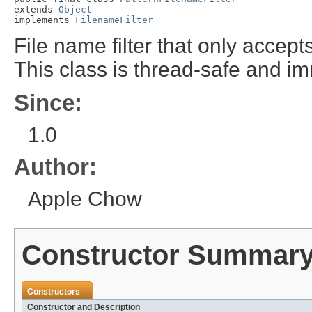
extends 
Object
implements 
FilenameFilter
File name filter that only accept
This class is thread-safe and i
Since:
1.0
Author:
Apple Chow
Constructor Summar
Constructors
Constructor and Description