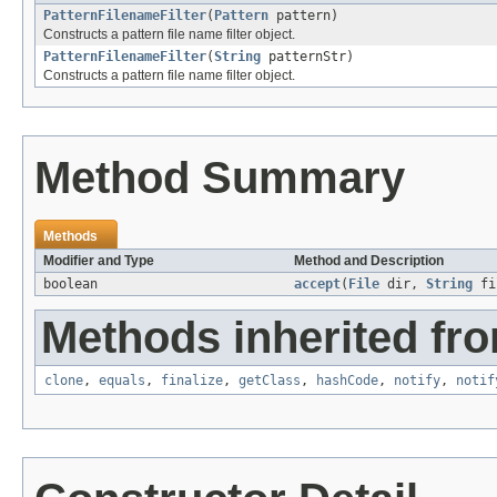
PatternFilenameFilter
(
Pattern
pattern)
Constructs a pattern file name filter object.
PatternFilenameFilter
(
String
patternStr)
Constructs a pattern file name filter object.
Method Summary
Methods
Modifier and Type
Method and Description
boolean
accept
(
File
dir,
String
fi
Methods inherited fro
clone
,
equals
,
finalize
,
getClass
,
hashCode
,
notify
,
notif