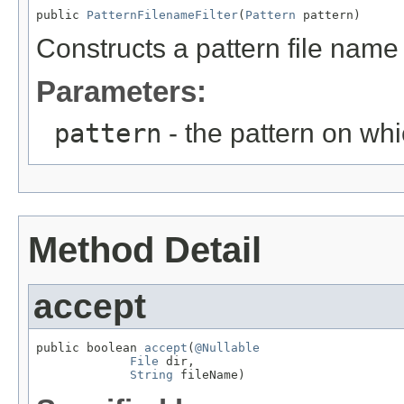
public 
PatternFilenameFilter
(
Pattern
 pattern)
Constructs a pattern file name f
Parameters:
pattern
- the pattern on whic
Method Detail
accept
public boolean 
accept
(
@Nullable
File
 dir,

String
 fileName)