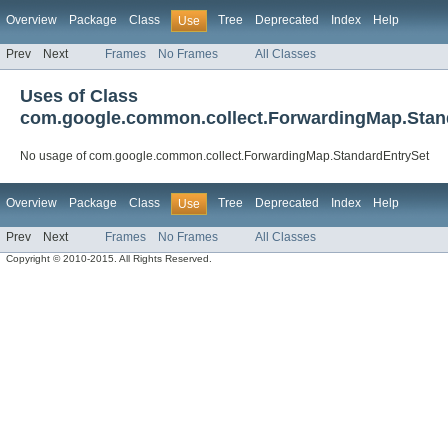
Overview
Package
Class
Tree
Deprecated
Index
Help
Use
Prev
Next
Frames
No Frames
All Classes
Uses of Class
com.google.common.collect.ForwardingMap.Stan
No usage of com.google.common.collect.ForwardingMap.StandardEntrySet
Overview
Package
Class
Tree
Deprecated
Index
Help
Use
Prev
Next
Frames
No Frames
All Classes
Copyright © 2010-2015. All Rights Reserved.