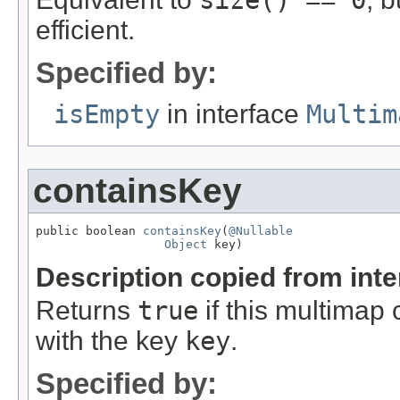
size() == 0
efficient.
Specified by:
isEmpty
in interface
Multim
containsKey
public boolean 
containsKey
(
@Nullable
Object
 key)
Description copied from int
Returns
true
if this multimap 
with the key
key
.
Specified by: