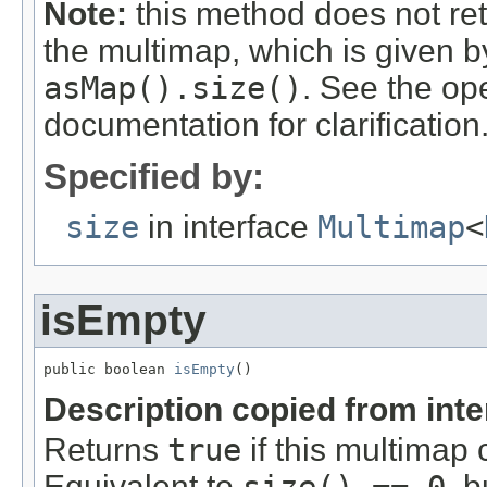
Note:
this method does not re
the multimap, which is given 
asMap().size()
. See the op
documentation for clarification
Specified by:
size
in interface
Multimap
<
isEmpty
public boolean 
isEmpty
()
Description copied from int
Returns
true
if this multimap 
Equivalent to
, 