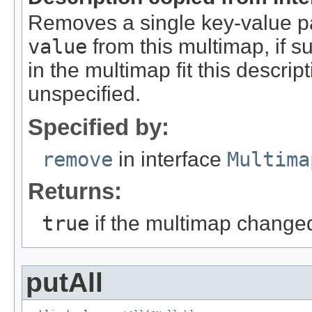
Removes a single key-value pa
value
from this multimap, if su
in the multimap fit this descri
unspecified.
Specified by:
remove
in interface
Multima
Returns:
true
if the multimap change
putAll