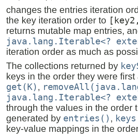
changes the entries iteration or
the key iteration order to
[key2
returns mutable map entries, a
java.lang.Iterable<? exte
iteration order as much as possi
The collections returned by
key
keys in the order they were first
get(K)
,
removeAll(java.lan
java.lang.Iterable<? exte
through the values in the order
generated by
entries()
,
keys
key-value mappings in the orde