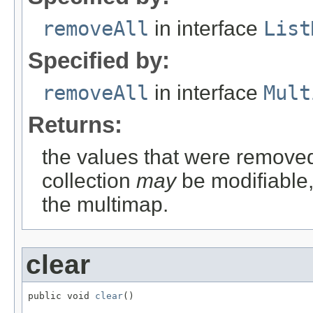
removeAll
in interface
List
Specified by:
removeAll
in interface
Mult
Returns:
the values that were removed
collection
may
be modifiable, 
the multimap.
clear
public void 
clear
()