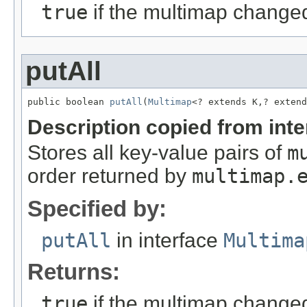
true
if the multimap change
putAll
public boolean 
putAll
(
Multimap
<? extends K,? extend
Description copied from int
Stores all key-value pairs of
m
order returned by
multimap.
Specified by:
putAll
in interface
Multima
Returns:
true
if the multimap change