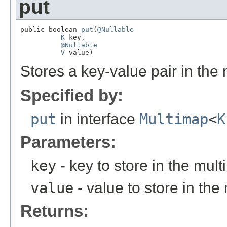
put
public boolean 
put
(
@Nullable
K
 key,

@Nullable
V
 value)
Stores a key-value pair in the
Specified by:
put
in interface
Multimap
<
K
Parameters:
key
- key to store in the mul
value
- value to store in the
Returns: