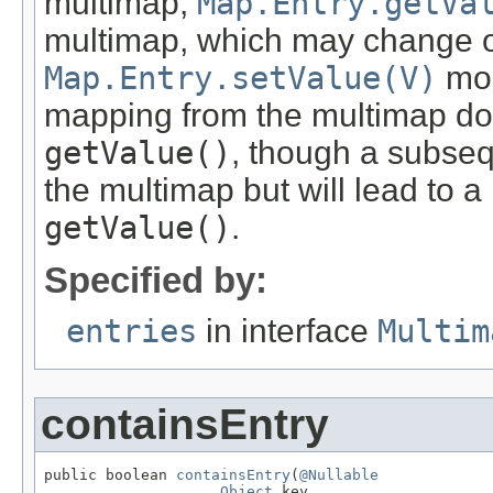
multimap,
Map.Entry.getVa
multimap, which may change o
Map.Entry.setValue(V)
mod
mapping from the multimap doe
getValue()
, though a subse
the multimap but will lead to a
getValue()
.
Specified by:
entries
in interface
Multim
containsEntry
public boolean 
containsEntry
(
@Nullable
Object
 key,
