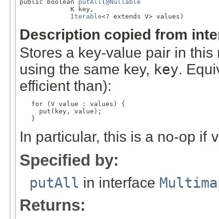
public boolean 
putAll
(
@Nullable
             K key,

Iterable
<? extends V> values)
Description copied from int
Stores a key-value pair in thi
using the same key,
key
. Equi
efficient than):
for (V value : values) {

     put(key, value);

   }
In particular, this is a no-op if
v
Specified by:
putAll
in interface
Multima
Returns: