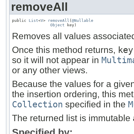
removeAll
public 
List
<
V
> 
removeAll
(
@Nullable
Object
 key)
Removes all values associate
Once this method returns,
key
so it will not appear in
Multim
or any other views.
Because the values for a give
the insertion ordering, this me
Collection
specified in the
M
The returned list is immutabl
Specified by: