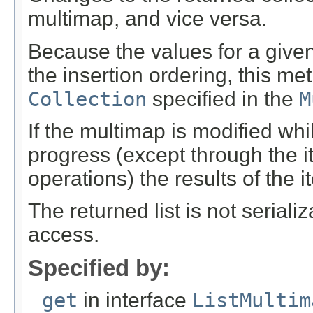
multimap, and vice versa.
Because the values for a give
the insertion ordering, this me
Collection
specified in the
M
If the multimap is modified while
progress (except through the i
operations) the results of the i
The returned list is not seria
access.
Specified by:
get
in interface
ListMultim