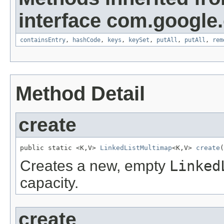
interface com.google
containsEntry
,
hashCode
,
keys
,
keySet
,
putAll
,
putAll
,
rem
Method Detail
create
public static <K,V> 
LinkedListMultimap
<K,V> 
create
(
Creates a new, empty
Linked
capacity.
create