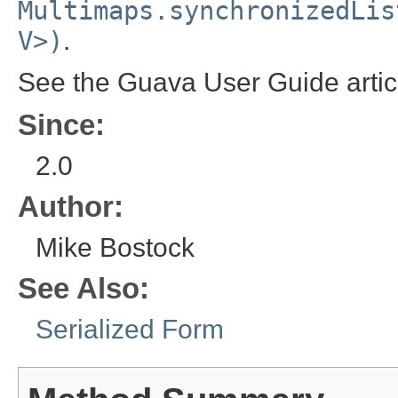
Multimaps.synchronizedLis
V>)
.
See the Guava User Guide arti
Since:
2.0
Author:
Mike Bostock
See Also:
Serialized Form