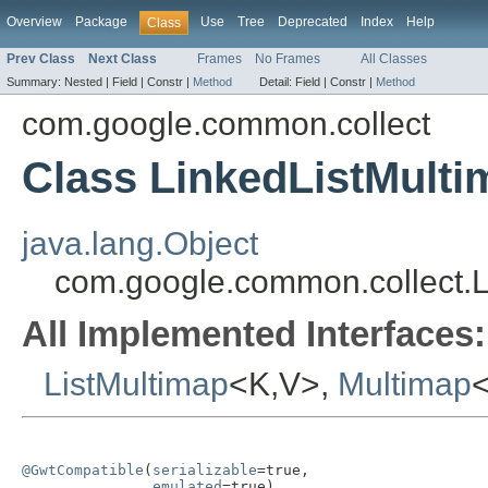
Overview
Package
Use
Tree
Deprecated
Index
Help
Class
Prev Class
Next Class
Frames
No Frames
All Classes
Summary:
Nested |
Field |
Constr |
Method
Detail:
Field |
Constr |
Method
com.google.common.collect
Class LinkedListMult
java.lang.Object
com.google.common.collect.
All Implemented Interfaces:
ListMultimap
<K,V>,
Multimap
@GwtCompatible
(
serializable
=true,

emulated
=true)
