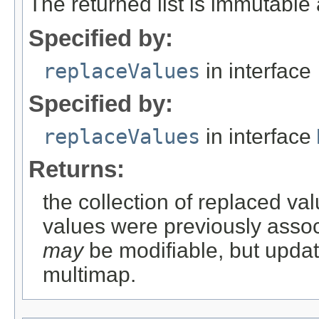
The returned list is immutabl
Specified by:
replaceValues
in interface
Specified by:
replaceValues
in interface
Returns:
the collection of replaced val
values were previously associ
may
be modifiable, but updati
multimap.