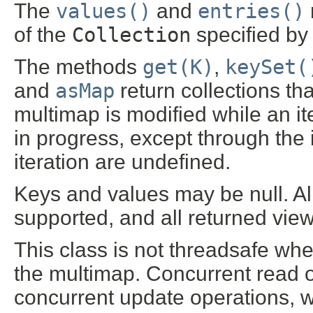
The
values()
and
entries()
of the
Collection
specified by
The methods
get(K)
,
keySet(
and
asMap
return collections tha
multimap is modified while an ite
in progress, except through the i
iteration are undefined.
Keys and values may be null. Al
supported, and all returned view
This class is not threadsafe wh
the multimap. Concurrent read op
concurrent update operations, w