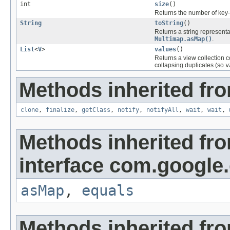
int
size
()
Returns the number of key-v
String
toString
()
Returns a string representa
Multimap.asMap()
.
List
<
V
>
values
()
Returns a view collection 
collapsing duplicates (so
v
Methods inherited fro
clone
,
finalize
,
getClass
,
notify
,
notifyAll
,
wait
,
wait
,
Methods inherited fr
interface com.google
asMap
,
equals
Methods inherited fr