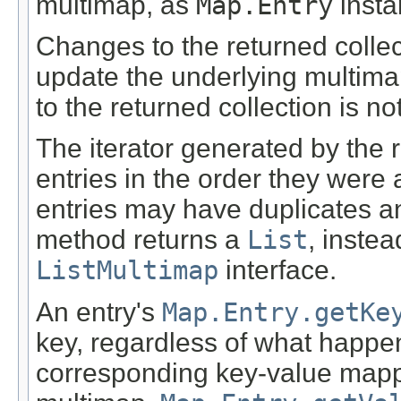
multimap, as
Map.Entry
insta
Changes to the returned collecti
update the underlying multima
to the returned collection is no
The iterator generated by the r
entries in the order they were
entries may have duplicates and
method returns a
List
, instea
ListMultimap
interface.
An entry's
Map.Entry.getKe
key, regardless of what happe
corresponding key-value mapp