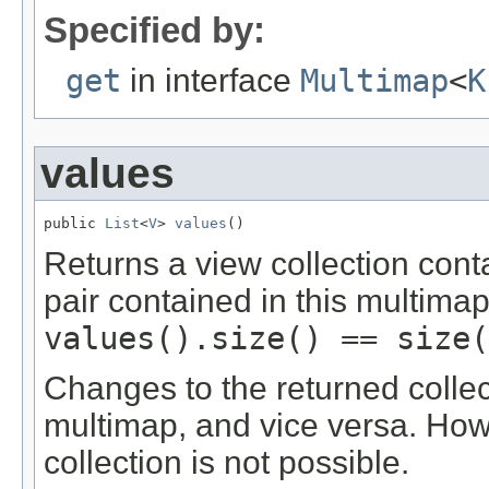
Specified by:
get
in interface
Multimap
<
K
values
public 
List
<
V
> 
values
()
Returns a view collection cont
pair contained in this multimap
values().size() == size(
Changes to the returned collec
multimap, and vice versa. Ho
collection is not possible.