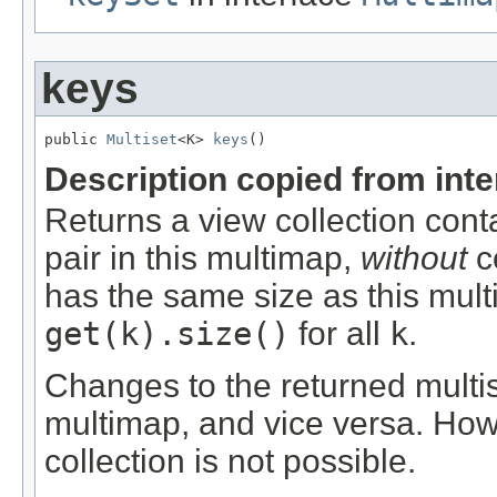
keys
public 
Multiset
<K> 
keys
()
Description copied from int
Returns a view collection cont
pair in this multimap,
without
co
has the same size as this mul
get(k).size()
for all
k
.
Changes to the returned multis
multimap, and vice versa. Ho
collection is not possible.