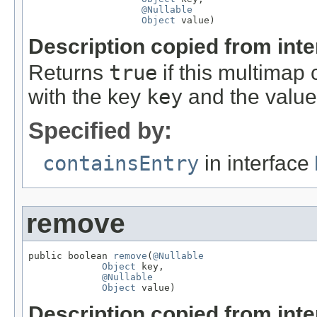
@Nullable
Object
 value)
Description copied from int
Returns
true
if this multimap 
with the key
key
and the valu
Specified by:
containsEntry
in interface
remove
public boolean 
remove
(
@Nullable
Object
 key,

@Nullable
Object
 value)
Description copied from int