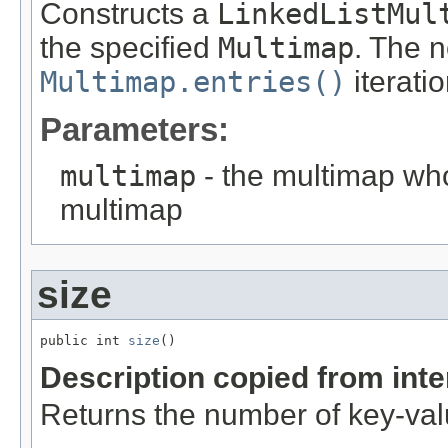
Constructs a
LinkedListMul
the specified
Multimap
. The 
Multimap.entries()
iterati
Parameters:
multimap
- the multimap who
multimap
size
public int 
size
()
Description copied from int
Returns the number of key-valu