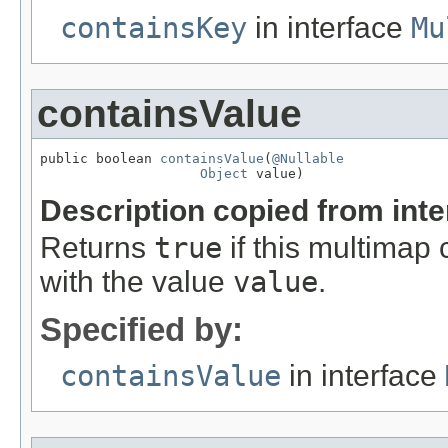
containsKey
in interface
Mu
containsValue
public boolean 
containsValue
(
@Nullable
Object
 value)
Description copied from int
Returns
true
if this multimap 
with the value
value
.
Specified by:
containsValue
in interface