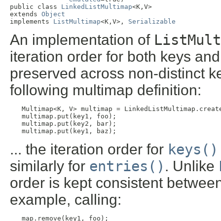
public class 
LinkedListMultimap
<K,V>

extends 
Object
implements 
ListMultimap
<K,V>, 
Serializable
An implementation of
ListMult
iteration order for both keys and
preserved across non-distinct k
following multimap definition:
Multimap<K, V> multimap = LinkedListMultimap.create
   multimap.put(key1, foo);

   multimap.put(key2, bar);

   multimap.put(key1, baz);
... the iteration order for
keys()
similarly for
entries()
. Unlike
order is kept consistent between
example, calling:
map.remove(key1, foo);