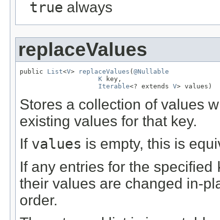
true
always
replaceValues
public 
List
<
V
> 
replaceValues
(
@Nullable
K
 key,

Iterable
<? extends 
V
> values)
Stores a collection of values 
existing values for that key.
If
values
is empty, this is equ
If any entries for the specified
their values are changed in-pla
order.