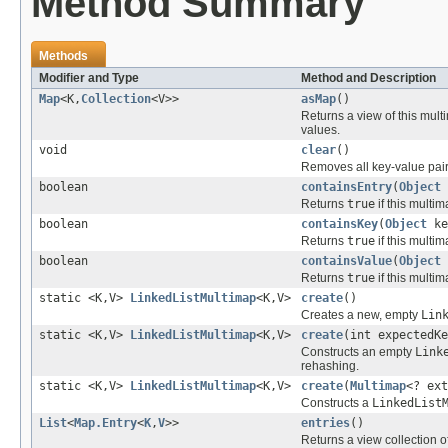
Method Summary
Methods
Modifier and Type
Method and Description
Map
<K,
Collection
<V>>
asMap
()
Returns a view of this mul
values.
void
clear
()
Removes all key-value pair
boolean
containsEntry
(
Object
Returns
true
if this multi
boolean
containsKey
(
Object
ke
Returns
true
if this multi
boolean
containsValue
(
Object
Returns
true
if this multi
static <K,V>
LinkedListMultimap
<K,V>
create
()
Creates a new, empty
Lin
static <K,V>
LinkedListMultimap
<K,V>
create
(int expectedKe
Constructs an empty
Link
rehashing.
static <K,V>
LinkedListMultimap
<K,V>
create
(
Multimap
<? ext
Constructs a
LinkedList
List
<
Map.Entry
<
K
,
V
>>
entries
()
Returns a view collection o