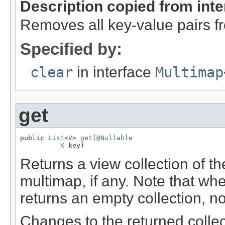
Description copied from int
Removes all key-value pairs fr
Specified by:
clear
in interface
Multimap
get
public 
List
<
V
> 
get
(
@Nullable
K
 key)
Returns a view collection of t
multimap, if any. Note that w
returns an empty collection, n
Changes to the returned collec