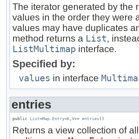
The iterator generated by the r
values in the order they were
values may have duplicates and
method returns a
List
, instea
ListMultimap
interface.
Specified by:
values
in interface
Multima
entries
public 
List
<
Map.Entry
<
K
,
V
>> 
entries
()
Returns a view collection of al