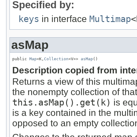
Specified by:
keys
in interface
Multimap
<
asMap
public 
Map
<K,
Collection
<V>> 
asMap
()
Description copied from int
Returns a view of this multim
the nonempty collection of tha
this.asMap().get(k)
is equ
is a key contained in the multi
opposed to an empty collectio