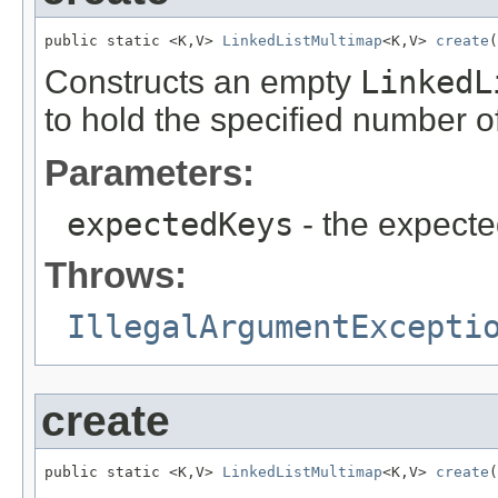
public static <K,V> 
LinkedListMultimap
<K,V> 
create
(
Constructs an empty
LinkedL
to hold the specified number o
Parameters:
expectedKeys
- the expecte
Throws:
IllegalArgumentExcepti
create
public static <K,V> 
LinkedListMultimap
<K,V> 
create
(