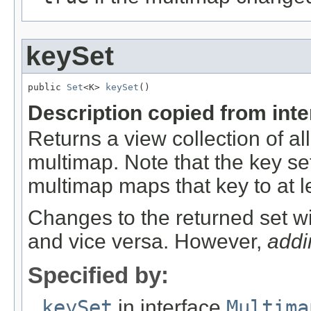
keySet
public 
Set
<K> 
keySet
()
Description copied from int
Returns a view collection of al
multimap. Note that the key set 
multimap maps that key to at l
Changes to the returned set wi
and vice versa. However,
addi
Specified by:
keySet
in interface
Multima