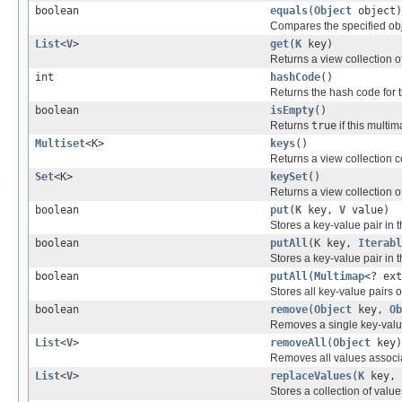
boolean
equals
(
Object
object)
Compares the specified obje
List
<
V
>
get
(
K
key)
Returns a view collection o
int
hashCode
()
Returns the hash code for 
boolean
isEmpty
()
Returns
true
if this multi
Multiset
<K>
keys
()
Returns a view collection c
Set
<K>
keySet
()
Returns a view collection of
boolean
put
(
K
key,
V
value)
Stores a key-value pair in 
boolean
putAll
(K key,
Iterabl
Stores a key-value pair in 
boolean
putAll
(
Multimap
<? ext
Stores all key-value pairs 
boolean
remove
(
Object
key,
Ob
Removes a single key-value
List
<
V
>
removeAll
(
Object
key)
Removes all values associ
List
<
V
>
replaceValues
(
K
key,
Stores a collection of value