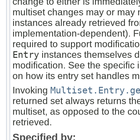
change to either is immediately
multiset changes may or may n
instances already retrieved from
implementation-dependent). F
required to support modification
Entry
instances themselves d
modification. See the specific
on how its entry set handles m
Invoking
Multiset.Entry.g
returned set always returns the
multiset, as opposed to the co
retrieved.
Specified by: