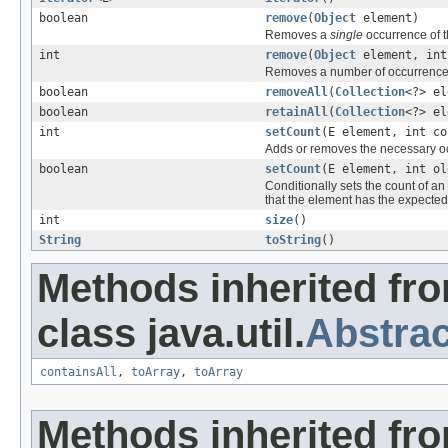
boolean
remove
(
Object
element)
Removes a
single
occurrence of th
int
remove
(
Object
element, int
Removes a number of occurrences o
boolean
removeAll
(
Collection
<?> el
boolean
retainAll
(
Collection
<?> el
int
setCount
(E element, int co
Adds or removes the necessary occ
boolean
setCount
(E element, int ol
Conditionally sets the count of a
that the element has the expected
int
size
()
String
toString
()
Methods inherited fr
class java.util.
Abstrac
containsAll
,
toArray
,
toArray
Methods inherited fro