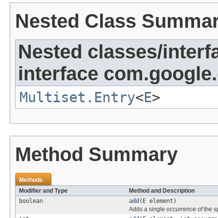
Nested Class Summa
Nested classes/interf
interface com.google
Multiset.Entry
<
E
>
Method Summary
Methods
Modifier and Type
Method and Description
boolean
add
(E element)
Adds a single occurrence of the sp