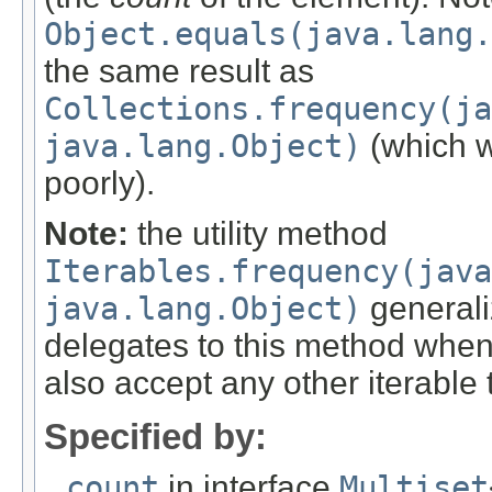
Object.equals(java.lang.
the same result as
Collections.frequency(ja
java.lang.Object)
(which 
poorly).
Note:
the utility method
Iterables.frequency(java
java.lang.Object)
generaliz
delegates to this method when d
also accept any other iterable 
Specified by:
count
in interface
Multiset