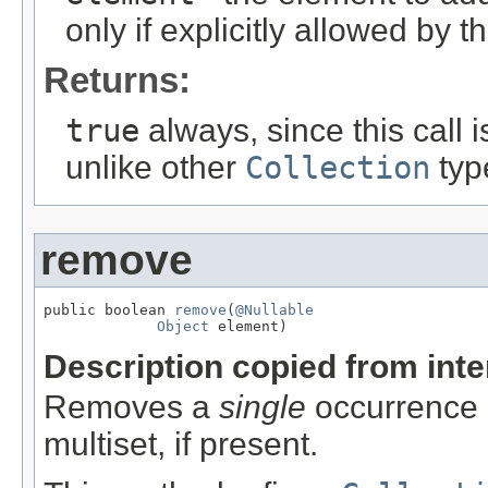
only if explicitly allowed by 
Returns:
true
always, since this call i
unlike other
Collection
typ
remove
public boolean 
remove
(
@Nullable
Object
 element)
Description copied from int
Removes a
single
occurrence o
multiset, if present.