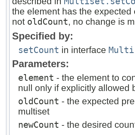
described in
Multiset.setC
the element has the expected cu
not
oldCount
, no change is 
Specified by:
setCount
in interface
Multi
Parameters:
element
- the element to con
null only if explicitly allowe
oldCount
- the expected pres
multiset
newCount
- the desired count