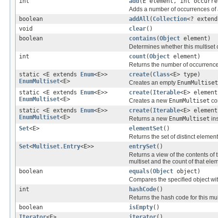
int
add
(E element, int occurre
Adds a number of occurrences of a
boolean
addAll
(
Collection
<? extend
void
clear
()
boolean
contains
(
Object
element)
Determines whether this multiset 
int
count
(
Object
element)
Returns the number of occurrences
static <E extends
Enum
<E>>
create
(
Class
<E> type)
EnumMultiset
<E>
Creates an empty
EnumMultiset
static <E extends
Enum
<E>>
create
(
Iterable
<E> element
EnumMultiset
<E>
Creates a new
EnumMultiset
con
static <E extends
Enum
<E>>
create
(
Iterable
<E> elemen
EnumMultiset
<E>
Returns a new
EnumMultiset
ins
Set
<E>
elementSet
()
Returns the set of distinct element
Set
<
Multiset.Entry
<E>>
entrySet
()
Returns a view of the contents of 
multiset and the count of that ele
boolean
equals
(
Object
object)
Compares the specified object with 
int
hashCode
()
Returns the hash code for this mul
boolean
isEmpty
()
Iterator
<E>
iterator
()