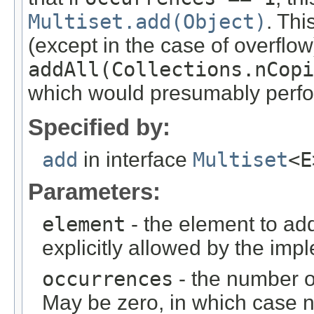
Multiset.add(Object)
. Thi
(except in the case of overflow)
addAll(Collections.nCopi
which would presumably perfo
Specified by:
add
in interface
Multiset
<E
Parameters:
element
- the element to add
explicitly allowed by the imp
occurrences
- the number o
May be zero, in which case 