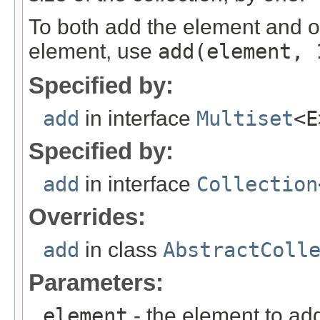
To both add the element and ob
element, use
add
(element, 
Specified by:
add
in interface
Multiset
<E
Specified by:
add
in interface
Collection
Overrides:
add
in class
AbstractColl
Parameters:
element
- the element to ad