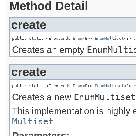
Method Detail
create
public static <E extends 
Enum
<E>> 
EnumMultiset
<E> 
c
Creates an empty
EnumMulti
create
public static <E extends 
Enum
<E>> 
EnumMultiset
<E> 
c
Creates a new
EnumMultiset
This implementation is highly 
Multiset
.
Parameters: