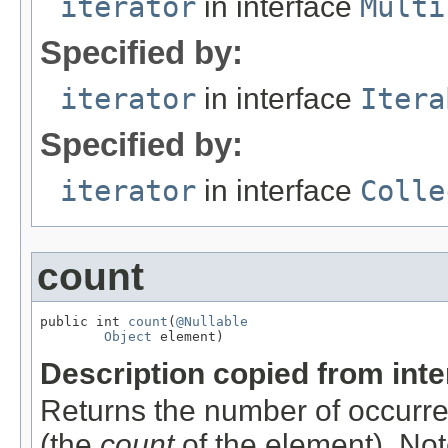
iterator
in interface
Multi
Specified by:
iterator
in interface
Itera
Specified by:
iterator
in interface
Colle
count
public int 
count
(
@Nullable
Object
 element)
Description copied from int
Returns the number of occurren
(the
count
of the element). Not