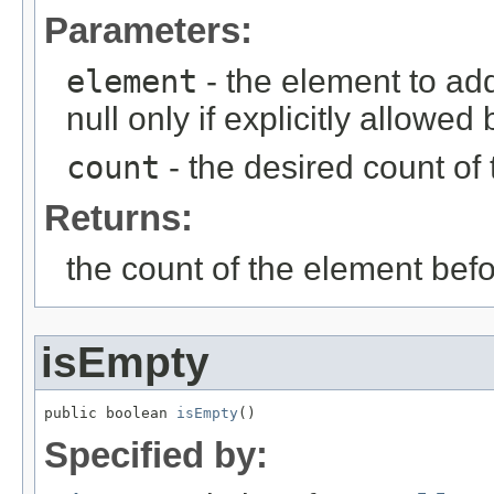
Parameters:
element
- the element to ad
null only if explicitly allowe
count
- the desired count of 
Returns:
the count of the element befo
isEmpty
public boolean 
isEmpty
()
Specified by: