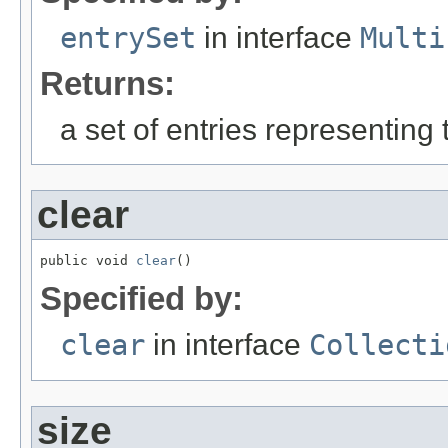
entrySet
in interface
Multi
Returns:
a set of entries representing 
clear
public void 
clear
()
Specified by:
clear
in interface
Collecti
size