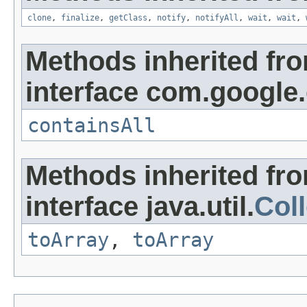
clone
,
finalize
,
getClass
,
notify
,
notifyAll
,
wait
,
wait
,
Methods inherited fr
interface com.google
containsAll
Methods inherited fr
interface java.util.
Coll
toArray
,
toArray