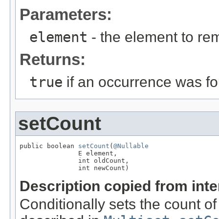
Parameters:
element
- the element to re
Returns:
true
if an occurrence was 
setCount
public boolean 
setCount
(
@Nullable
               E element,

               int oldCount,

               int newCount)
Description copied from int
Conditionally sets the count o