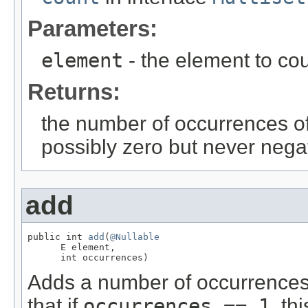
Parameters:
element
- the element to co
Returns:
the number of occurrences of 
possibly zero but never nega
add
public int 
add
(
@Nullable
      E element,

      int occurrences)
Adds a number of occurrences o
that if
occurrences == 1
, th