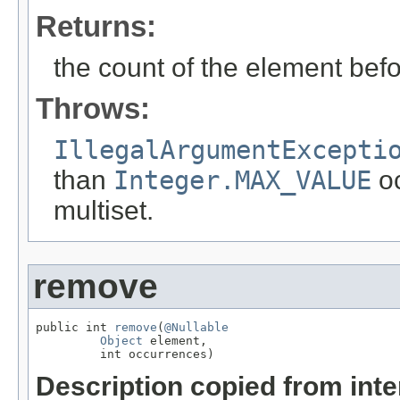
Returns:
the count of the element befo
Throws:
IllegalArgumentExcepti
than
Integer.MAX_VALUE
oc
multiset.
remove
public int 
remove
(
@Nullable
Object
 element,

         int occurrences)
Description copied from int