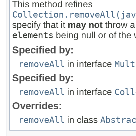
This method refines
Collection.removeAll(jav
specify that it
may not
throw an
elements
being null or of the
Specified by:
removeAll
in interface
Mult
Specified by:
removeAll
in interface
Coll
Overrides:
removeAll
in class
Abstra