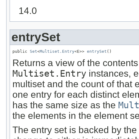
14.0
entrySet
public 
Set
<
Multiset.Entry
<E>> 
entrySet
()
Returns a view of the contents 
Multiset.Entry
instances, e
multiset and the count of that 
one entry for each distinct elem
has the same size as the
Mul
the elements in the element se
The entry set is backed by the