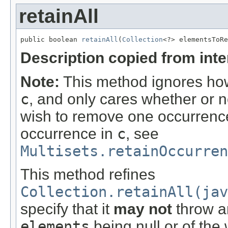
retainAll
public boolean 
retainAll
(
Collection
<?> elementsToRe
Description copied from int
Note:
This method ignores how
c
, and only cares whether or n
wish to remove one occurrence 
occurrence in
c
, see
Multisets.retainOccurre
This method refines
Collection.retainAll(jav
specify that it
may not
throw an
elements
being null or of the