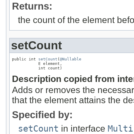
Returns:
the count of the element befo
setCount
public int 
setCount
(
@Nullable
           E element,

           int count)
Description copied from int
Adds or removes the necessar
that the element attains the de
Specified by:
setCount
in interface
Multi