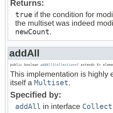
Returns:
true
if the condition for mod
the multiset was indeed modi
newCount
.
addAll
public boolean 
addAll
(
Collection
<? extends E> eleme
This implementation is highly 
itself a
Multiset
.
Specified by:
addAll
in interface
Collect