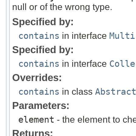
null or of the wrong type.
Specified by:
contains
in interface
Multi
Specified by:
contains
in interface
Colle
Overrides:
contains
in class
Abstrac
Parameters:
element
- the element to che
Returns: