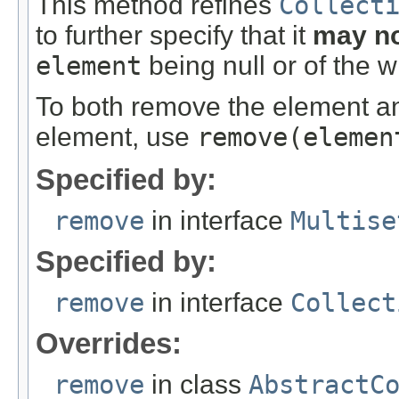
This method refines
Collect
to further specify that it
may n
element
being null or of the 
To both remove the element and
element, use
remove
(elemen
Specified by:
remove
in interface
Multise
Specified by:
remove
in interface
Collect
Overrides:
remove
in class
AbstractC