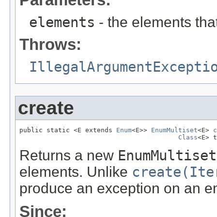
elements
- the elements that
Throws:
IllegalArgumentExcepti
create
public static <E extends 
Enum
<E>> 
EnumMultiset
<E> 
c
Class
<E> t
Returns a new
EnumMultiset
elements. Unlike
create(Ite
produce an exception on an em
Since: