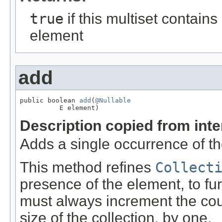
true
if this multiset contains
element
add
public boolean 
add
(
@Nullable
          E element)
Description copied from int
Adds a single occurrence of the
This method refines
Collect
presence of the element, to fur
must always increment the coun
size of the collection, by one.