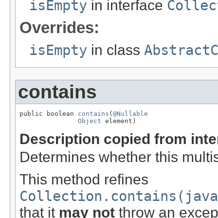
isEmpty
in interface
Collec
Overrides:
isEmpty
in class
Abstract
contains
public boolean 
contains
(
@Nullable
Object
 element)
Description copied from int
Determines whether this multis
This method refines
Collection.contains(java
that it
may not
throw an excep