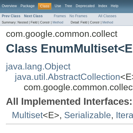
Overview
Package
Use
Tree
Deprecated
Index
Help
Class
Prev Class
Next Class
Frames
No Frames
All Classes
Summary:
Nested |
Field |
Constr |
Method
Detail:
Field |
Constr |
Method
com.google.common.collect
Class EnumMultiset<E
java.lang.Object
java.util.AbstractCollection
<E
com.google.common.collec
All Implemented Interfaces:
Multiset
<E>,
Serializable
,
Iter