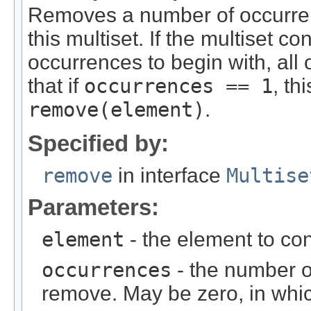
Removes a number of occurren
this multiset. If the multiset c
occurrences to begin with, all
that if
occurrences == 1
, th
remove(element)
.
Specified by:
remove
in interface
Multise
Parameters:
element
- the element to co
occurrences
- the number o
remove. May be zero, in whi