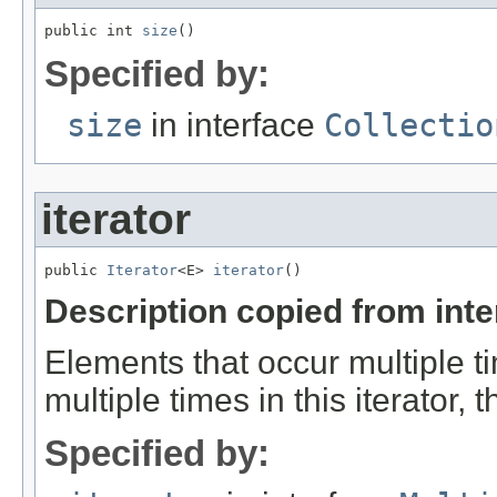
public int 
size
()
Specified by:
size
in interface
Collectio
iterator
public 
Iterator
<E> 
iterator
()
Description copied from int
Elements that occur multiple ti
multiple times in this iterator,
Specified by: