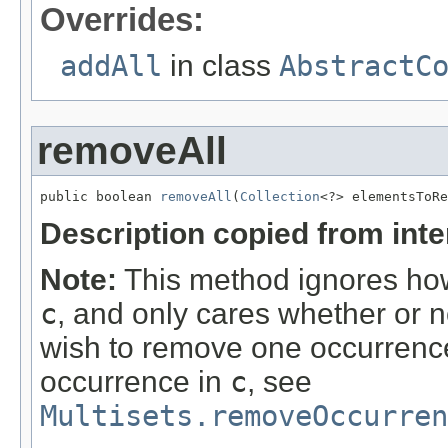
Overrides:
addAll
in class
AbstractC
removeAll
public boolean 
removeAll
(
Collection
<?> elementsToRe
Description copied from int
Note:
This method ignores how
c
, and only cares whether or n
wish to remove one occurrence 
occurrence in
c
, see
Multisets.removeOccurre