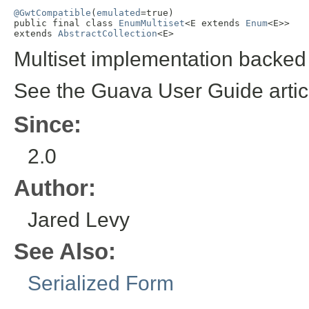
@GwtCompatible
(
emulated
=true)

public final class 
EnumMultiset
<E extends 
Enum
<E>>

extends 
AbstractCollection
<E>
Multiset implementation backe
See the Guava User Guide arti
Since:
2.0
Author:
Jared Levy
See Also:
Serialized Form