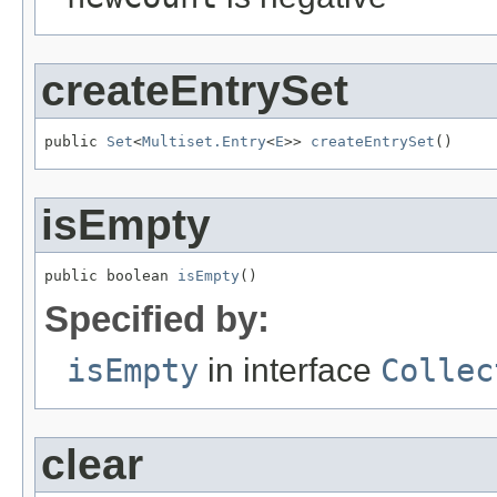
createEntrySet
public 
Set
<
Multiset.Entry
<
E
>> 
createEntrySet
()
isEmpty
public boolean 
isEmpty
()
Specified by:
isEmpty
in interface
Collec
clear