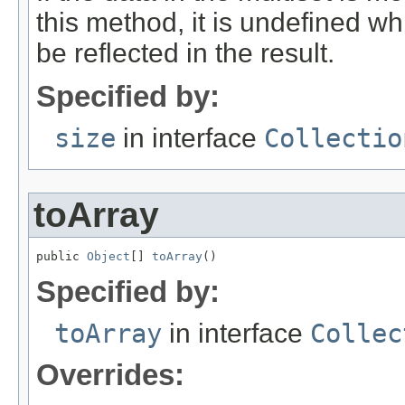
this method, it is undefined whi
be reflected in the result.
Specified by:
size
in interface
Collectio
toArray
public 
Object
[] 
toArray
()
Specified by:
toArray
in interface
Collec
Overrides: