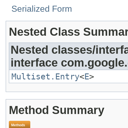
Serialized Form
Nested Class Summa
Nested classes/interf
interface com.google
Multiset.Entry
<
E
>
Method Summary
Methods