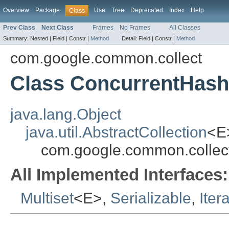
Overview
Package
Use
Tree
Deprecated
Index
Help
Class
Prev Class
Next Class
Frames
No Frames
All Classes
Summary:
Nested |
Field |
Constr |
Method
Detail:
Field |
Constr |
Method
com.google.common.collect
Class ConcurrentHash
java.lang.Object
java.util.AbstractCollection
<E
com.google.common.collec
All Implemented Interfaces:
Multiset
<E>,
Serializable
,
Iter