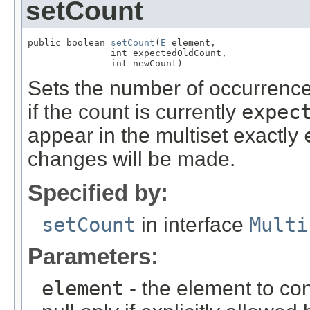
setCount
public boolean 
setCount
(
E
 element,

               int expectedOldCount,

               int newCount)
Sets the number of occurrenc
if the count is currently
expec
appear in the multiset exactly
changes will be made.
Specified by:
setCount
in interface
Multi
Parameters:
element
- the element to con