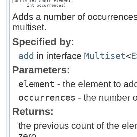
public int 
add
(
E
 element,

      int occurrences)
Adds a number of occurrences o
multiset.
Specified by:
add
in interface
Multiset
<
E
Parameters:
element
- the element to ad
occurrences
- the number o
Returns:
the previous count of the ele
zero