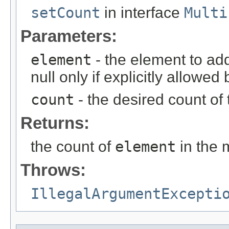
setCount
in interface
Multi
Parameters:
element
- the element to ad
null only if explicitly allowe
count
- the desired count of 
Returns:
the count of
element
in the m
Throws:
IllegalArgumentExcepti