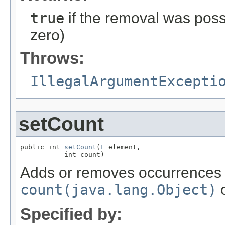
true
if the removal was possi
zero)
Throws:
IllegalArgumentExcepti
setCount
public int 
setCount
(
E
 element,

           int count)
Adds or removes occurrences
count(java.lang.Object)
o
Specified by: