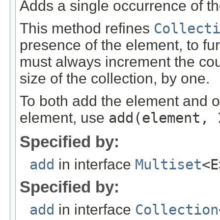
Adds a single occurrence of the
This method refines
Collect
presence of the element, to fur
must always increment the coun
size of the collection, by one.
To both add the element and ob
element, use
add
(element, 
Specified by:
add
in interface
Multiset
<E
Specified by:
add
in interface
Collection