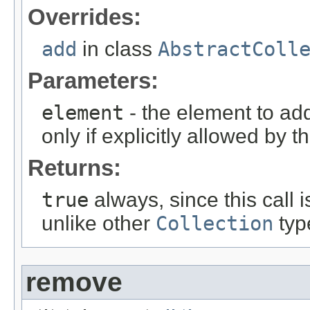
Overrides:
add
in class
AbstractColl
Parameters:
element
- the element to ad
only if explicitly allowed by 
Returns:
true
always, since this call i
unlike other
Collection
typ
remove