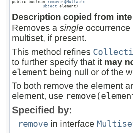
public boolean 
remove
(
@Nullable
Object
 element)
Description copied from int
Removes a
single
occurrence o
multiset, if present.
This method refines
Collect
to further specify that it
may n
element
being null or of the 
To both remove the element and
element, use
remove
(elemen
Specified by:
remove
in interface
Multise