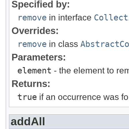
Specified by:
remove
in interface
Collect
Overrides:
remove
in class
AbstractC
Parameters:
element
- the element to re
Returns:
true
if an occurrence was 
addAll