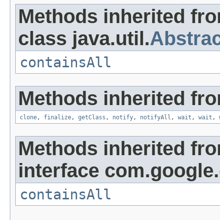
Methods inherited fr
class java.util.
Abstrac
containsAll
Methods inherited fro
clone
,
finalize
,
getClass
,
notify
,
notifyAll
,
wait
,
wait
,
Methods inherited fr
interface com.google
containsAll