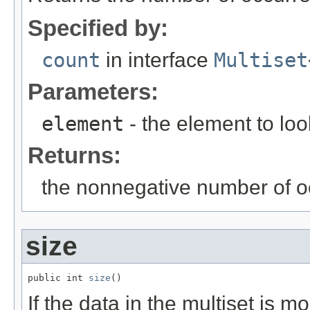
Specified by:
count
in interface
Multiset
Parameters:
element
- the element to loo
Returns:
the nonnegative number of o
size
public int 
size
()
If the data in the multiset is 