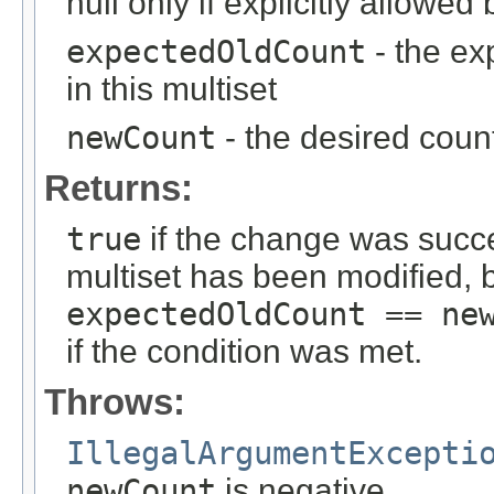
null only if explicitly allowe
expectedOldCount
- the ex
in this multiset
newCount
- the desired count
Returns:
true
if the change was succes
multiset has been modified, b
expectedOldCount == ne
if the condition was met.
Throws:
IllegalArgumentExcepti
newCount
is negative