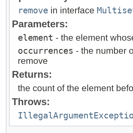
remove
in interface
Multise
Parameters:
element
- the element whos
occurrences
- the number o
remove
Returns:
the count of the element befo
Throws:
IllegalArgumentExcepti