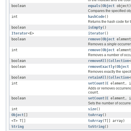
boolean
equals
(
Object
object)
Compares the specified objec
int
hashCode
()
Returns the hash code for th
boolean
isEmpty
()
Iterator
<E>
iterator
()
boolean
remove
(
Object
element
Removes a
single
occurrenc
int
remove
(
Object
element
Removes a number of occurr
boolean
removeAll
(
Collection
<
boolean
removeExactly
(
Object
Removes exactly the speci
boolean
retainAll
(
Collection
<
int
setCount
(
E
element, i
Adds or removes occurren
count
.
boolean
setCount
(
E
element, i
Sets the number of occurr
int
size
()
Object
[]
toArray
()
<T> T[]
toArray
(T[] array)
String
toString
()