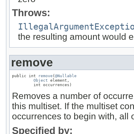
Throws:
IllegalArgumentExcepti
the resulting amount would
remove
public int 
remove
(
@Nullable
Object
 element,

         int occurrences)
Removes a number of occurren
this multiset. If the multiset c
occurrences to begin with, all
Specified by: