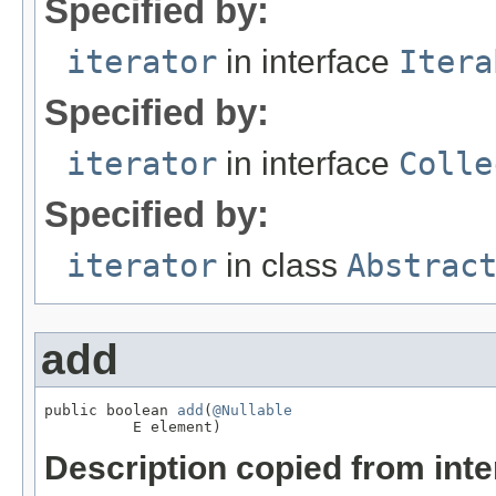
Specified by:
iterator
in interface
Itera
Specified by:
iterator
in interface
Colle
Specified by:
iterator
in class
Abstrac
add
public boolean 
add
(
@Nullable
          E element)
Description copied from int