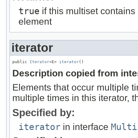
true
if this multiset contains
element
iterator
public 
Iterator
<E> 
iterator
()
Description copied from int
Elements that occur multiple ti
multiple times in this iterator,
Specified by:
iterator
in interface
Multi