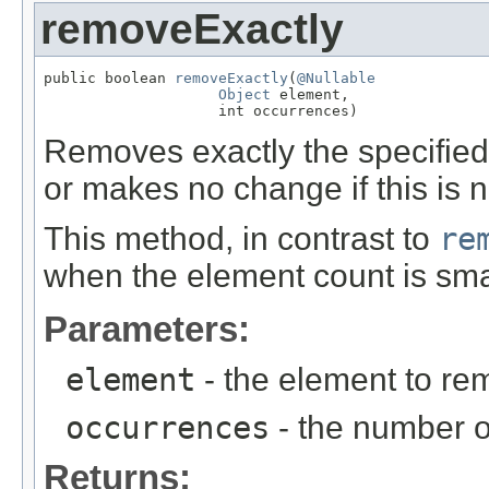
removeExactly
public boolean 
removeExactly
(
@Nullable
Object
 element,

                    int occurrences)
Removes exactly the specifie
or makes no change if this is n
This method, in contrast to
re
when the element count is sma
Parameters:
element
- the element to r
occurrences
- the number o
Returns: