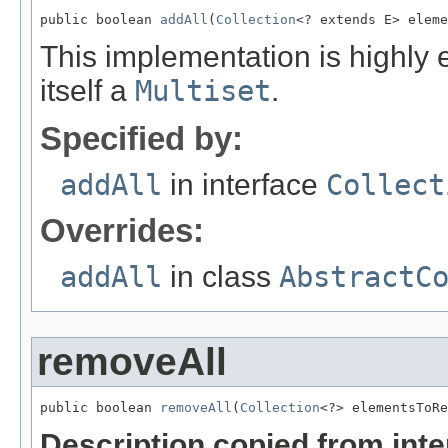
public boolean 
addAll
(
Collection
<? extends E> eleme
This implementation is highly 
itself a
Multiset
.
Specified by:
addAll
in interface
Collect
Overrides:
addAll
in class
AbstractC
removeAll
public boolean 
removeAll
(
Collection
<?> elementsToRe
Description copied from int