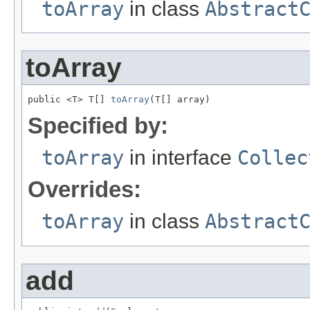
toArray
in class
Abstract
toArray
public <T> T[] 
toArray
(T[] array)
Specified by:
toArray
in interface
Collec
Overrides:
toArray
in class
Abstract
add