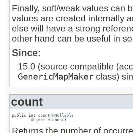
Finally, soft/weak values can b
values are created internally 
else will have a strong refere
other hand can be useful in s
Since:
15.0 (source compatible (ac
GenericMapMaker
class) sin
count
public int 
count
(
@Nullable
Object
 element)
Returns the number of occurr