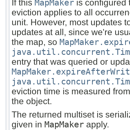
If this
MapMaker
is configured t
eviction applies to all occurre
unit. However, most updates to
updates at all, since we're usu
the map, so
MapMaker.expir
java.util.concurrent.Tim
entry that was queried or upda
MapMaker.expireAfterWrit
java.util.concurrent.Tim
eviction time is measured from
the object.
The returned multiset is serial
given in
MapMaker
apply.