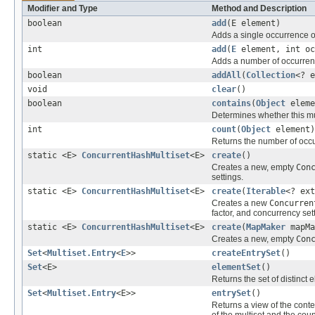
Modifier and Type
Method and Description
boolean
add
(E element)
Adds a single occurrence of
int
add
(
E
element, int oc
Adds a number of occurrence
boolean
addAll
(
Collection
<? e
void
clear
()
boolean
contains
(
Object
eleme
Determines whether this mul
int
count
(
Object
element)
Returns the number of occ
static <E>
ConcurrentHashMultiset
<E>
create
()
Creates a new, empty
Con
settings.
static <E>
ConcurrentHashMultiset
<E>
create
(
Iterable
<? ext
Creates a new
Concurren
factor, and concurrency set
static <E>
ConcurrentHashMultiset
<E>
create
(
MapMaker
mapMa
Creates a new, empty
Con
Set
<
Multiset.Entry
<
E
>>
createEntrySet
()
Set
<E>
elementSet
()
Returns the set of distinct 
Set
<
Multiset.Entry
<E>>
entrySet
()
Returns a view of the conte
of the multiset and the coun