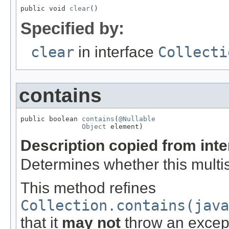
public void 
clear
()
Specified by:
clear
in interface
Collecti
contains
public boolean 
contains
(
@Nullable
Object
 element)
Description copied from int
Determines whether this multis
This method refines
Collection.contains(java
that it
may not
throw an excep