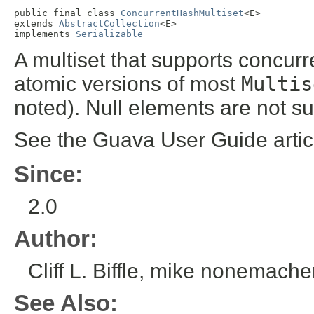
public final class 
ConcurrentHashMultiset
<E>

extends 
AbstractCollection
<E>

implements 
Serializable
A multiset that supports concurr
atomic versions of most
Multis
noted). Null elements are not s
See the Guava User Guide arti
Since:
2.0
Author:
Cliff L. Biffle, mike nonemache
See Also: