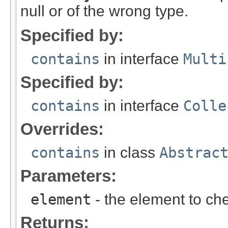
null or of the wrong type.
Specified by:
contains
in interface
Multi
Specified by:
contains
in interface
Colle
Overrides:
contains
in class
Abstrac
Parameters:
element
- the element to che
Returns: