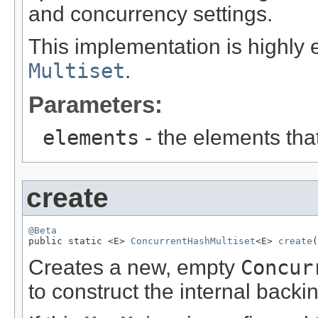
and concurrency settings.
This implementation is highly 
Multiset
.
Parameters:
elements
- the elements that
create
@Beta

public static <E> 
ConcurrentHashMultiset
<E> 
create
(
Creates a new, empty
Concur
to construct the internal back