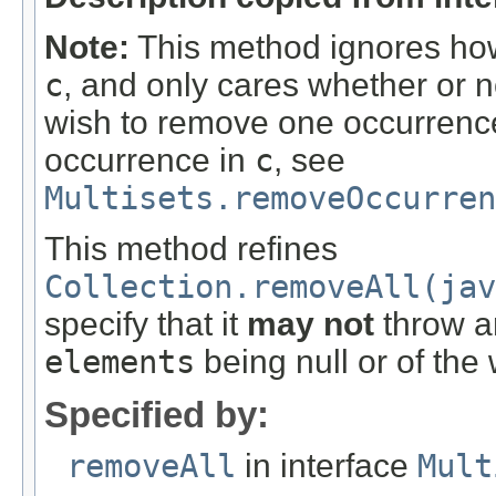
Note:
This method ignores how
c
, and only cares whether or n
wish to remove one occurrence 
occurrence in
c
, see
Multisets.removeOccurre
This method refines
Collection.removeAll(jav
specify that it
may not
throw an
elements
being null or of the
Specified by:
removeAll
in interface
Mult