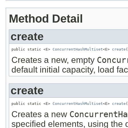
Method Detail
create
public static <E> 
ConcurrentHashMultiset
<E> 
create
(
Creates a new, empty
Concur
default initial capacity, load f
create
public static <E> 
ConcurrentHashMultiset
<E> 
create
(
Creates a new
ConcurrentHa
specified elements, using the de