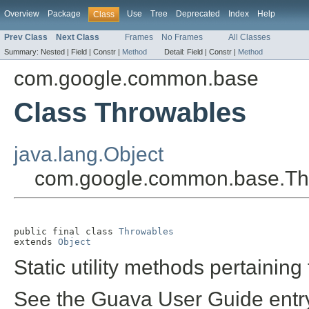
Overview
Package
Use
Tree
Deprecated
Index
Help
Class
Prev Class
Next Class
Frames
No Frames
All Classes
Summary:
Nested |
Field |
Constr |
Method
Detail:
Field |
Constr |
Method
com.google.common.base
Class Throwables
java.lang.Object
com.google.common.base.Th
public final class 
Throwables
extends 
Object
Static utility methods pertaining
See the Guava User Guide entr