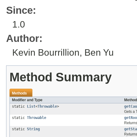
Since:
1.0
Author:
Kevin Bourrillion, Ben Yu
Method Summary
Methods
Modifier and Type
Method
static
List
<
Throwable
>
getCau
Gets a
static
Throwable
getRoo
Returns
static
String
getSta
Returns 