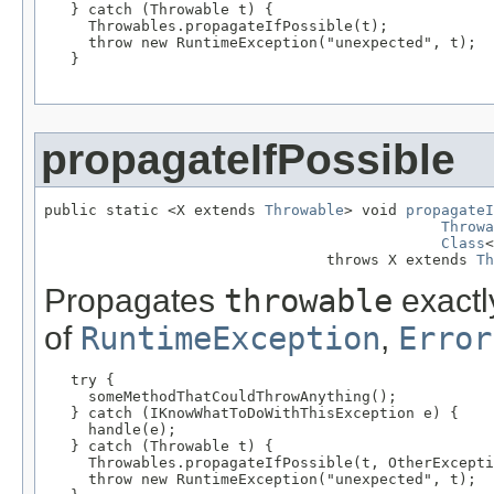
   } catch (Throwable t) {

     Throwables.propagateIfPossible(t);

     throw new RuntimeException("unexpected", t);

   }

propagateIfPossible
public static <X extends 
Throwable
> void 
propagateI
Throwa
Class
<
                                throws X extends 
Th
Propagates
throwable
exactly
of
RuntimeException
,
Error
   try {

     someMethodThatCouldThrowAnything();

   } catch (IKnowWhatToDoWithThisException e) {

     handle(e);

   } catch (Throwable t) {

     Throwables.propagateIfPossible(t, OtherExcepti
     throw new RuntimeException("unexpected", t);
