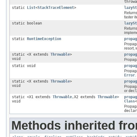
throwa
static
List
<
StackTraceElement
>
lazySt
Returns
faster i
static boolean
lazySt
Return
impleme
static
RuntimeException
propag
Propag
resort, 
static <X extends
Throwable
>
propag
void
Propag
static void
propag
Propag
Error
.
static <X extends
Throwable
>
propag
void
Propag
or
decl
static <X1 extends
Throwable
,X2 extends
Throwable
>
propag
void
Class
<
Propag
declar
Methods inherited fro