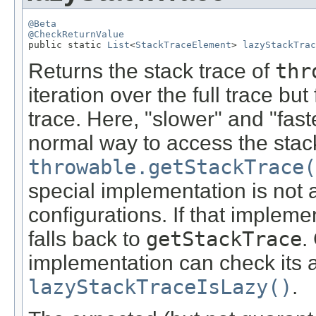
@Beta
@CheckReturnValue

public static 
List
<
StackTraceElement
> 
lazyStackTrac
Returns the stack trace of
thr
iteration over the full trace but
trace. Here, "slower" and "fast
normal way to access the stack
throwable.getStackTrace(
special implementation is not a
configurations. If that impleme
falls back to
getStackTrace
.
implementation can check its av
lazyStackTraceIsLazy()
.