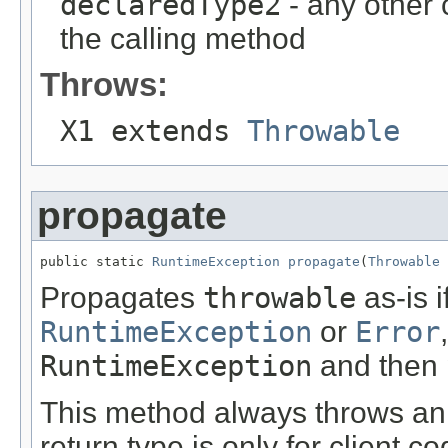
declaredType2
- any other
the calling method
Throws:
X1 extends
Throwable
propagate
public static 
RuntimeException
propagate
(
Throwable
 
Propagates
throwable
as-is i
RuntimeException
or
Error
RuntimeException
and then 
This method always throws an
return type is only for client