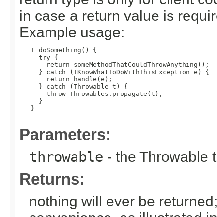
in case a return value is requ
Example usage:
   T doSomething() {

     try {

       return someMethodThatCouldThrowAnything();

     } catch (IKnowWhatToDoWithThisException e) {

       return handle(e);

     } catch (Throwable t) {

       throw Throwables.propagate(t);

     }

   }

Parameters:
throwable
- the Throwable 
Returns:
nothing will ever be returned; 