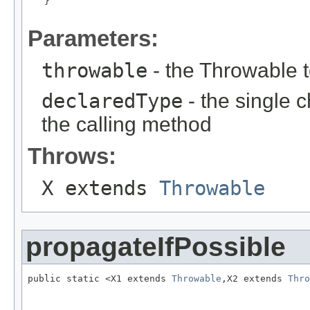
   }

Parameters:
throwable
- the Throwable 
declaredType
- the single 
the calling method
Throws:
X extends
Throwable
propagateIfPossible
public static <X1 extends 
Throwable
,X2 extends 
Thro