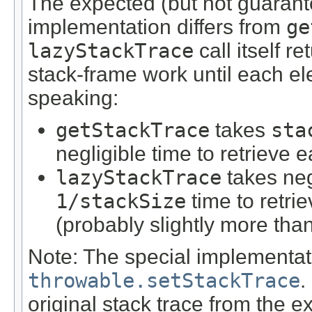
The expected (but not guarant
implementation differs from
ge
lazyStackTrace
call itself r
stack-frame work until each e
speaking:
getStackTrace
takes
sta
negligible time to retrieve e
lazyStackTrace
takes negl
1/stackSize
time to retrie
(probably slightly more tha
Note: The special implementati
throwable.setStackTrace
.
original stack trace from the e