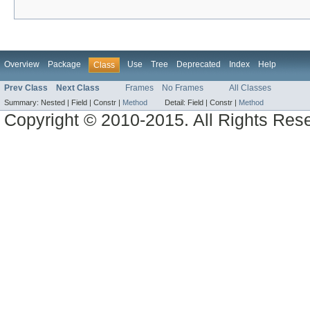
Overview
Package
Use
Tree
Deprecated
Index
Help
Class
Prev Class
Next Class
Frames
No Frames
All Classes
Summary:
Nested |
Field |
Constr |
Method
Detail:
Field |
Constr |
Method
Copyright © 2010-2015. All Rights Res