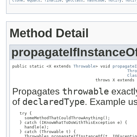
clone
,
equals
,
finalize
,
getClass
,
hashCode
,
notify
,
notif
Method Detail
propagateIfInstanceO
public static <X extends 
Throwable
> void 
propagateI
Thro
Clas
                                  throws X extends 
Propagates
throwable
exactly
of
declaredType
. Example u
   try {

     someMethodThatCouldThrowAnything();

   } catch (IKnowWhatToDoWithThisException e) {

     handle(e);

   } catch (Throwable t) {

     Throwables.propagateIfInstanceOf(t, IOExceptio