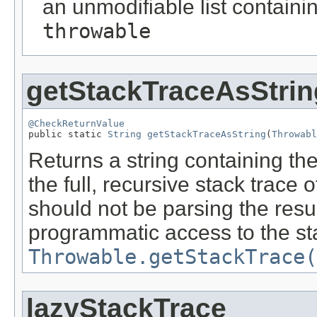
an unmodifiable list containi
throwable
getStackTraceAsStrin
@CheckReturnValue

public static 
String
getStackTraceAsString
(
Throwabl
Returns a string containing the
the full, recursive stack trace 
should not be parsing the resul
programmatic access to the st
Throwable.getStackTrace(
lazyStackTrace