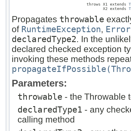
                                throws X1 extends 
T
                                       X2 extends 
T
Propagates
throwable
exactly
of
RuntimeException
,
Error
declaredType2
. In the unlik
declared checked exception ty
invoking these methods repea
propagateIfPossible(Thro
Parameters:
throwable
- the Throwable 
declaredType1
- any check
calling method