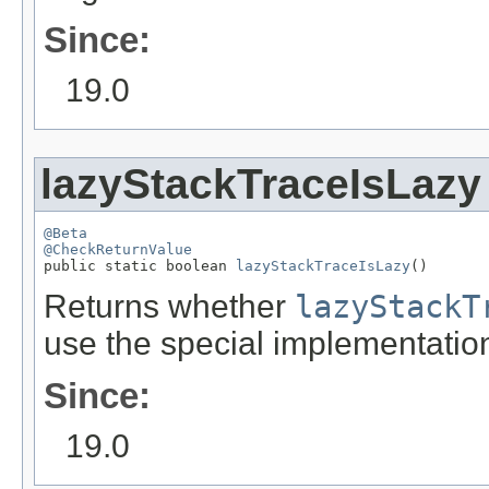
Since:
19.0
lazyStackTraceIsLazy
@Beta
@CheckReturnValue

public static boolean 
lazyStackTraceIsLazy
()
Returns whether
lazyStackT
use the special implementation
Since:
19.0