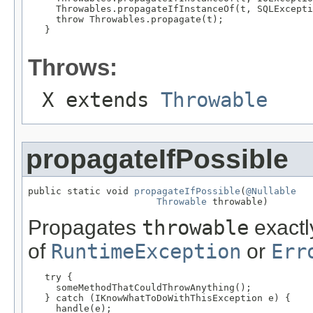
     Throwables.propagateIfInstanceOf(t, SQLExcepti
     throw Throwables.propagate(t);

   }

Throws:
X extends
Throwable
propagateIfPossible
public static void 
propagateIfPossible
(
@Nullable
Throwable
 throwable)
Propagates
throwable
exactly
of
RuntimeException
or
Err
   try {

     someMethodThatCouldThrowAnything();

   } catch (IKnowWhatToDoWithThisException e) {

     handle(e);
