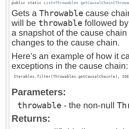

public static 
List
<
Throwable
> 
getCausalChain
(
Throwa
Gets a
Throwable
cause chain a
will be
throwable
followed by 
a snapshot of the cause chain 
changes to the cause chain.
Here's an example of how it ca
exceptions in the cause chain:
 Iterables.filter(Throwables.getCausalChain(e), IOE
Parameters:
throwable
- the non-null
Th
Returns: