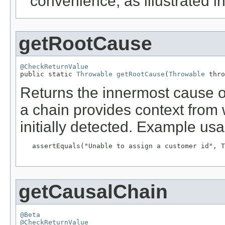
convenience, as illustrated 
getRootCause
@CheckReturnValue

public static 
Throwable
getRootCause
(
Throwable
 thro
Returns the innermost cause 
a chain provides context from
initially detected. Example us
   assertEquals("Unable to assign a customer id", T
getCausalChain
@Beta
@CheckReturnValue