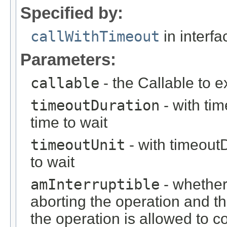
Specified by:
callWithTimeout
in interf
Parameters:
callable
- the Callable to 
timeoutDuration
- with ti
time to wait
timeoutUnit
- with timeout
to wait
amInterruptible
- whether
aborting the operation and th
the operation is allowed to c