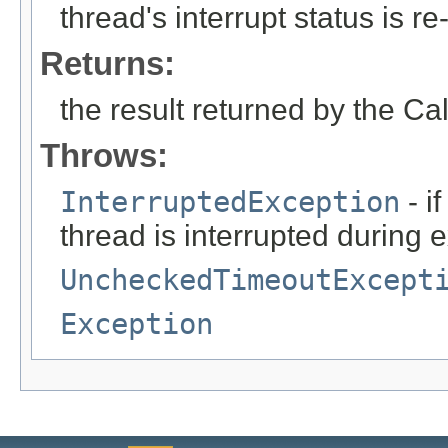
thread's interrupt status is re
Returns:
the result returned by the Ca
Throws:
InterruptedException
- i
thread is interrupted during 
UncheckedTimeoutExcept
Exception