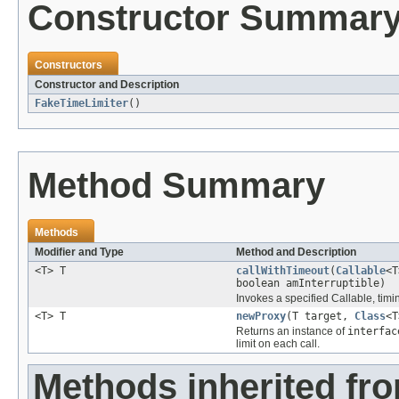
Constructor Summar
Constructors
Constructor and Description
FakeTimeLimiter
()
Method Summary
Methods
Modifier and Type
Method and Description
<T> T
callWithTimeout
(
Callable
<T
boolean amInterruptible)
Invokes a specified Callable, timing
<T> T
newProxy
(T target,
Class
<T
Returns an instance of
interfac
limit on each call.
Methods inherited fro