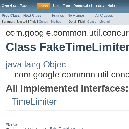
Overview
Package
Use
Tree
Deprecated
Index
Help
Class
Prev Class
Next Class
Frames
No Frames
All Classes
Summary:
Nested |
Field |
Constr
|
Method
Detail:
Field |
Constr
|
Method
com.google.common.util.concur
Class FakeTimeLimite
java.lang.Object
com.google.common.util.conc
All Implemented Interfaces:
TimeLimiter
@Beta

public final class 
FakeTimeLimiter