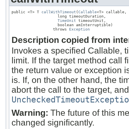
public <T> T 
callWithTimeout
(
Callable
<T> callable,

                    long timeoutDuration,

TimeUnit
 timeoutUnit,

                    boolean amInterruptible)

                  throws 
Exception
Description copied from int
Invokes a specified Callable, t
limit. If the target method call 
the return value or exception i
is. If, on the other hand, the t
abort the call to the target, an
UncheckedTimeoutExceptio
Warning:
The future of this me
changed significantly.