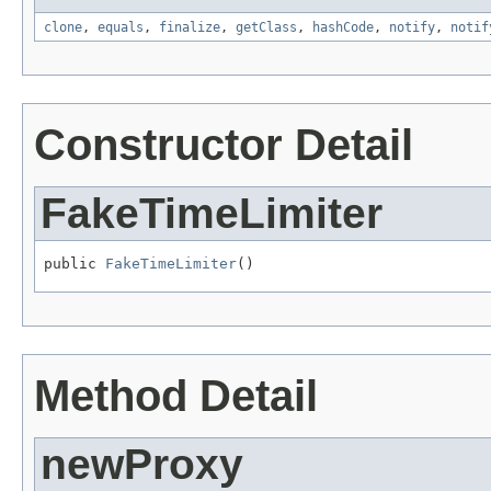
clone
,
equals
,
finalize
,
getClass
,
hashCode
,
notify
,
notif
Constructor Detail
FakeTimeLimiter
public 
FakeTimeLimiter
()
Method Detail
newProxy