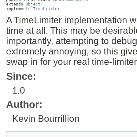
extends 
Object
implements 
TimeLimiter
A TimeLimiter implementation whi
time at all. This may be desirab
importantly, attempting to debug
extremely annoying, so this give
swap in for your real time-limit
Since:
1.0
Author:
Kevin Bourrillion