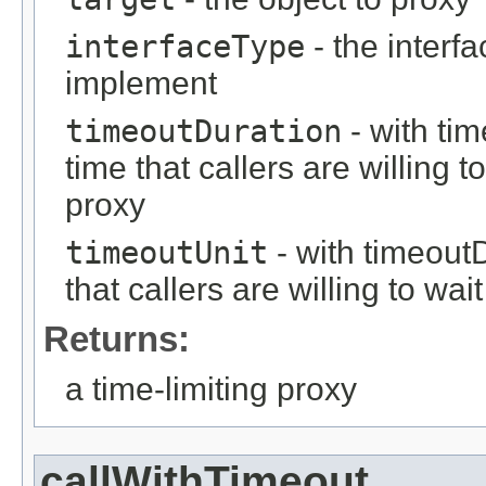
interfaceType
- the interf
implement
timeoutDuration
- with ti
time that callers are willing 
proxy
timeoutUnit
- with timeout
that callers are willing to wa
Returns:
a time-limiting proxy
callWithTimeout