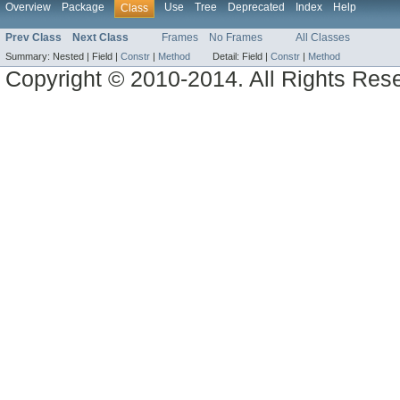
Overview
Package
Use
Tree
Deprecated
Index
Help
Class
Prev Class
Next Class
Frames
No Frames
All Classes
Summary:
Nested |
Field |
Constr
|
Method
Detail:
Field |
Constr
|
Method
Copyright © 2010-2014. All Rights Res