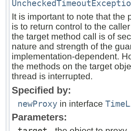
UncheckedTimeoutExceptio
It is important to note that th
is to return control to the cal
the target method call is of s
nature and strength of the gu
implementation-dependent. Howe
the methods on the target obj
thread is interrupted.
Specified by:
newProxy
in interface
TimeL
Parameters:
target
- the object to proxy