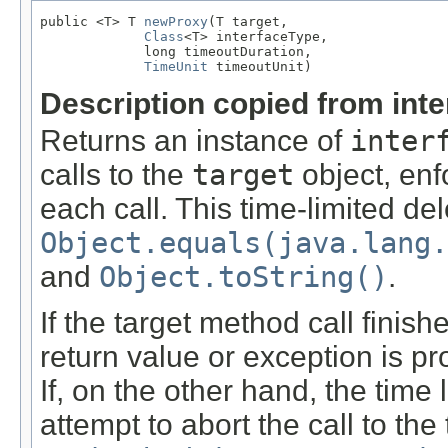
public <T> T 
newProxy
(T target,

Class
<T> interfaceType,

             long timeoutDuration,

TimeUnit
 timeoutUnit)
Description copied from int
Returns an instance of
inter
calls to the
target
object, enfo
each call. This time-limited del
Object.equals(java.lang.
and
Object.toString()
.
If the target method call finish
return value or exception is pr
If, on the other hand, the time 
attempt to abort the call to the