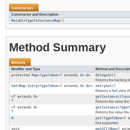
Constructors
Constructor and Description
MutableTypeToInstanceMap
()
Method Summary
Methods
Modifier and Type
Method and Descript
protected
Map
<
TypeToken
<? extends
B
>,
B
>
delegate
()
Returns the backing d
Set
<
Map.Entry
<
TypeToken
<? extends
B
>,
B
>>
entrySet
()
Returns a
Set
view of
<T extends
B
>
getInstance
(
Class
T
Returns the value the 
<T extends
B
>
getInstance
(
TypeT
T
Returns the value the
B
put
(
TypeToken
<? 
Not supported.
void
putAll
(
Map
<? ext