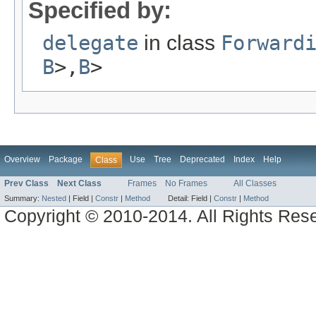
Specified by:
delegate
in class
Forward
B
>,
B
>
Overview
Package
Use
Tree
Deprecated
Index
Help
Class
Prev Class
Next Class
Frames
No Frames
All Classes
Summary:
Nested
|
Field |
Constr
|
Method
Detail:
Field |
Constr
|
Method
Copyright © 2010-2014. All Rights Res