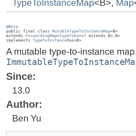
TypeToInstanceMap
<B>,
Map
@Beta

public final class 
MutableTypeToInstanceMap
<B>

extends 
ForwardingMap
<
TypeToken
<? extends B>,B>

implements 
TypeToInstanceMap
<B>
A mutable type-to-instance map
ImmutableTypeToInstanceMa
Since:
13.0
Author:
Ben Yu