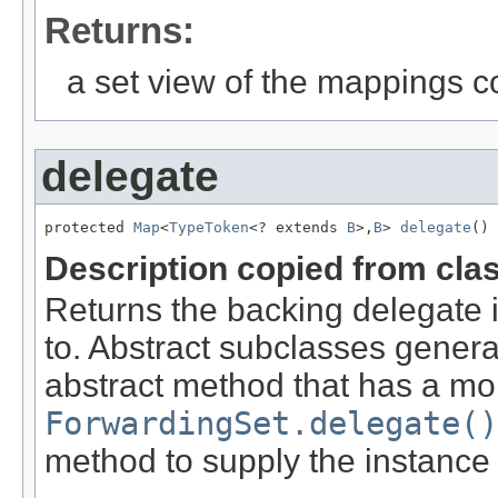
Returns:
a set view of the mappings c
delegate
protected 
Map
<
TypeToken
<? extends 
B
>,
B
> 
delegate
()
Description copied from cla
Returns the backing delegate 
to. Abstract subclasses genera
abstract method that has a mor
ForwardingSet.delegate()
method to supply the instance