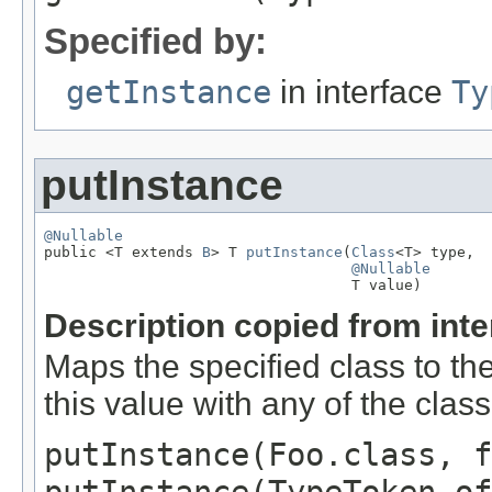
Specified by:
getInstance
in interface
Ty
putInstance
@Nullable

public <T extends 
B
> T 
putInstance
(
Class
<T> type,

@Nullable
                                   T value)
Description copied from int
Maps the specified class to th
this value with any of the clas
putInstance(Foo.class, f