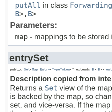
putAll
in class
Forwardin
B
>,
B
>
Parameters:
map
- mappings to be stored 
entrySet
public 
Set
<
Map.Entry
<
TypeToken
<? extends 
B
>,
B
>> 
ent
Description copied from int
Returns a
Set
view of the map
is backed by the map, so chang
set, and vice-versa. If the map