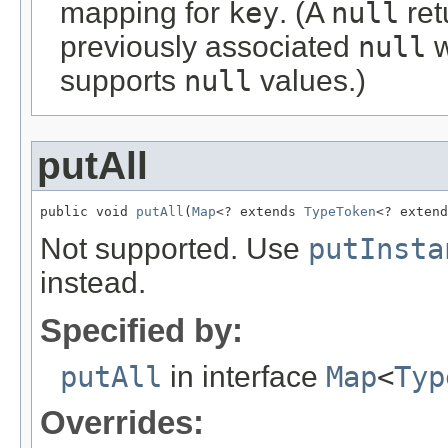
mapping for
key
. (A
null
ret
previously associated
null
w
supports
null
values.)
putAll
public void 
putAll
(
Map
<? extends 
TypeToken
<? extend
Not supported. Use
putInsta
instead.
Specified by:
putAll
in interface
Map
<
Typ
Overrides: