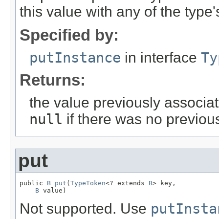
this value with any of the type
Specified by:
putInstance
in interface
Ty
Returns:
the value previously associat
null
if there was no previous
put
public 
B
put
(
TypeToken
<? extends 
B
> key,

B
 value)
Not supported. Use
putInsta