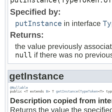
putInstance(TypeToken.of
Specified by:
putInstance
in interface
Ty
Returns:
the value previously associat
null
if there was no previous
getInstance
@Nullable

public <T extends 
B
> T 
getInstance
(
TypeToken
<T> typ
Description copied from int
Returns the value the specifie