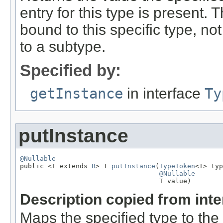
entry for this type is present. 
bound to this specific type, n
to a subtype.
Specified by:
getInstance
in interface
Ty
putInstance
@Nullable

public <T extends 
B
> T 
putInstance
(
TypeToken
<T> typ
@Nullable
                                   T value)
Description copied from int
Maps the specified type to the