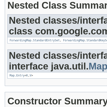
Nested Class Summa
Nested classes/interf
class com.google.com
ForwardingMap.StandardEntrySet
,
ForwardingMap.StandardKeyS
Nested classes/interf
interface java.util.
Ma
Map.Entry
<
K
,
V
>
Constructor Summar