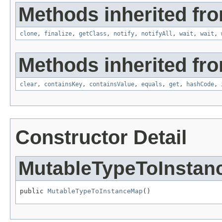
Methods inherited fro
clone
,
finalize
,
getClass
,
notify
,
notifyAll
,
wait
,
wait
,
Methods inherited from
clear
,
containsKey
,
containsValue
,
equals
,
get
,
hashCode
,
Constructor Detail
MutableTypeToInsta
public 
MutableTypeToInstanceMap
()