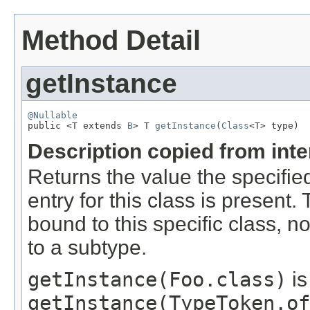
Method Detail
getInstance
@Nullable

public <T extends 
B
> T 
getInstance
(
Class
<T> type)
Description copied from int
Returns the value the specifie
entry for this class is present.
bound to this specific class, 
to a subtype.
getInstance(Foo.class)
is
getInstance(TypeToken.of