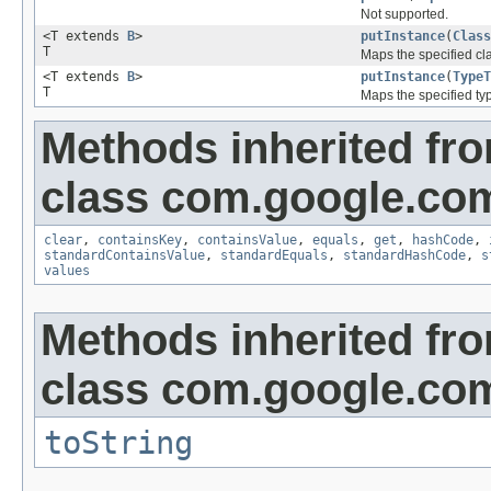
Not supported.
<T extends
B
>
putInstance
(
Class
T
Maps the specified cla
<T extends
B
>
putInstance
(
TypeT
T
Maps the specified typ
Methods inherited fr
class com.google.com
clear
,
containsKey
,
containsValue
,
equals
,
get
,
hashCode
,
standardContainsValue
,
standardEquals
,
standardHashCode
,
s
values
Methods inherited fr
class com.google.com
toString