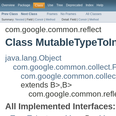
Overview
Package
Use
Tree
Deprecated
Index
Help
Class
Prev Class
Next Class
Frames
No Frames
All Classes
Summary:
Nested
|
Field |
Constr
|
Method
Detail:
Field |
Constr
|
Method
com.google.common.reflect
Class MutableTypeTo
java.lang.Object
com.google.common.collect.
com.google.common.collec
extends B>,B>
com.google.common.refl
All Implemented Interfaces: