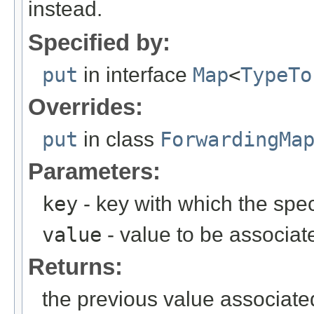
instead.
Specified by:
put
in interface
Map
<
TypeTo
Overrides:
put
in class
ForwardingMa
Parameters:
key
- key with which the spec
value
- value to be associat
Returns:
the previous value associate