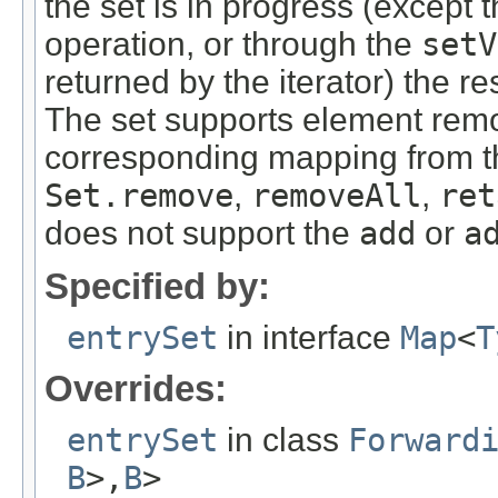
the set is in progress (except 
operation, or through the
setV
returned by the iterator) the re
The set supports element rem
corresponding mapping from t
Set.remove
,
removeAll
,
ret
does not support the
add
or
a
Specified by:
entrySet
in interface
Map
<
T
Overrides:
entrySet
in class
Forward
B
>,
B
>