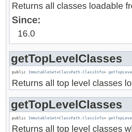
Returns all classes loadable fr
Since:
16.0
getTopLevelClasses
public 
ImmutableSet
<
ClassPath.ClassInfo
> 
getTopLeve
Returns all top level classes l
getTopLevelClasses
public 
ImmutableSet
<
ClassPath.ClassInfo
> 
getTopLeve
Returns all top level classes