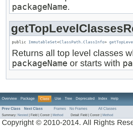
packageName
.
getTopLevelClassesR
public 
ImmutableSet
<
ClassPath.ClassInfo
> 
getTopLeve
Returns all top level classes
packageName
or starts with
pa
Overview
Package
Use
Tree
Deprecated
Index
Help
Class
Prev Class
Next Class
Frames
No Frames
All Classes
Summary:
Nested
|
Field |
Constr |
Method
Detail:
Field |
Constr |
Method
Copyright © 2010-2014. All Rights Res