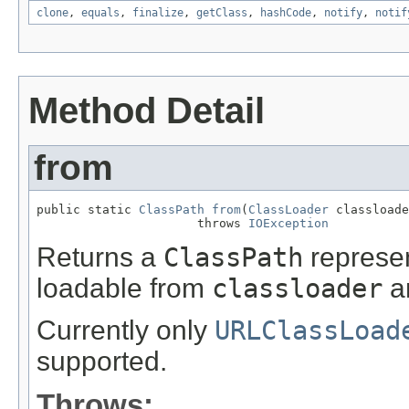
clone
,
equals
,
finalize
,
getClass
,
hashCode
,
notify
,
notif
Method Detail
from
public static 
ClassPath
from
(
ClassLoader
 classloade
                      throws 
IOException
Returns a
ClassPath
represen
loadable from
classloader
an
Currently only
URLClassLoad
supported.
Throws: