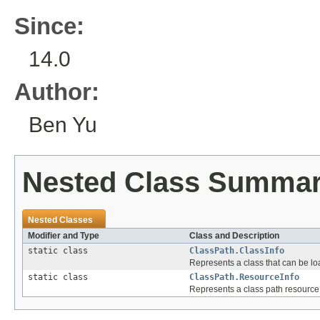
Since:
14.0
Author:
Ben Yu
Nested Class Summa
Nested Classes
Modifier and Type
Class and Description
static class
ClassPath.ClassInfo
Represents a class that can be l
static class
ClassPath.ResourceInfo
Represents a class path resource t