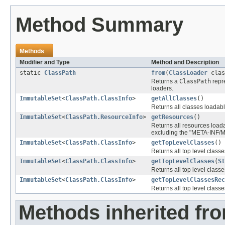
Method Summary
Methods
Modifier and Type
Method and Description
static
ClassPath
from
(
ClassLoader
clas
Returns a
ClassPath
repr
loaders.
ImmutableSet
<
ClassPath.ClassInfo
>
getAllClasses
()
Returns all classes loadabl
ImmutableSet
<
ClassPath.ResourceInfo
>
getResources
()
Returns all resources loadab
excluding the "META-INF/M
ImmutableSet
<
ClassPath.ClassInfo
>
getTopLevelClasses
()
Returns all top level class
ImmutableSet
<
ClassPath.ClassInfo
>
getTopLevelClasses
(
St
Returns all top level cla
ImmutableSet
<
ClassPath.ClassInfo
>
getTopLevelClassesRec
Returns all top level cla
Methods inherited fro