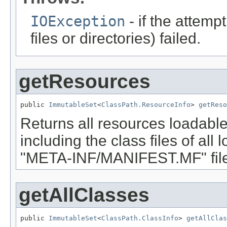
IOException
- if the attemp
files or directories) failed.
getResources
public 
ImmutableSet
<
ClassPath.ResourceInfo
> 
getReso
Returns all resources loadable
including the class files of all
"META-INF/MANIFEST.MF" file
getAllClasses
public 
ImmutableSet
<
ClassPath.ClassInfo
> 
getAllClas