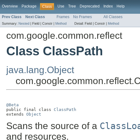
Overview
Package
Use
Tree
Deprecated
Index
Help
Class
Prev Class
Next Class
Frames
No Frames
All Classes
Summary:
Nested
|
Field |
Constr |
Method
Detail:
Field |
Constr |
Method
com.google.common.reflect
Class ClassPath
java.lang.Object
com.google.common.reflect.
@Beta

public final class 
ClassPath
extends 
Object
Scans the source of a
ClassLo
and resources.