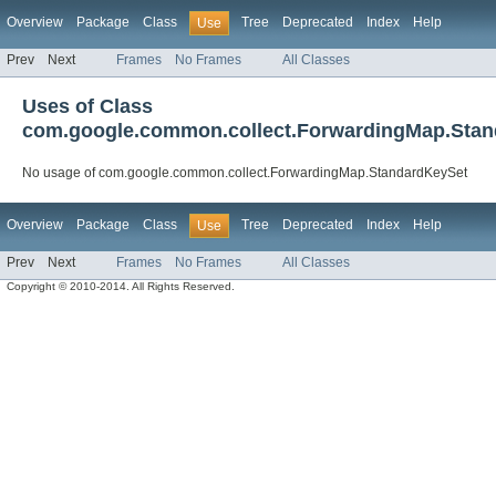
Overview
Package
Class
Tree
Deprecated
Index
Help
Use
Prev
Next
Frames
No Frames
All Classes
Uses of Class
com.google.common.collect.ForwardingMap.Sta
No usage of com.google.common.collect.ForwardingMap.StandardKeySet
Overview
Package
Class
Tree
Deprecated
Index
Help
Use
Prev
Next
Frames
No Frames
All Classes
Copyright © 2010-2014. All Rights Reserved.