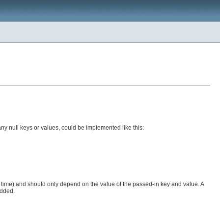
ny null keys or values, could be implemented like this:
nd time) and should only depend on the value of the passed-in key and value. A
added.