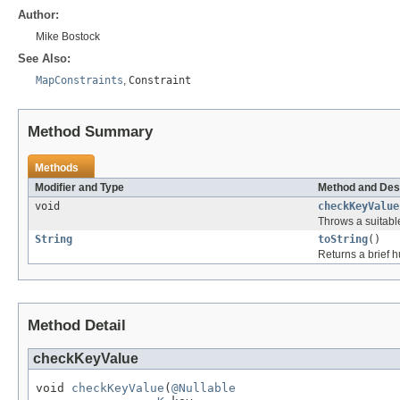
Author:
Mike Bostock
See Also:
MapConstraints
,
Constraint
Method Summary
Methods
Modifier and Type
Method and Des
void
checkKeyValue
Throws a suitab
String
toString
()
Returns a brief h
Method Detail
checkKeyValue
void 
checkKeyValue
(
@Nullable