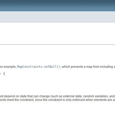
For example,
MapConstraints.notNull()
, which prevents a map from including a
 {

uld not depend on state that can change (such as external state, random variables, a
lements meet the constraint, since the constraint is only enforced when elements are 