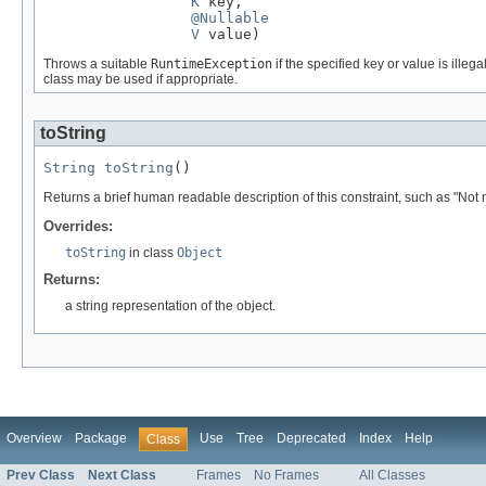
K
 key,

@Nullable
V
 value)
Throws a suitable
RuntimeException
if the specified key or value is illegal
class may be used if appropriate.
toString
String
toString
()
Returns a brief human readable description of this constraint, such as "Not n
Overrides:
toString
in class
Object
Returns:
a string representation of the object.
Overview
Package
Use
Tree
Deprecated
Index
Help
Class
Prev Class
Next Class
Frames
No Frames
All Classes