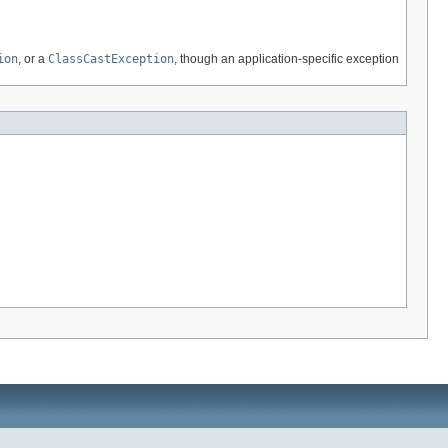
ion
, or a
ClassCastException
, though an application-specific exception