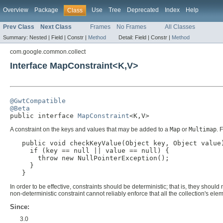
Overview
Package
Use
Tree
Deprecated
Index
Help
Class
Prev Class
Next Class
Frames
No Frames
All Classes
Summary:
Nested |
Field |
Constr |
Method
Detail:
Field |
Constr |
Method
com.google.common.collect
Interface MapConstraint<K,V>
@GwtCompatible
@Beta

public interface 
MapConstraint
<K,V>
A constraint on the keys and values that may be added to a
Map
or
Multimap
. 
public void checkKeyValue(Object key, Object value)
     if (key == null || value == null) {

       throw new NullPointerException();

     }

   }
In order to be effective, constraints should be deterministic; that is, they sho
non-deterministic constraint cannot reliably enforce that all the collection's e
Since:
3.0