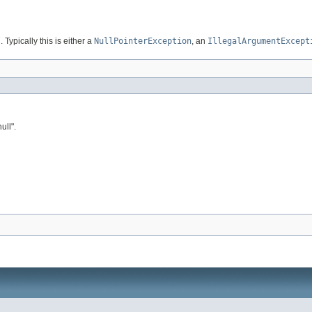
. Typically this is either a
NullPointerException
, an
IllegalArgumentExcept
ull".