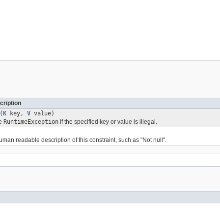
cription
(
K
key,
V
value)
le
RuntimeException
if the specified key or value is illegal.
uman readable description of this constraint, such as "Not null".