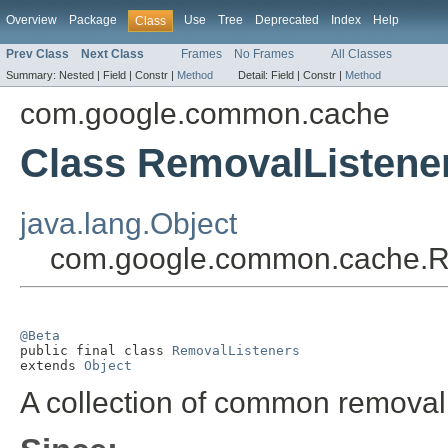
Overview
Package
Use
Tree
Deprecated
Index
Help
Class
Prev Class
Next Class
Frames
No Frames
All Classes
Summary:
Nested |
Field |
Constr |
Method
Detail:
Field |
Constr |
Method
com.google.common.cache
Class RemovalListene
java.lang.Object
com.google.common.cache.R
@Beta

public final class 
RemovalListeners
extends 
Object
A collection of common removal 