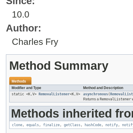
Since:
10.0
Author:
Charles Fry
Method Summary
Methods
Modifier and Type
Method and Description
static <K,V>
RemovalListener
<K,V>
asynchronous
(
RemovalList
Returns a
RemovalListener
w
Methods inherited fro
clone
,
equals
,
finalize
,
getClass
,
hashCode
,
notify
,
notif