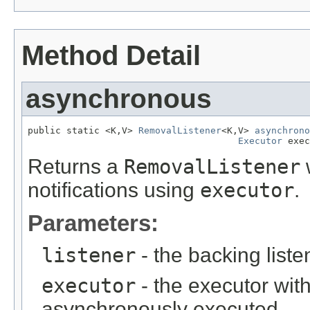
Method Detail
asynchronous
public static <K,V> 
RemovalListener
<K,V> 
asynchrono
Executor
 exec
Returns a
RemovalListener
w
notifications using
executor
.
Parameters:
listener
- the backing liste
executor
- the executor with
asynchronously executed