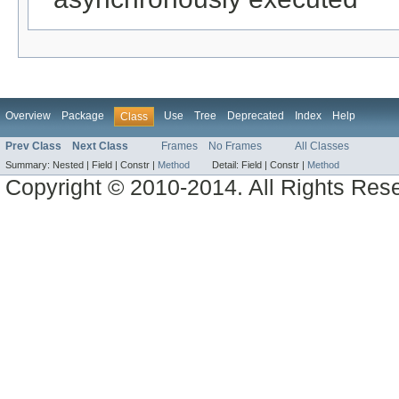
Overview
Package
Use
Tree
Deprecated
Index
Help
Class
Prev Class
Next Class
Frames
No Frames
All Classes
Summary:
Nested |
Field |
Constr |
Method
Detail:
Field |
Constr |
Method
Copyright © 2010-2014. All Rights Res