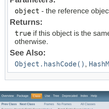
object
- the reference objec
Returns:
true
if this object is the sa
otherwise.
See Also:
Object.hashCode()
,
Hash
Overview
Package
Use
Tree
Deprecated
Index
Help
Class
Prev Class
Next Class
Frames
No Frames
All Classes