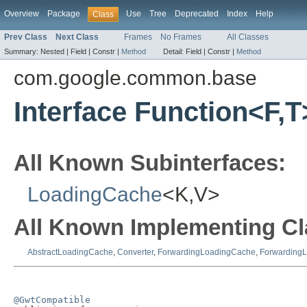
Overview
Package
Use
Tree
Deprecated
Index
Help
Class
Prev Class
Next Class
Frames
No Frames
All Classes
Summary:
Nested |
Field |
Constr |
Method
Detail:
Field |
Constr |
Method
com.google.common.base
Interface Function<F,T
All Known Subinterfaces:
LoadingCache
<K,V>
All Known Implementing Cl
AbstractLoadingCache
,
Converter
,
ForwardingLoadingCache
,
Forwarding
@GwtCompatible