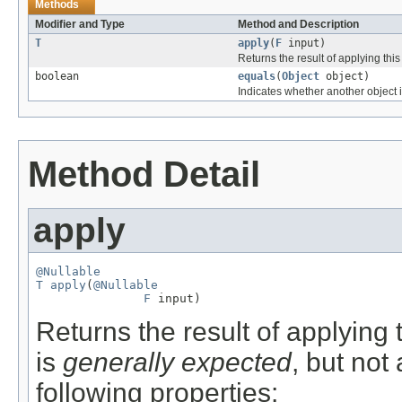
Methods
Modifier and Type
Method and Description
T
apply
(
F
input)
Returns the result of applying this
boolean
equals
(
Object
object)
Indicates whether another object is
Method Detail
apply
@Nullable
T
apply
(
@Nullable
F
 input)
Returns the result of applying 
is
generally expected
, but not
following properties: