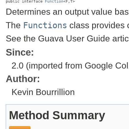

public interface 
Function
<F,T>
Determines an output value bas
The
Functions
class provides 
See the Guava User Guide arti
Since:
2.0 (imported from Google Coll
Author:
Kevin Bourrillion
Method Summary