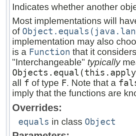
Indicates whether another objec
Most implementations will hav
of
Object.equals(java.lan
implementation may also choo
is a
Function
that it consider
"Interchangeable"
typically
mea
Objects.equal(this.apply
all
f
of type
F
. Note that a
fal
imply that the functions are 
Overrides:
equals
in class
Object
Parameters: