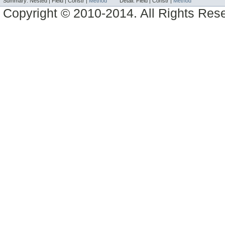
Summary:
Nested |
Field |
Constr |
Method
Detail:
Field |
Constr |
Method
Copyright © 2010-2014. All Rights Res