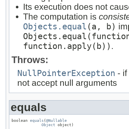
Its execution does not caus
The computation is
consist
Objects.equal
(a, b)
imp
Objects.equal(functio
function.apply(b))
.
Throws:
NullPointerException
- i
not accept null arguments
equals
boolean 
equals
(
@Nullable
Object
 object)