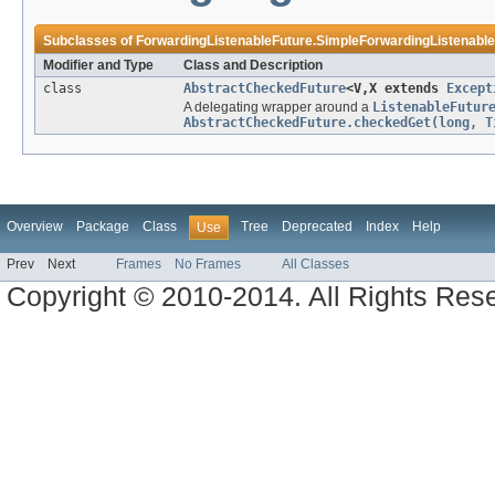
Subclasses of
ForwardingListenableFuture.SimpleForwardingListenabl
Modifier and Type
Class and Description
class
AbstractCheckedFuture
<V,X extends
Except
A delegating wrapper around a
ListenableFutur
AbstractCheckedFuture.checkedGet(long, T
Overview
Package
Class
Tree
Deprecated
Index
Help
Use
Prev
Next
Frames
No Frames
All Classes
Copyright © 2010-2014. All Rights Res