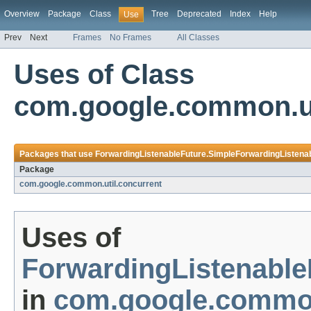
Overview
Package
Class
Tree
Deprecated
Index
Help
Use
Prev
Next
Frames
No Frames
All Classes
Uses of Class
com.google.common.ut
Packages that use
ForwardingListenableFuture.SimpleForwardingListena
Package
com.google.common.util.concurrent
Uses of
ForwardingListenable
in
com.google.common