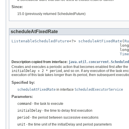
Since:
15.0 (previously returned ScheduledFuture)
scheduleAtFixedRate
ListenableScheduledFuture
<?> 
scheduleAtFixedRate
(
Ru
                                               long
                                               long
Time
Description copied from interface:
java.util.concurrent.Scheduled
Creates and executes a periodic action that becomes enabled first after the 
initialDelay + 2 * period
, and so on. If any execution of the task en
execution of this task takes longer than its period, then subsequent execution
Specified by:
scheduleAtFixedRate
in interface
ScheduledExecutorService
Parameters:
command
- the task to execute
initialDelay
- the time to delay first execution
period
- the period between successive executions
unit
- the time unit of the initialDelay and period parameters