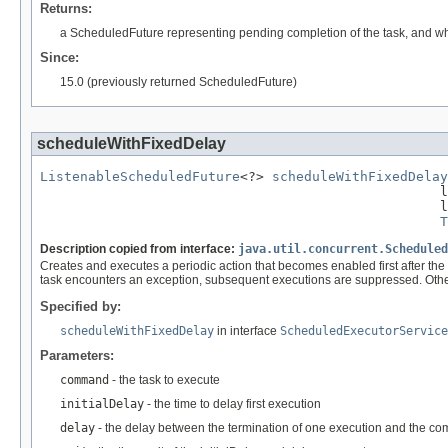
Returns:
a ScheduledFuture representing pending completion of the task, and 
Since:
15.0 (previously returned ScheduledFuture)
scheduleWithFixedDelay
ListenableScheduledFuture
<?> 
scheduleWithFixedDelay
                                                  l
                                                  l
T
Description copied from interface:
java.util.concurrent.Scheduled
Creates and executes a periodic action that becomes enabled first after the
task encounters an exception, subsequent executions are suppressed. Otherwi
Specified by:
scheduleWithFixedDelay
in interface
ScheduledExecutorService
Parameters:
command
- the task to execute
initialDelay
- the time to delay first execution
delay
- the delay between the termination of one execution and the c