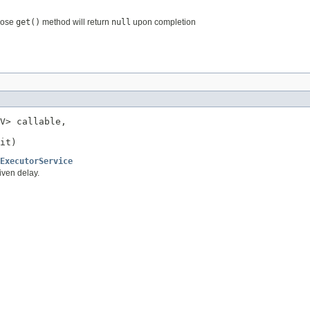
hose
get()
method will return
null
upon completion
V> callable,

it)
ExecutorService
iven delay.