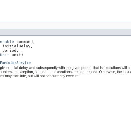
nnable
 command,

 initialDelay,

 period,

Unit
 unit)
ExecutorService
given initial delay, and subsequently with the given period; that is executions will
counters an exception, subsequent executions are suppressed. Otherwise, the task wil
s may start late, but will not concurrently execute.