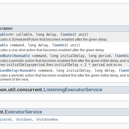
cription
able
<V> callable, long delay,
TimeUnit
unit)
utes a ScheduledFuture that becomes enabled after the given delay.
able
command, long delay,
TimeUnit
unit)
utes a one-shot action that becomes enabled after the given delay.
edRate
(
Runnable
command, long initialDelay, long period,
TimeUni
tes a periodic action that becomes enabled first after the given initial delay, and 
hen
initialDelay+period
, then
initialDelay + 2 * period
, and so on.
ixedDelay
(
Runnable
command, long initialDelay, long delay,
TimeU
tes a periodic action that becomes enabled first after the given initial delay, and
ement of the next.
on.util.concurrent.
ListeningExecutorService
nt.
ExecutorService
inated
,
shutdown
,
shutdownNow