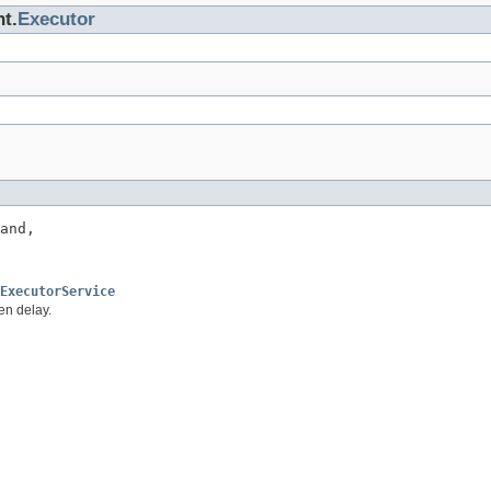
nt.
Executor
and,

ExecutorService
en delay.