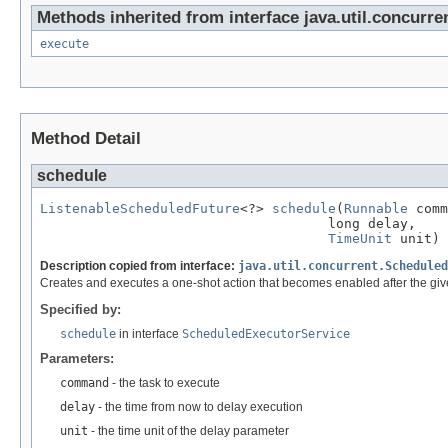
Methods inherited from interface java.util.concurre
execute
Method Detail
schedule
ListenableScheduledFuture
<?> 
schedule
(
Runnable
 comm
                                    long delay,

TimeUnit
 unit)
Description copied from interface:
java.util.concurrent.Scheduled
Creates and executes a one-shot action that becomes enabled after the giv
Specified by:
schedule
in interface
ScheduledExecutorService
Parameters:
command
- the task to execute
delay
- the time from now to delay execution
unit
- the time unit of the delay parameter