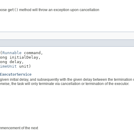
whose
get()
method will throw an exception upon cancellation
(
Runnable
 command,

ong initialDelay,

ong delay,

imeUnit
 unit)
ExecutorService
 given initial delay, and subsequently with the given delay between the termination
se, the task will only terminate via cancellation or termination of the executor.
ommencement of the next