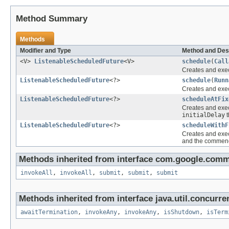
Method Summary
Methods
Modifier and Type
Method and Des
<V>
ListenableScheduledFuture
<V>
schedule
(
Call
Creates and exec
ListenableScheduledFuture
<?>
schedule
(
Runn
Creates and exec
ListenableScheduledFuture
<?>
scheduleAtFix
Creates and execu
initialDelay
t
ListenableScheduledFuture
<?>
scheduleWithF
Creates and execu
and the commenc
Methods inherited from interface com.google.comm
invokeAll
,
invokeAll
,
submit
,
submit
,
submit
Methods inherited from interface java.util.concurre
awaitTermination
,
invokeAny
,
invokeAny
,
isShutdown
,
isTerm