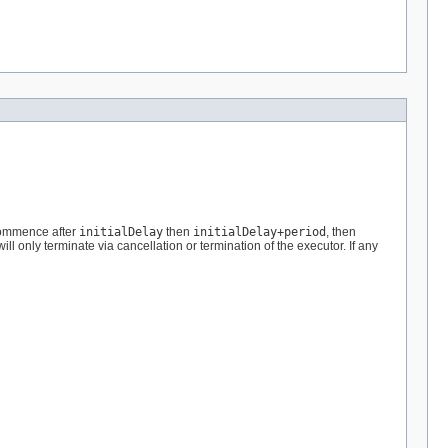
 commence after
initialDelay
then
initialDelay+period
, then
l only terminate via cancellation or termination of the executor. If any