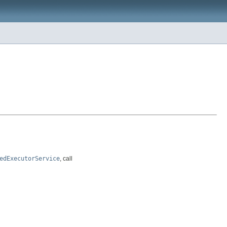
edExecutorService
, call