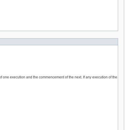
 of one execution and the commencement of the next. If any execution of the