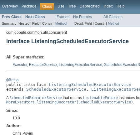
Overview
Package
Use
Tree
Deprecated
Index
Help
Class
Prev Class
Next Class
Frames
No Frames
All Classes
Summary:
Nested |
Field |
Constr |
Method
Detail:
Field |
Constr |
Method
com.google.common.util.concurrent
Interface ListeningScheduledExecutorService
All Superinterfaces:
Executor
,
ExecutorService
,
ListeningExecutorService
,
ScheduledExecutorS
@Beta

public interface 
ListeningScheduledExecutorService
extends 
ScheduledExecutorService
, 
ListeningExecutorSe
A
ScheduledExecutorService
that returns
ListenableFuture
instances fr
MoreExecutors.listeningDecorator(ScheduledExecutorService)
.
Since:
10.0
Author:
Chris Povirk