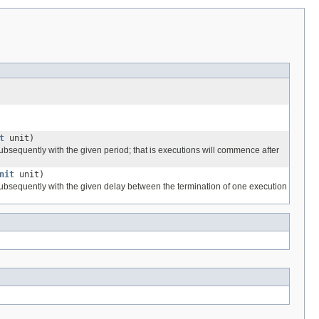
t
unit)
subsequently with the given period; that is executions will commence after
nit
unit)
 subsequently with the given delay between the termination of one execution