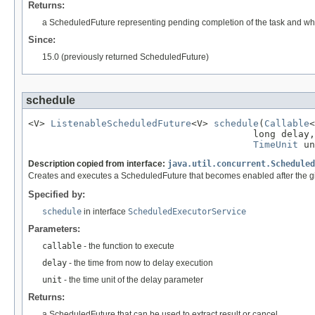
Returns:
a ScheduledFuture representing pending completion of the task and w
Since:
15.0 (previously returned ScheduledFuture)
schedule
<V> 
ListenableScheduledFuture
<V> 
schedule
(
Callable
<
                                        long delay,

TimeUnit
 un
Description copied from interface:
java.util.concurrent.Scheduled
Creates and executes a ScheduledFuture that becomes enabled after the g
Specified by:
schedule
in interface
ScheduledExecutorService
Parameters:
callable
- the function to execute
delay
- the time from now to delay execution
unit
- the time unit of the delay parameter
Returns:
a ScheduledFuture that can be used to extract result or cancel