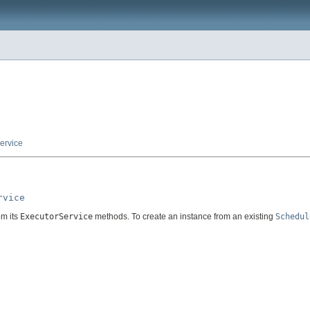
ervice
rvice
om its
ExecutorService
methods. To create an instance from an existing
Schedul