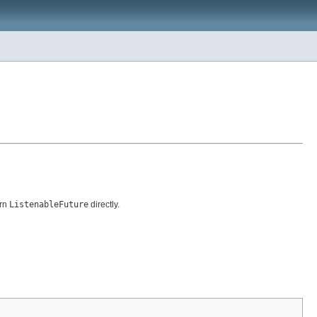
urn
ListenableFuture
directly.