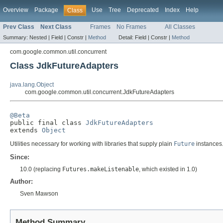
Overview
Package
Use
Tree
Deprecated
Index
Help
Class
Prev Class
Next Class
Frames
No Frames
All Classes
Summary:
Nested |
Field |
Constr |
Method
Detail:
Field |
Constr |
Method
com.google.common.util.concurrent
Class JdkFutureAdapters
java.lang.Object
com.google.common.util.concurrent.JdkFutureAdapters
@Beta

public final class 
JdkFutureAdapters
extends 
Object
Utilities necessary for working with libraries that supply plain
Future
instances. 
Since:
10.0 (replacing
Futures.makeListenable
, which existed in 1.0)
Author:
Sven Mawson
Method Summary