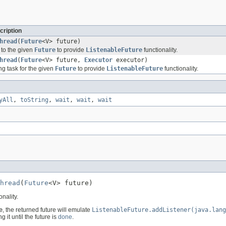
cription
hread
(
Future
<V> future)
 to the given
Future
to provide
ListenableFuture
functionality.
hread
(
Future
<V> future,
Executor
executor)
ng task for the given
Future
to provide
ListenableFuture
functionality.
yAll
,
toString
,
wait
,
wait
,
wait
hread
(
Future
<V> future)
onality.
e
, the returned future will emulate
ListenableFuture.addListener(java.lang
 it until the future is
done
.