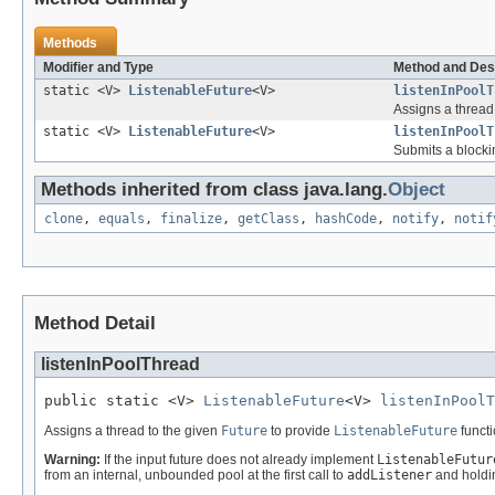
Methods
Modifier and Type
Method and Des
static <V>
ListenableFuture
<V>
listenInPoolT
Assigns a thread
static <V>
ListenableFuture
<V>
listenInPoolT
Submits a blocki
Methods inherited from class java.lang.
Object
clone
,
equals
,
finalize
,
getClass
,
hashCode
,
notify
,
notif
Method Detail
listenInPoolThread
public static <V> 
ListenableFuture
<V> 
listenInPoolT
Assigns a thread to the given
Future
to provide
ListenableFuture
functi
Warning:
If the input future does not already implement
ListenableFutur
from an internal, unbounded pool at the first call to
addListener
and holding