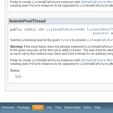
Prefer to create
ListenableFuture
instances with
SettableFuture
,
Mor
creating plain
Future
instances to be upgraded to
ListenableFuture
afte
listenInPoolThread
public static <V> 
ListenableFuture
<V> 
listenInPoolT
Executor
 e
Submits a blocking task for the given
Future
to provide
ListenableFutur
Warning:
If the input future does not already implement
ListenableFutur
to the given executor at the first call to
addListener
. The task must be star
so each call to this method may claim and hold a thread for an arbitrary len
Prefer to create
ListenableFuture
instances with
SettableFuture
,
Mor
creating plain
Future
instances to be upgraded to
ListenableFuture
afte
Since:
12.0
Overview
Package
Use
Tree
Deprecated
Index
Help
Class