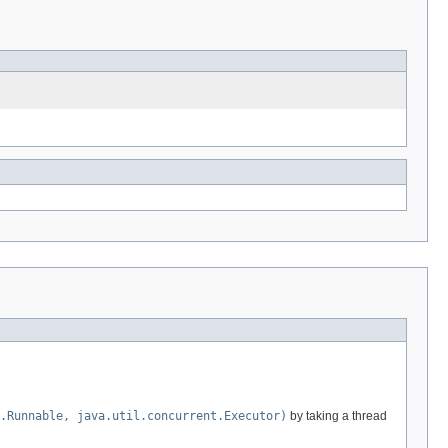
.Runnable, java.util.concurrent.Executor)
by taking a thread