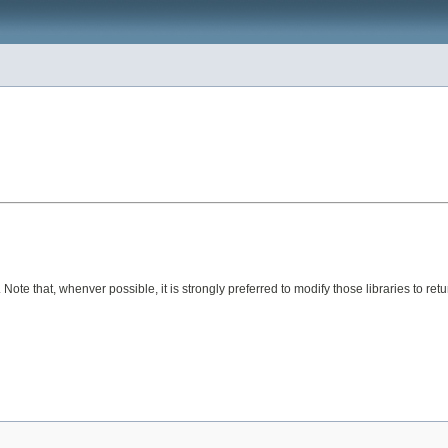
Note that, whenver possible, it is strongly preferred to modify those libraries to ret