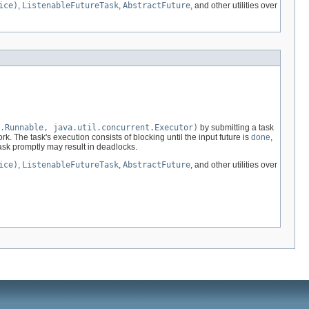
ice)
,
ListenableFutureTask
,
AbstractFuture
, and other utilities over
.Runnable, java.util.concurrent.Executor)
by submitting a task
rk. The task's execution consists of blocking until the input future is
done
,
task promptly may result in deadlocks.
ice)
,
ListenableFutureTask
,
AbstractFuture
, and other utilities over