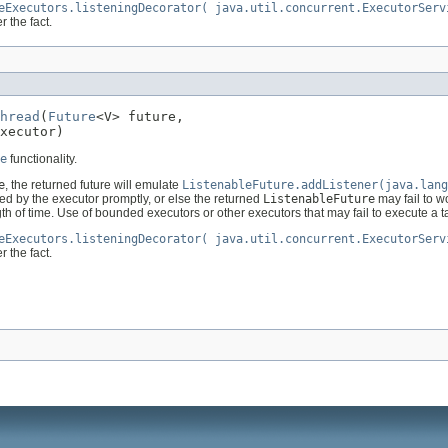
eExecutors.listeningDecorator( java.util.concurrent.ExecutorServ
r the fact.
hread
(
Future
<V> future,

xecutor)
e
functionality.
e
, the returned future will emulate
ListenableFuture.addListener(java.lang
ted by the executor promptly, or else the returned
ListenableFuture
may fail to wo
gth of time. Use of bounded executors or other executors that may fail to execute a 
eExecutors.listeningDecorator( java.util.concurrent.ExecutorServ
r the fact.