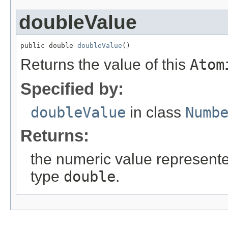
doubleValue
public double 
doubleValue
()
Returns the value of this
Atom
Specified by:
doubleValue
in class
Numb
Returns:
the numeric value represented
type
double
.