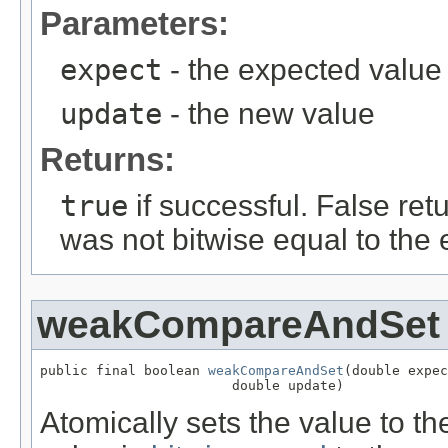
Parameters:
expect
- the expected value
update
- the new value
Returns:
true
if successful. False retu
was not bitwise equal to the
weakCompareAndSet
public final boolean 
weakCompareAndSet
(double expec
                        double update)
Atomically sets the value to th