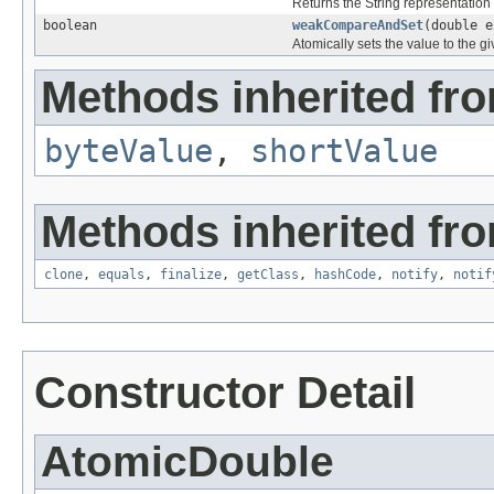
Returns the String representation 
boolean
weakCompareAndSet
(double e
Atomically sets the value to the g
Methods inherited fro
byteValue
,
shortValue
Methods inherited fro
clone
,
equals
,
finalize
,
getClass
,
hashCode
,
notify
,
notif
Constructor Detail
AtomicDouble