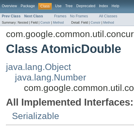
Overview
Package
Use
Tree
Deprecated
Index
Help
Class
Prev Class
Next Class
Frames
No Frames
All Classes
Summary:
Nested |
Field |
Constr
|
Method
Detail:
Field |
Constr
|
Method
com.google.common.util.concur
Class AtomicDouble
java.lang.Object
java.lang.Number
com.google.common.util.co
All Implemented Interfaces:
Serializable