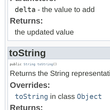
delta
- the value to add
Returns:
the updated value
toString
public 
String
toString
()
Returns the String representati
Overrides:
toString
in class
Object
Returns: