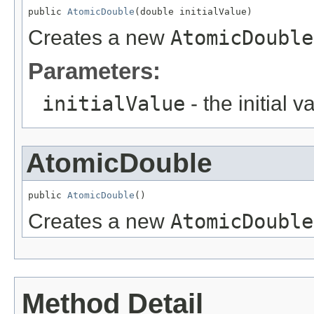
public 
AtomicDouble
(double initialValue)
Creates a new
AtomicDouble
Parameters:
initialValue
- the initial v
AtomicDouble
public 
AtomicDouble
()
Creates a new
AtomicDouble
Method Detail