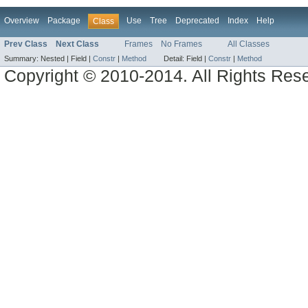
Overview
Package
Use
Tree
Deprecated
Index
Help
Class
Prev Class
Next Class
Frames
No Frames
All Classes
Summary:
Nested |
Field |
Constr
|
Method
Detail:
Field |
Constr
|
Method
Copyright © 2010-2014. All Rights Res