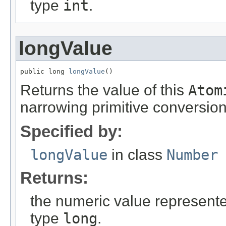
type
int
.
longValue
public long 
longValue
()
Returns the value of this
Atom
narrowing primitive conversion
Specified by:
longValue
in class
Number
Returns:
the numeric value represented
type
long
.