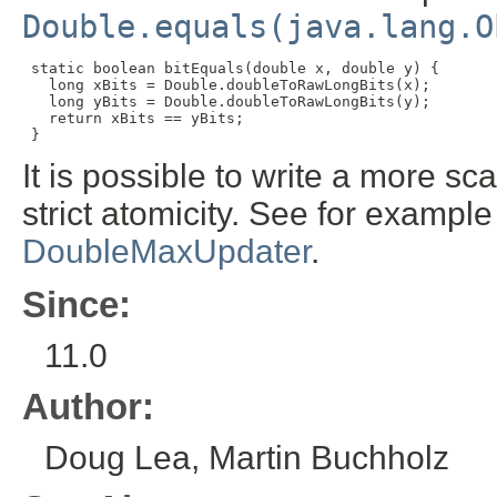
Double.equals(java.lang.O
static boolean bitEquals(double x, double y) {

   long xBits = Double.doubleToRawLongBits(x);

   long yBits = Double.doubleToRawLongBits(y);

   return xBits == yBits;

 }
It is possible to write a more sc
strict atomicity. See for exampl
DoubleMaxUpdater
.
Since:
11.0
Author:
Doug Lea, Martin Buchholz