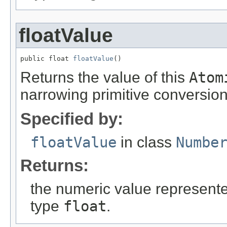
floatValue
public float 
floatValue
()
Returns the value of this
Atom
narrowing primitive conversion
Specified by:
floatValue
in class
Numbe
Returns:
the numeric value represented
type
float
.