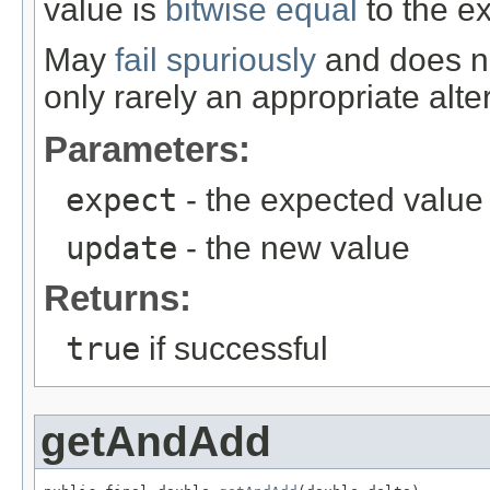
value is
bitwise equal
to the e
May
fail spuriously
and does no
only rarely an appropriate alte
Parameters:
expect
- the expected value
update
- the new value
Returns:
true
if successful
getAndAdd