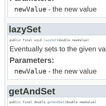
newValue
- the new value
lazySet
public final void 
lazySet
(double newValue)
Eventually sets to the given va
Parameters:
newValue
- the new value
getAndSet
public final double 
getAndSet
(double newValue)