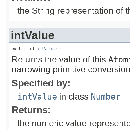
the String representation of 
intValue
public int 
intValue
()
Returns the value of this
Atom
narrowing primitive conversion
Specified by:
intValue
in class
Number
Returns:
the numeric value represented