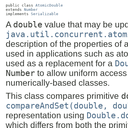
public class 
AtomicDouble
extends 
Number
implements 
Serializable
A
double
value that may be upd
java.util.concurrent.atom
description of the properties of
used in applications such as a
used as a replacement for a
Do
Number
to allow uniform access b
numerically-based classes.
This class compares primitive
d
compareAndSet(double, dou
representation using
Double.d
which differs from both the prim