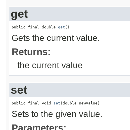
get
public final double 
get
()
Gets the current value.
Returns:
the current value
set
public final void 
set
(double newValue)
Sets to the given value.
Parameters: