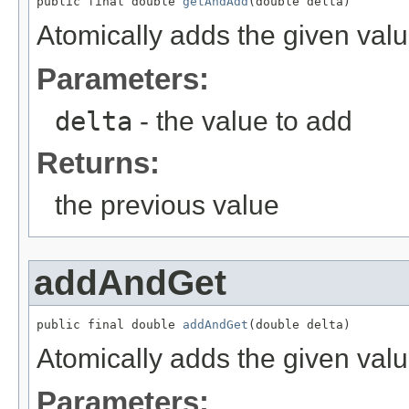
public final double 
getAndAdd
(double delta)
Atomically adds the given valu
Parameters:
delta
- the value to add
Returns:
the previous value
addAndGet
public final double 
addAndGet
(double delta)
Atomically adds the given valu
Parameters: