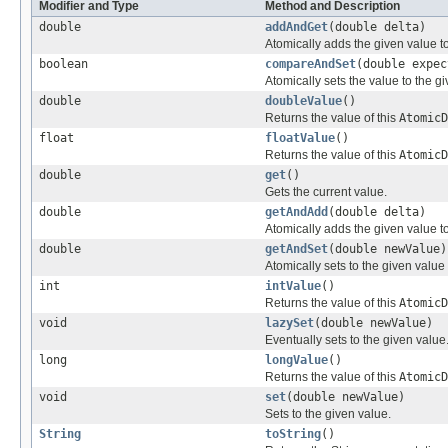
Modifier and Type
Method and Description
double
addAndGet
(double delta)
Atomically adds the given value to
boolean
compareAndSet
(double expec
Atomically sets the value to the g
double
doubleValue
()
Returns the value of this
AtomicD
float
floatValue
()
Returns the value of this
AtomicD
double
get
()
Gets the current value.
double
getAndAdd
(double delta)
Atomically adds the given value to
double
getAndSet
(double newValue)
Atomically sets to the given value
int
intValue
()
Returns the value of this
AtomicD
void
lazySet
(double newValue)
Eventually sets to the given value
long
longValue
()
Returns the value of this
AtomicD
void
set
(double newValue)
Sets to the given value.
String
toString
()