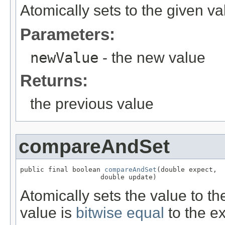
Atomically sets to the given va
Parameters:
newValue
- the new value
Returns:
the previous value
compareAndSet
public final boolean 
compareAndSet
(double expect,

                    double update)
Atomically sets the value to th
value is
bitwise equal
to the e