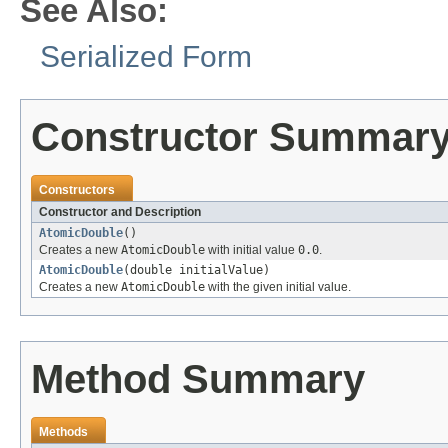
See Also:
Serialized Form
Constructor Summar
Constructors
Constructor and Description
AtomicDouble
()
Creates a new
AtomicDouble
with initial value
0.0
.
AtomicDouble
(double initialValue)
Creates a new
AtomicDouble
with the given initial value.
Method Summary
Methods