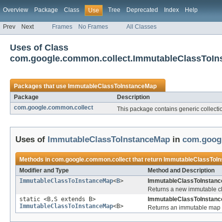
Overview
Package
Class
Tree
Deprecated
Index
Help
Use
Prev
Next
Frames
No Frames
All Classes
Uses of Class
com.google.common.collect.ImmutableClassToI
Packages that use
ImmutableClassToInstanceMap
Package
Description
com.google.common.collect
This package contains generic collection
Uses of
ImmutableClassToInstanceMap
in
com.goog
Methods in
com.google.common.collect
that return
ImmutableClassToI
Modifier and Type
Method and Description
ImmutableClassToInstanceMap
<
B
>
ImmutableClassToInstance
Returns a new immutable cla
static <B,S extends B>
ImmutableClassToInstanc
ImmutableClassToInstanceMap
<B>
Returns an immutable map 