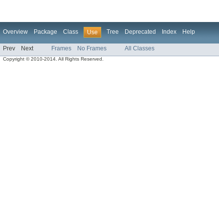
Overview
Package
Class
Tree
Deprecated
Index
Help
Use
Prev
Next
Frames
No Frames
All Classes
Copyright © 2010-2014. All Rights Reserved.