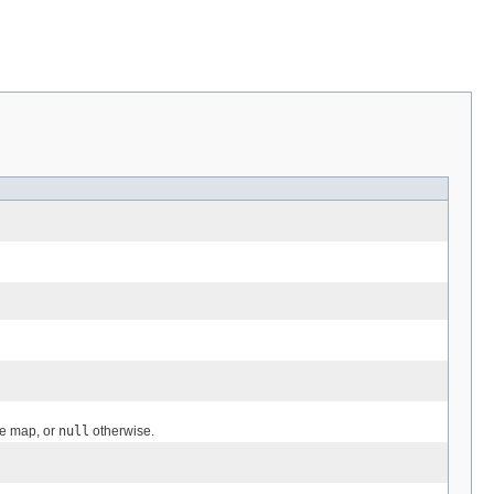
ge map, or
null
otherwise.