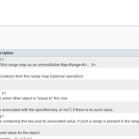
cription
()
f this range map as an unmodifiable
Map<Range<K>, V>
.
ciations from this range map (optional operation).
o)
 some other object is "equal to" this one.
 associated with the specified key, or
null
if there is no such value.
y)
 containing this key and its associated value, if such a range is present in the ran
ode value for the object.
 range,
V
value)