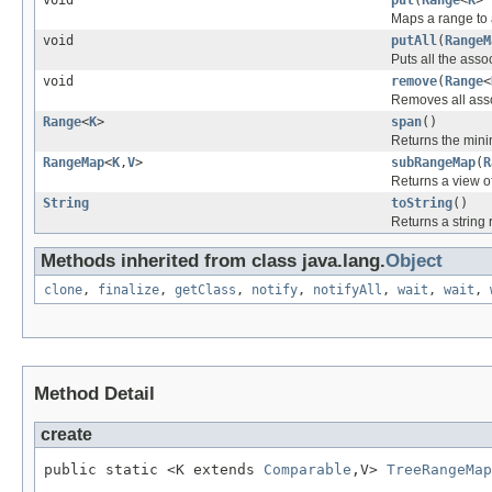
Maps a range to a
void
putAll
(
RangeM
Puts all the asso
void
remove
(
Range
<
Removes all asso
Range
<
K
>
span
()
Returns the min
RangeMap
<
K
,
V
>
subRangeMap
(
R
Returns a view of
String
toString
()
Returns a string 
Methods inherited from class java.lang.
Object
clone
,
finalize
,
getClass
,
notify
,
notifyAll
,
wait
,
wait
,
Method Detail
create
public static <K extends 
Comparable
,V> 
TreeRangeMap