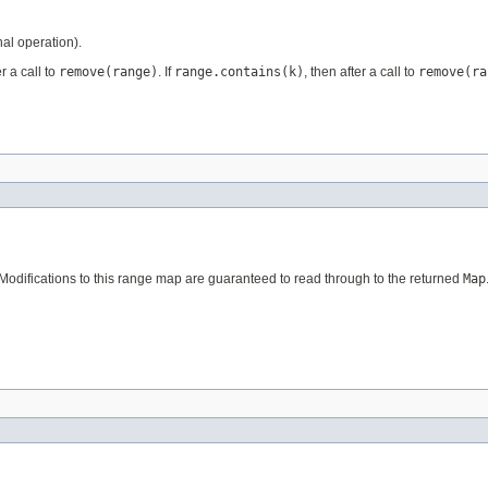
al operation).
r a call to
remove(range)
. If
range.contains(k)
, then after a call to
remove(ra
 Modifications to this range map are guaranteed to read through to the returned
Map