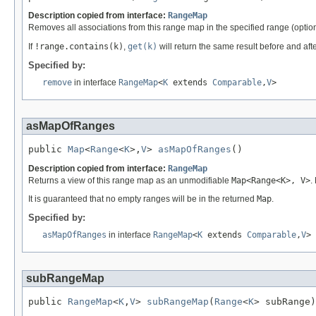
Description copied from interface:
RangeMap
Removes all associations from this range map in the specified range (option
If
!range.contains(k)
,
get(k)
will return the same result before and afte
Specified by:
remove
in interface
RangeMap
<
K
extends
Comparable
,
V
>
asMapOfRanges
public 
Map
<
Range
<
K
>,
V
> 
asMapOfRanges
()
Description copied from interface:
RangeMap
Returns a view of this range map as an unmodifiable
Map<Range<K>, V>
.
It is guaranteed that no empty ranges will be in the returned
Map
.
Specified by:
asMapOfRanges
in interface
RangeMap
<
K
extends
Comparable
,
V
>
subRangeMap
public 
RangeMap
<
K
,
V
> 
subRangeMap
(
Range
<
K
> subRange)