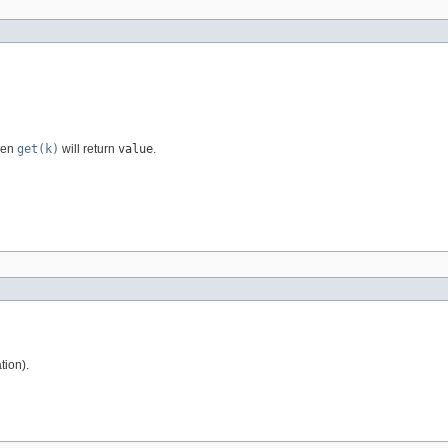
then
get(k)
will return
value
.
tion).