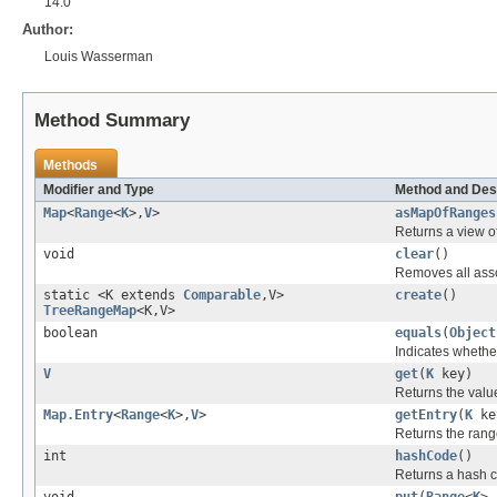
14.0
Author:
Louis Wasserman
Method Summary
Methods
Modifier and Type
Method and Des
Map
<
Range
<
K
>,
V
>
asMapOfRanges
Returns a view o
void
clear
()
Removes all asso
static <K extends
Comparable
,V>
create
()
TreeRangeMap
<K,V>
boolean
equals
(
Object
Indicates whether
V
get
(
K
key)
Returns the value
Map.Entry
<
Range
<
K
>,
V
>
getEntry
(
K
ke
Returns the range
int
hashCode
()
Returns a hash c
void
put
(
Range
<
K
>