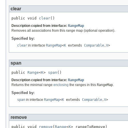
clear
public void 
clear
()
Description copied from interface:
RangeMap
Removes all associations from this range map (optional operation).
Specified by:
clear
in interface
RangeMap
<
K
extends
Comparable
,
V
>
span
public 
Range
<
K
> 
span
()
Description copied from interface:
RangeMap
Returns the minimal range
enclosing
the ranges in this
RangeMap
.
Specified by:
span
in interface
RangeMap
<
K
extends
Comparable
,
V
>
remove
public void 
remove
(
Range
<
K
> rangeToRemove)