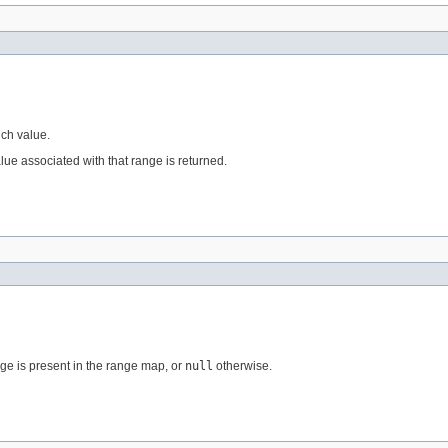
uch value.
alue associated with that range is returned.
nge is present in the range map, or
null
otherwise.