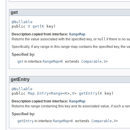
get
@Nullable

public 
V
get
(
K
 key)
Description copied from interface:
RangeMap
Returns the value associated with the specified key, or
null
if there is no s
Specifically, if any range in this range map contains the specified key, the v
Specified by:
get
in interface
RangeMap
<
K
extends
Comparable
,
V
>
getEntry
@Nullable

public 
Map.Entry
<
Range
<
K
>,
V
> 
getEntry
(
K
 key)
Description copied from interface:
RangeMap
Returns the range containing this key and its associated value, if such a ra
Specified by:
getEntry
in interface
RangeMap
<
K
extends
Comparable
,
V
>