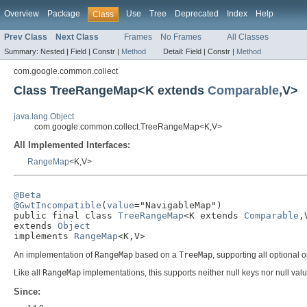
Overview
Package
Use
Tree
Deprecated
Index
Help
Class
Prev Class
Next Class
Frames
No Frames
All Classes
Summary:
Nested |
Field |
Constr |
Method
Detail:
Field |
Constr |
Method
com.google.common.collect
Class TreeRangeMap<K extends
Comparable
,V>
java.lang.Object
com.google.common.collect.TreeRangeMap<K,V>
All Implemented Interfaces:
RangeMap
<K,V>
@Beta
@GwtIncompatible
(
value
="NavigableMap")

public final class 
TreeRangeMap
<K extends 
Comparable
,V
extends 
Object
implements 
RangeMap
<K,V>
An implementation of
RangeMap
based on a
TreeMap
, supporting all optional 
Like all
RangeMap
implementations, this supports neither null keys nor null val
Since: