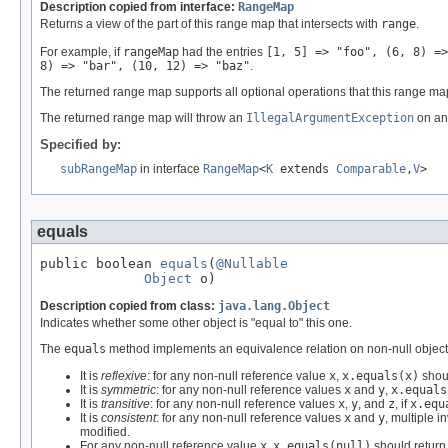
Description copied from interface:
RangeMap
Returns a view of the part of this range map that intersects with
range
.
For example, if
rangeMap
had the entries
[1, 5] => "foo", (6, 8) =>
8) => "bar", (10, 12) => "baz"
.
The returned range map supports all optional operations that this range ma
The returned range map will throw an
IllegalArgumentException
on an 
Specified by:
subRangeMap
in interface
RangeMap
<
K
extends
Comparable
,
V
>
equals
public boolean 
equals
(
@Nullable
Object
 o)
Description copied from class:
java.lang.Object
Indicates whether some other object is "equal to" this one.
The
equals
method implements an equivalence relation on non-null object
It is
reflexive
: for any non-null reference value
x
,
x.equals(x)
shou
It is
symmetric
: for any non-null reference values
x
and
y
,
x.equals
It is
transitive
: for any non-null reference values
x
,
y
, and
z
, if
x.equ
It is
consistent
: for any non-null reference values
x
and
y
, multiple i
modified.
For any non-null reference value
x
,
x.equals(null)
should retur