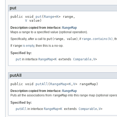
put
public void 
put
(
Range
<
K
> range,

V
 value)
Description copied from interface:
RangeMap
Maps a range to a specified value (optional operation).
Specifically, after a call to
put(range, value)
, if
range.contains(k)
, 
If
range
is empty
, then this is a no-op.
Specified by:
put
in interface
RangeMap
<
K
extends
Comparable
,
V
>
putAll
public void 
putAll
(
RangeMap
<
K
,
V
> rangeMap)
Description copied from interface:
RangeMap
Puts all the associations from
rangeMap
into this range map (optional opera
Specified by:
putAll
in interface
RangeMap
<
K
extends
Comparable
,
V
>