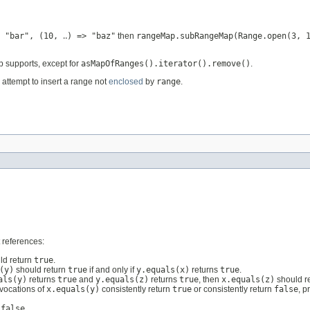
 "bar", (10, ‥) => "baz"
then
rangeMap.subRangeMap(Range.open(3, 
p supports, except for
asMapOfRanges().iterator().remove()
.
attempt to insert a range not
enclosed
by
range
.
 references:
ld return
true
.
(y)
should return
true
if and only if
y.equals(x)
returns
true
.
als(y)
returns
true
and
y.equals(z)
returns
true
, then
x.equals(z)
should r
nvocations of
x.equals(y)
consistently return
true
or consistently return
false
, p
n
false
.