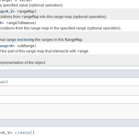
 specified value (optional operation).
ap
<
K
,
V
> rangeMap)
ciations from
rangeMap
into this range map (optional operation).
K
> rangeToRemove)
ciations from this range map in the specified range (optional operation).
imal range
enclosing
the ranges in this
RangeMap
.
ange
<
K
> subRange)
 the part of this range map that intersects with
range
.
representation of the object.
wait
<K,V> 
create
()