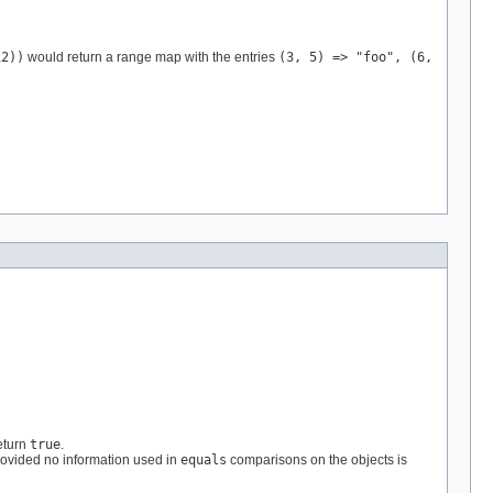
12))
would return a range map with the entries
(3, 5) => "foo", (6,
eturn
true
.
rovided no information used in
equals
comparisons on the objects is