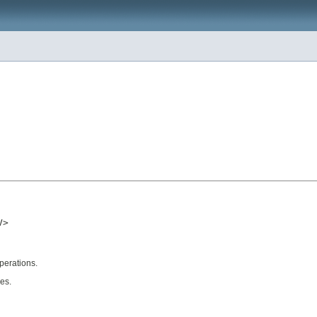
>

operations.
ues.