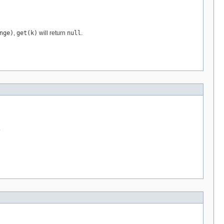
nge)
,
get(k)
will return
null
.
.