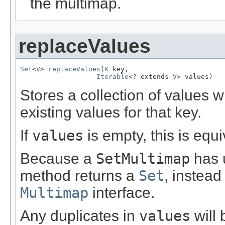
the multimap.
replaceValues
Set
<
V
> 
replaceValues
(
K
 key,

Iterable
<? extends 
V
> values)
Stores a collection of values 
existing values for that key.
If
values
is empty, this is equ
Because a
SetMultimap
has u
method returns a
Set
, instead
Multimap
interface.
Any duplicates in
values
will 