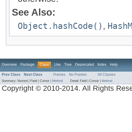
See Also:
Object.hashCode()
,
Hash
Overview
Package
Use
Tree
Deprecated
Index
Help
Class
Prev Class
Next Class
Frames
No Frames
All Classes
Summary:
Nested |
Field |
Constr |
Method
Detail:
Field |
Constr |
Method
Copyright © 2010-2014. All Rights Res