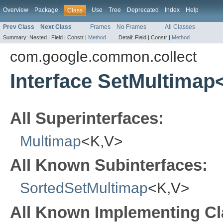
Overview
Package
Use
Tree
Deprecated
Index
Help
Class
Prev Class
Next Class
Frames
No Frames
All Classes
Summary:
Nested |
Field |
Constr |
Method
Detail:
Field |
Constr |
Method
com.google.common.collect
Interface SetMultimap
All Superinterfaces:
Multimap
<K,V>
All Known Subinterfaces:
SortedSetMultimap
<K,V>
All Known Implementing Cl