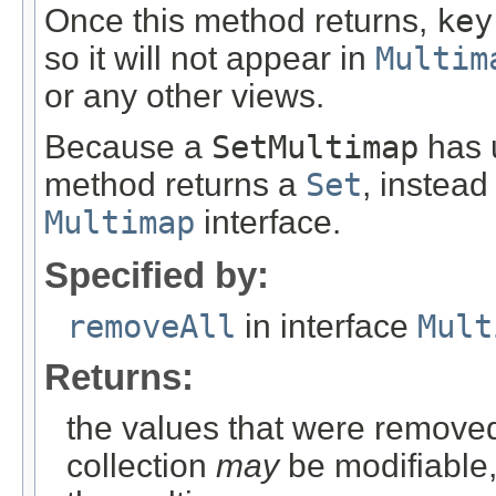
Once this method returns,
key
so it will not appear in
Multim
or any other views.
Because a
SetMultimap
has u
method returns a
Set
, instead
Multimap
interface.
Specified by:
removeAll
in interface
Mult
Returns:
the values that were removed
collection
may
be modifiable, 