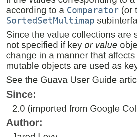
according to a
Comparator
(or 
SortedSetMultimap
subinterf
Since the value collections are 
not specified if key
or value
obje
change in a manner that affect
mutable objects are used as key
See the Guava User Guide arti
Since:
2.0 (imported from Google Coll
Author:
Jared Levy