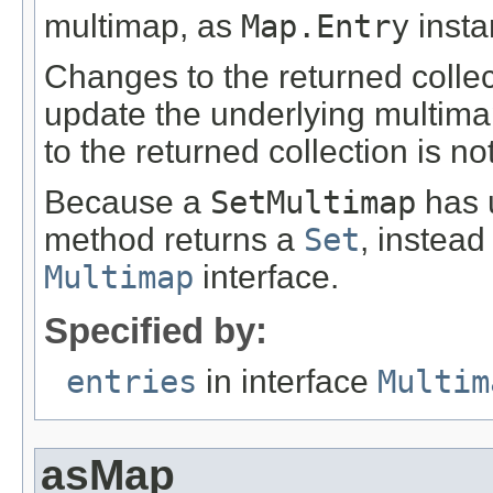
multimap, as
Map.Entry
insta
Changes to the returned collecti
update the underlying multima
to the returned collection is no
Because a
SetMultimap
has u
method returns a
Set
, instead
Multimap
interface.
Specified by:
entries
in interface
Multim
asMap