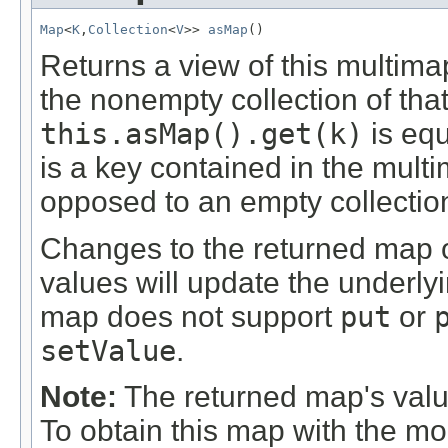
Map
<
K
,
Collection
<
V
>> 
asMap
()
Returns a view of this multim
the nonempty collection of tha
this.asMap().get(k)
is equ
is a key contained in the multi
opposed to an empty collectio
Changes to the returned map or
values will update the underly
map does not support
put
or
setValue
.
Note:
The returned map's valu
To obtain this map with the mo