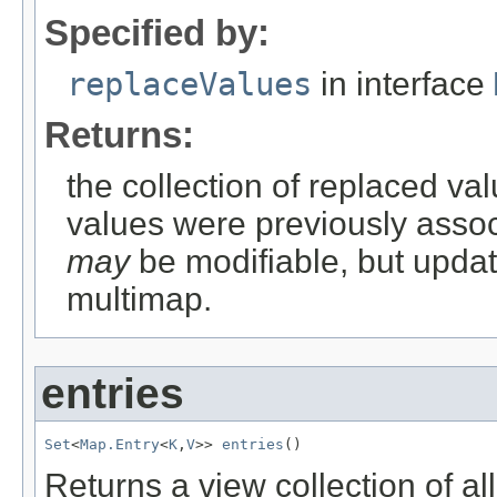
Specified by:
replaceValues
in interface
Returns:
the collection of replaced val
values were previously associ
may
be modifiable, but updati
multimap.
entries
Set
<
Map.Entry
<
K
,
V
>> 
entries
()
Returns a view collection of al