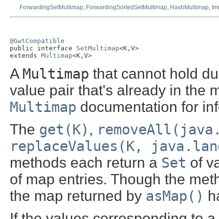
ForwardingSetMultimap
,
ForwardingSortedSetMultimap
,
HashMultimap
,
Im
@GwtCompatible

public interface 
SetMultimap
<K,V>

extends 
Multimap
<K,V>
A
Multimap
that cannot hold du
value pair that's already in the
Multimap
documentation for in
The
get(K)
,
removeAll(java
replaceValues(K, java.lan
methods each return a
Set
of v
of map entries. Though the metho
the map returned by
asMap()
h
If the values corresponding to 