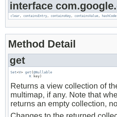
interface com.google
clear
,
containsEntry
,
containsKey
,
containsValue
,
hashCode
Method Detail
get
Set
<
V
> 
get
(
@Nullable
K
 key)
Returns a view collection of t
multimap, if any. Note that w
returns an empty collection, n
Changes to the returned collec