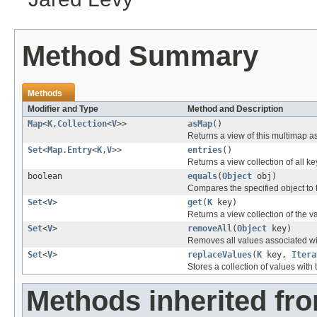
Method Summary
Methods
Modifier and Type
Method and Description
Map
<
K
,
Collection
<
V
>>
asMap
()
Returns a view of this multimap a
Set
<
Map.Entry
<
K
,
V
>>
entries
()
Returns a view collection of all k
boolean
equals
(
Object
obj)
Compares the specified object to t
Set
<
V
>
get
(
K
key)
Returns a view collection of the 
Set
<
V
>
removeAll
(
Object
key)
Removes all values associated wi
Set
<
V
>
replaceValues
(
K
key,
Itera
Stores a collection of values with 
Methods inherited fr