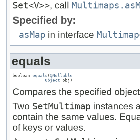
Set<V>>
, call
Multimaps.as
Specified by:
asMap
in interface
Multimap
equals
boolean 
equals
(
@Nullable
Object
 obj)
Compares the specified object t
Two
SetMultimap
instances ar
contain the same values. Equa
of keys or values.