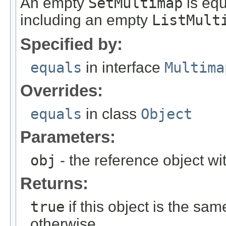
An empty
SetMultimap
is equ
including an empty
ListMult
Specified by:
equals
in interface
Multima
Overrides:
equals
in class
Object
Parameters:
obj
- the reference object w
Returns:
true
if this object is the sa
otherwise.