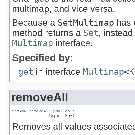
multimap, and vice versa.
Because a
SetMultimap
has u
method returns a
Set
, instead
Multimap
interface.
Specified by:
get
in interface
Multimap
<
K
removeAll
Set
<
V
> 
removeAll
(
@Nullable
Object
 key)
Removes all values associate