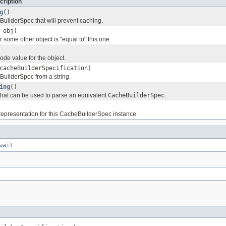
cription
g
()
uilderSpec that will prevent caching.
obj)
 some other object is "equal to" this one.
ode value for the object.
acheBuilderSpecification)
uilderSpec from a string.
ing
()
 that can be used to parse an equivalent
CacheBuilderSpec
.
 representation for this CacheBuilderSpec instance.
wait