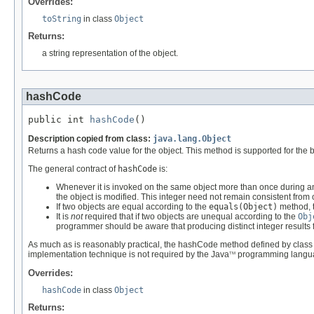
Overrides:
toString
in class
Object
Returns:
a string representation of the object.
hashCode
public int 
hashCode
()
Description copied from class:
java.lang.Object
Returns a hash code value for the object. This method is supported for the 
The general contract of
hashCode
is:
Whenever it is invoked on the same object more than once during an
the object is modified. This integer need not remain consistent from
If two objects are equal according to the
equals(Object)
method, t
It is
not
required that if two objects are unequal according to the
Obj
programmer should be aware that producing distinct integer results
As much as is reasonably practical, the hashCode method defined by clas
implementation technique is not required by the Java
programming langu
TM
Overrides:
hashCode
in class
Object
Returns: