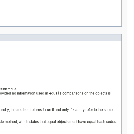
eturn
true
.
rovided no information used in
equals
comparisons on the objects is
and
y
, this method returns
true
if and only if
x
and
y
refer to the same
de
method, which states that equal objects must have equal hash codes.