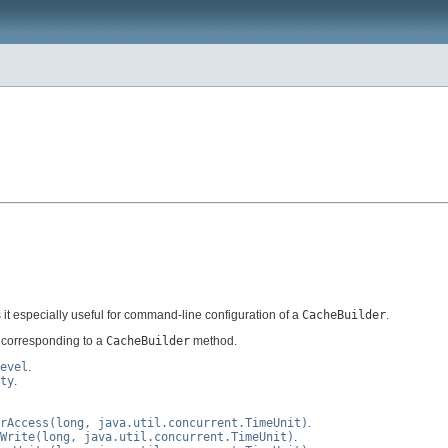
 it especially useful for command-line configuration of a
CacheBuilder
.
h corresponding to a
CacheBuilder
method.
evel
.
ty
.
rAccess(long, java.util.concurrent.TimeUnit)
.
Write(long, java.util.concurrent.TimeUnit)
.