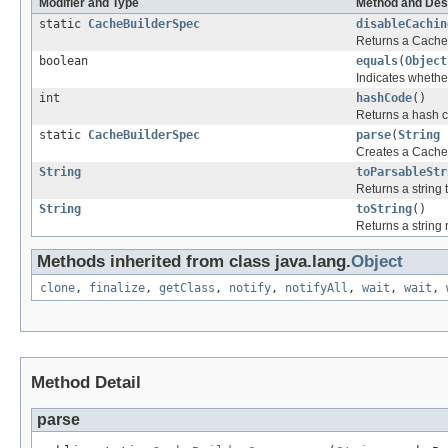
Modifier and Type
Method and Des
static
CacheBuilderSpec
disableCachin
Returns a CacheB
boolean
equals
(
Object
Indicates whether
int
hashCode
()
Returns a hash c
static
CacheBuilderSpec
parse
(
String
c
Creates a CacheB
String
toParsableStr
Returns a string
String
toString
()
Returns a string
Methods inherited from class java.lang.
Object
clone
,
finalize
,
getClass
,
notify
,
notifyAll
,
wait
,
wait
,
Method Detail
parse