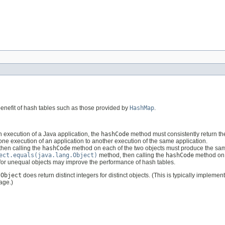
benefit of hash tables such as those provided by
HashMap
.
 execution of a Java application, the
hashCode
method must consistently return th
 one execution of an application to another execution of the same application.
hen calling the
hashCode
method on each of the two objects must produce the same
ect.equals(java.lang.Object)
method, then calling the
hashCode
method on e
 for unequal objects may improve the performance of hash tables.
s
Object
does return distinct integers for distinct objects. (This is typically implemen
age.)