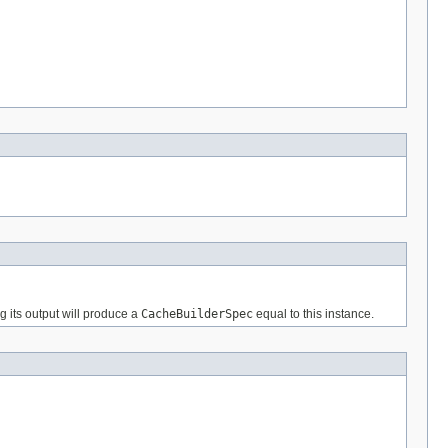
g its output will produce a
CacheBuilderSpec
equal to this instance.