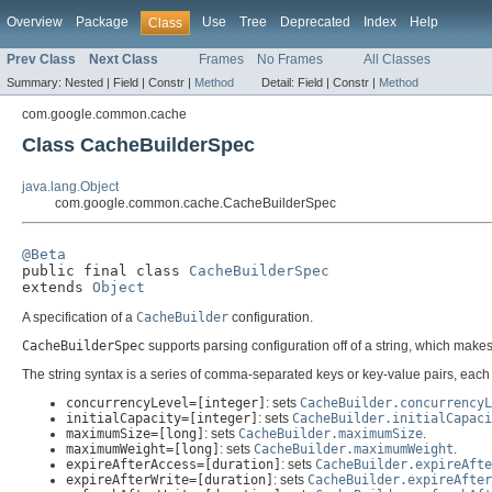
Overview
Package
Use
Tree
Deprecated
Index
Help
Class
Prev Class
Next Class
Frames
No Frames
All Classes
Summary:
Nested |
Field |
Constr |
Method
Detail:
Field |
Constr |
Method
com.google.common.cache
Class CacheBuilderSpec
java.lang.Object
com.google.common.cache.CacheBuilderSpec
@Beta

public final class 
CacheBuilderSpec
extends 
Object
A specification of a
CacheBuilder
configuration.
CacheBuilderSpec
supports parsing configuration off of a string, which makes
The string syntax is a series of comma-separated keys or key-value pairs, eac
concurrencyLevel=[integer]
: sets
CacheBuilder.concurrencyL
initialCapacity=[integer]
: sets
CacheBuilder.initialCapaci
maximumSize=[long]
: sets
CacheBuilder.maximumSize
.
maximumWeight=[long]
: sets
CacheBuilder.maximumWeight
.
expireAfterAccess=[duration]
: sets
CacheBuilder.expireAfte
expireAfterWrite=[duration]
: sets
CacheBuilder.expireAfter