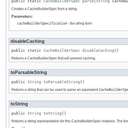
public static 
CacheBuilderSpec
parse
(
String
 cacheBu
Creates a CacheBuilderSpec from a string.
Parameters:
cacheBuilderSpecification
- the string form
disableCaching
public static 
CacheBuilderSpec
disableCaching
()
Returns a CacheBuilderSpec that will prevent caching.
toParsableString
public 
String
toParsableString
()
Returns a string that can be used to parse an equivalent
CacheBuilderSp
toString
public 
String
toString
()
Returns a string representation for this CacheBuilderSpec instance. The for