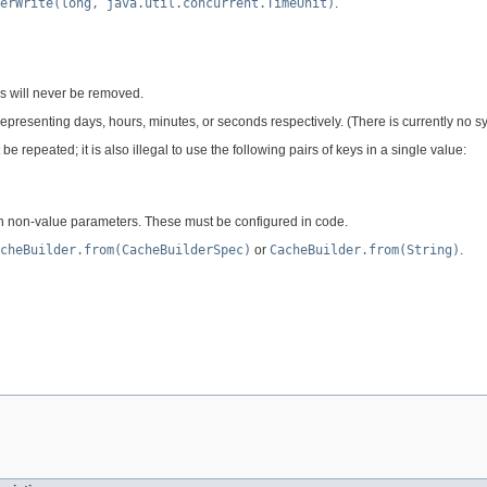
erWrite(long, java.util.concurrent.TimeUnit)
.
ys will never be removed.
", representing days, hours, minutes, or seconds respectively. (There is currently no
epeated; it is also illegal to use the following pairs of keys in a single value:
 non-value parameters. These must be configured in code.
cheBuilder.from(CacheBuilderSpec)
or
CacheBuilder.from(String)
.