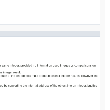
e same integer, provided no information used in
equals
comparisons on
 integer result.
ach of the two objects must produce distinct integer results. However, the
ted by converting the internal address of the object into an integer, but this