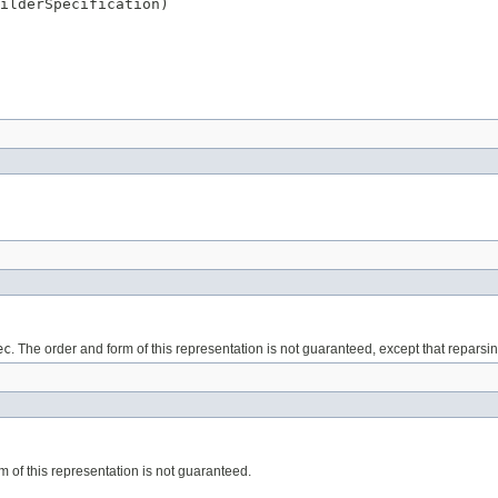
ilderSpecification)
ec
. The order and form of this representation is not guaranteed, except that reparsin
m of this representation is not guaranteed.