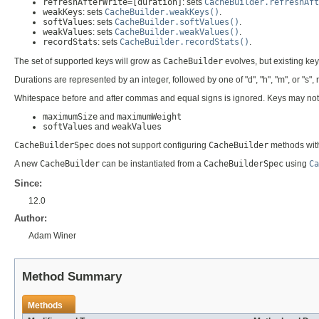
refreshAfterWrite=[duration]
: sets
CacheBuilder.refreshAft
weakKeys
: sets
CacheBuilder.weakKeys()
.
softValues
: sets
CacheBuilder.softValues()
.
weakValues
: sets
CacheBuilder.weakValues()
.
recordStats
: sets
CacheBuilder.recordStats()
.
The set of supported keys will grow as
CacheBuilder
evolves, but existing ke
Durations are represented by an integer, followed by one of "d", "h", "m", or "s
Whitespace before and after commas and equal signs is ignored. Keys may not be r
maximumSize
and
maximumWeight
softValues
and
weakValues
CacheBuilderSpec
does not support configuring
CacheBuilder
methods with
A new
CacheBuilder
can be instantiated from a
CacheBuilderSpec
using
Ca
Since:
12.0
Author:
Adam Winer
Method Summary
Methods