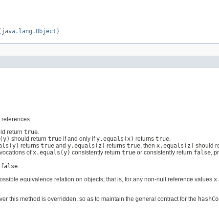
(java.lang.Object)
 references:
ld return
true
.
(y)
should return
true
if and only if
y.equals(x)
returns
true
.
als(y)
returns
true
and
y.equals(z)
returns
true
, then
x.equals(z)
should r
nvocations of
x.equals(y)
consistently return
true
or consistently return
false
, p
n
false
.
ssible equivalence relation on objects; that is, for any non-null reference values
x
 this method is overridden, so as to maintain the general contract for the
hashCo