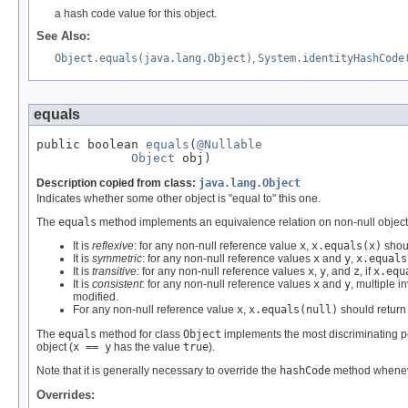
a hash code value for this object.
See Also:
Object.equals(java.lang.Object)
,
System.identityHashCode
equals
public boolean 
equals
(
@Nullable
Object
 obj)
Description copied from class:
java.lang.Object
Indicates whether some other object is "equal to" this one.
The
equals
method implements an equivalence relation on non-null object
It is
reflexive
: for any non-null reference value
x
,
x.equals(x)
shou
It is
symmetric
: for any non-null reference values
x
and
y
,
x.equals
It is
transitive
: for any non-null reference values
x
,
y
, and
z
, if
x.equ
It is
consistent
: for any non-null reference values
x
and
y
, multiple i
modified.
For any non-null reference value
x
,
x.equals(null)
should retur
The
equals
method for class
Object
implements the most discriminating po
object (
x == y
has the value
true
).
Note that it is generally necessary to override the
hashCode
method whenever
Overrides: