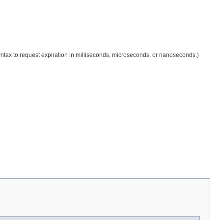
 syntax to request expiration in milliseconds, microseconds, or nanoseconds.)