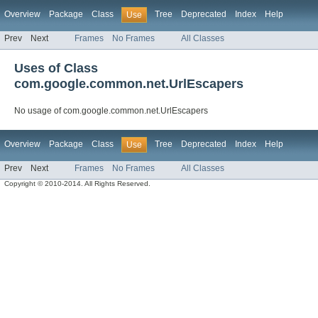
Overview
Package
Class
Tree
Deprecated
Index
Help
Use
Prev
Next
Frames
No Frames
All Classes
Uses of Class
com.google.common.net.UrlEscapers
No usage of com.google.common.net.UrlEscapers
Overview
Package
Class
Tree
Deprecated
Index
Help
Use
Prev
Next
Frames
No Frames
All Classes
Copyright © 2010-2014. All Rights Reserved.