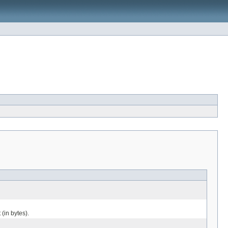
 (in bytes).