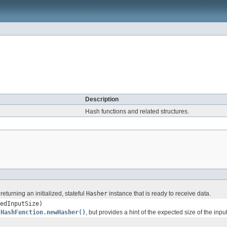
Description
Hash functions and related structures.
turning an initialized, stateful
Hasher
instance that is ready to receive data.
edInputSize)
s
HashFunction.newHasher()
, but provides a hint of the expected size of the input