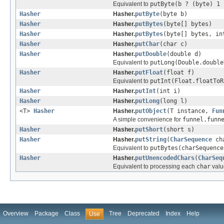
Equivalent to
putByte(b ? (byte) 1 
Hasher
Hasher.
putByte
(byte b)
Hasher
Hasher.
putBytes
(byte[] bytes)
Hasher
Hasher.
putBytes
(byte[] bytes, in
Hasher
Hasher.
putChar
(char c)
Hasher
Hasher.
putDouble
(double d)
Equivalent to
putLong(Double.double
Hasher
Hasher.
putFloat
(float f)
Equivalent to
putInt(Float.floatToR
Hasher
Hasher.
putInt
(int i)
Hasher
Hasher.
putLong
(long l)
<T>
Hasher
Hasher.
putObject
(T instance,
Fun
A simple convenience for
funnel.funn
Hasher
Hasher.
putShort
(short s)
Hasher
Hasher.
putString
(
CharSequence
ch
Equivalent to
putBytes(charSequence
Hasher
Hasher.
putUnencodedChars
(
CharSeq
Equivalent to processing each
char
valu
Overview
Package
Class
Tree
Deprecated
Index
Help
Use