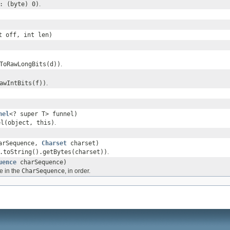
: (byte) 0)
.
t off, int len)
ToRawLongBits(d))
.
awIntBits(f))
.
nel
<? super T> funnel)
el(object, this)
.
arSequence,
Charset
charset)
.toString().getBytes(charset))
.
uence
charSequence)
e in the
CharSequence
, in order.