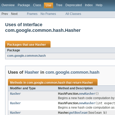
Overview
Package
Class
Tree
Deprecated
Index
Help
Use
Prev
Next
Frames
No Frames
All Classes
Uses of Interface
com.google.common.hash.Hasher
Packages that use
Hasher
Package
com.google.common.hash
Uses of
Hasher
in
com.google.common.hash
Methods in
com.google.common.hash
that return
Hasher
Modifier and Type
Method and Description
Hasher
HashFunction.
newHasher
()
Begins a new hash code computation by re
Hasher
HashFunction.
newHasher
(int expect
Begins a new hash code computation a
Hasher
Hasher.
putBoolean
(boolean b)