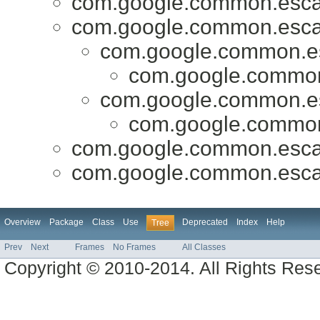
com.google.common.esca
com.google.common.esca
com.google.common.e
com.google.commo
com.google.common.e
com.google.commo
com.google.common.esca
com.google.common.esca
Overview
Package
Class
Use
Deprecated
Index
Help
Tree
Prev
Next
Frames
No Frames
All Classes
Copyright © 2010-2014. All Rights Res