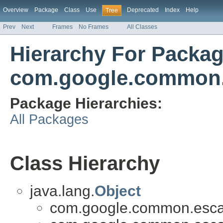
Overview
Package
Class
Use
Deprecated
Index
Help
Tree
Prev
Next
Frames
No Frames
All Classes
Hierarchy For Packa
com.google.common
Package Hierarchies:
All Packages
Class Hierarchy
java.lang.
Object
com.google.common.esca