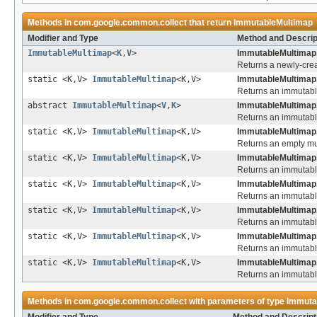
Methods in
com.google.common.collect
that return
ImmutableMultimap
Modifier and Type
Method and Descrip
ImmutableMultimap
<
K
,
V
>
ImmutableMultimap.
Returns a newly-cre
static <K,V>
ImmutableMultimap
<K,V>
ImmutableMultimap
Returns an immutabl
abstract
ImmutableMultimap
<
V
,
K
>
ImmutableMultimap
Returns an immutable
static <K,V>
ImmutableMultimap
<K,V>
ImmutableMultimap
Returns an empty mu
static <K,V>
ImmutableMultimap
<K,V>
ImmutableMultimap
Returns an immutable
static <K,V>
ImmutableMultimap
<K,V>
ImmutableMultimap
Returns an immutable
static <K,V>
ImmutableMultimap
<K,V>
ImmutableMultimap
Returns an immutable
static <K,V>
ImmutableMultimap
<K,V>
ImmutableMultimap
Returns an immutable
static <K,V>
ImmutableMultimap
<K,V>
ImmutableMultimap
Returns an immutable
Methods in
com.google.common.collect
with parameters of type
Immuta