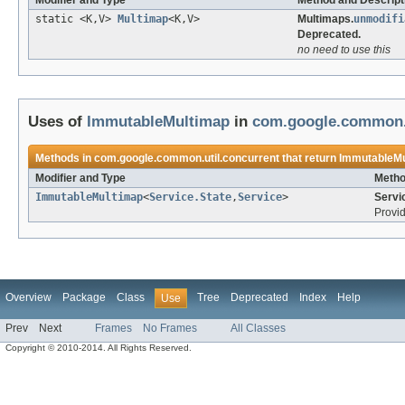
Modifier and Type
Method and Descript
static <K,V>
Multimap
<K,V>
Multimaps.
unmodifi
Deprecated.
no need to use this
Uses of
ImmutableMultimap
in
com.google.common.u
Methods in
com.google.common.util.concurrent
that return
ImmutableMu
Modifier and Type
Metho
ImmutableMultimap
<
Service.State
,
Service
>
Servi
Provid
Overview
Package
Class
Tree
Deprecated
Index
Help
Use
Prev
Next
Frames
No Frames
All Classes
Copyright © 2010-2014. All Rights Reserved.