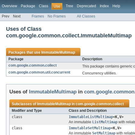
Overview
Package
Class
Tree
Deprecated
Index
Help
Use
Prev
Next
Frames
No Frames
All Classes
Uses of Class
com.google.common.collect.ImmutableMultimap
Packages that use
ImmutableMultimap
Package
Description
com.google.common.collect
This package contains generic col
com.google.common.util.concurrent
Concurrency utilities.
Uses of
ImmutableMultimap
in
com.google.common.
Subclasses of
ImmutableMultimap
in
com.google.common.collect
Modifier and Type
Class and Description
class
ImmutableListMultimap
<K,V>
An immutable
ListMultimap
with reliab
class
ImmutableSetMultimap
<K,V>
An immutable
SetMultimap
with reliabl