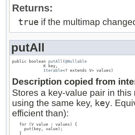
Returns:
true
if the multimap change
putAll
public boolean 
putAll
(
@Nullable
             K key,

Iterable
<? extends V> values)
Description copied from int
Stores a key-value pair in thi
using the same key,
key
. Equi
efficient than):
for (V value : values) {

     put(key, value);

   }