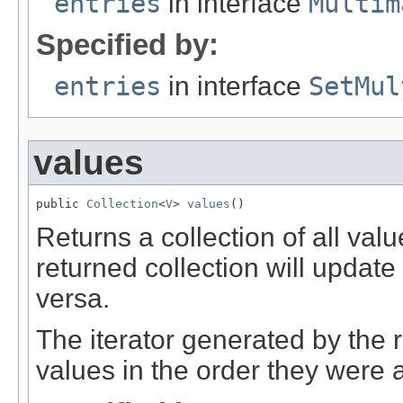
entries
in interface
Multim
Specified by:
entries
in interface
SetMul
values
public 
Collection
<
V
> 
values
()
Returns a collection of all val
returned collection will updat
versa.
The iterator generated by the r
values in the order they were 