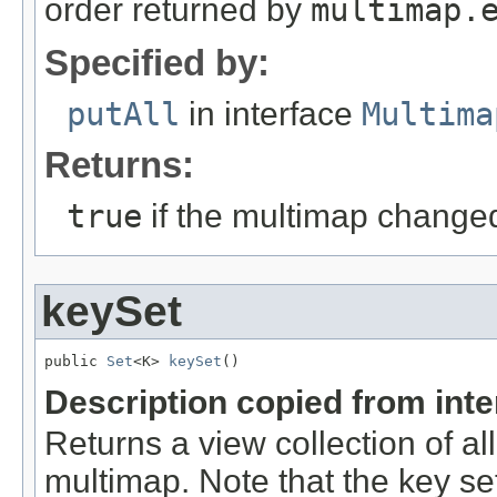
order returned by
multimap.
Specified by:
putAll
in interface
Multima
Returns:
true
if the multimap change
keySet
public 
Set
<K> 
keySet
()
Description copied from int
Returns a view collection of al
multimap. Note that the key set 