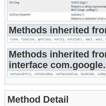
String
toString
()
Returns a string representa
Multimap.asMap()
.
Collection
<
V
>
values
()
Returns a collection of all 
Methods inherited fro
clone
,
finalize
,
getClass
,
notify
,
notifyAll
,
wait
,
wait
,
Methods inherited fr
interface com.google
containsEntry
,
containsKey
,
containsValue
,
hashCode
,
isEmp
Method Detail