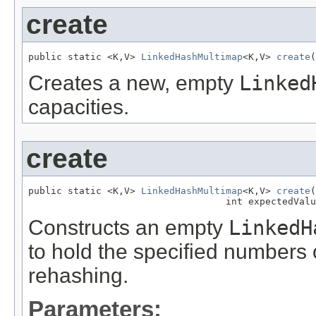
create
public static <K,V> 
LinkedHashMultimap
<K,V> 
create
(
Creates a new, empty
Linked
capacities.
create
public static <K,V> 
LinkedHashMultimap
<K,V> 
create
(
                                   int expectedValu
Constructs an empty
LinkedH
to hold the specified numbers 
rehashing.
Parameters: