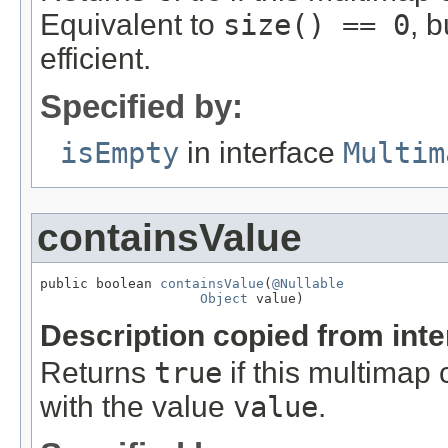
Equivalent to
size() == 0
, 
efficient.
Specified by:
isEmpty
in interface
Multim
containsValue
public boolean 
containsValue
(
@Nullable
Object
 value)
Description copied from int
Returns
true
if this multimap 
with the value
value
.