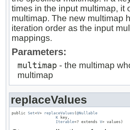
times in the input multimap, it
multimap. The new multimap 
iteration order as the input mu
mappings.
Parameters:
multimap
- the multimap who
multimap
replaceValues
public 
Set
<
V
> 
replaceValues
(
@Nullable
K
 key,

Iterable
<? extends 
V
> values)