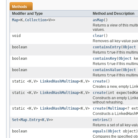
Methods
Modifier and Type
Method and Description
Map
<K,
Collection
<V>>
asMap
()
Returns a view of this mul
values.
void
clear
()
Removes all key-value pair
boolean
containsEntry
(
Object
Returns
true
if this multi
boolean
containsKey
(
Object
ke
Returns
true
if this multi
boolean
containsValue
(
Object
Returns
true
if this multi
static <K,V>
LinkedHashMultimap
<K,V>
create
()
Creates a new, empty
Lin
static <K,V>
LinkedHashMultimap
<K,V>
create
(int expectedK
Constructs an empty
Link
without rehashing.
static <K,V>
LinkedHashMultimap
<K,V>
create
(
Multimap
<? ext
Constructs a
LinkedHash
Set
<
Map.Entry
<
K
,
V
>>
entries
()
Returns a set of all key-val
boolean
equals
(
Object
object)
Compares the specified obje