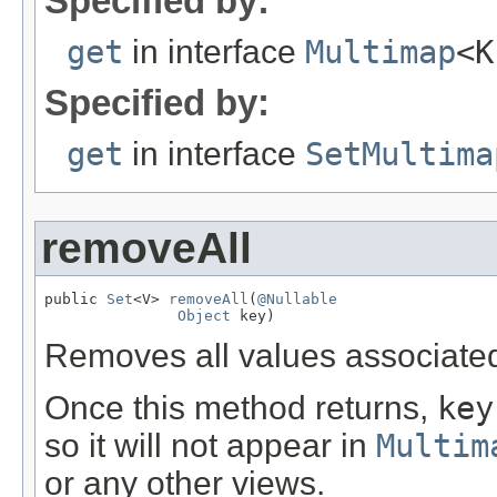
Specified by:
get
in interface
Multimap
<K
Specified by:
get
in interface
SetMultima
removeAll
public 
Set
<V> 
removeAll
(
@Nullable
Object
 key)
Removes all values associate
Once this method returns,
key
so it will not appear in
Multim
or any other views.