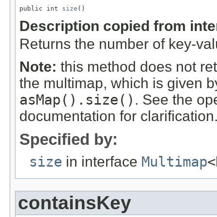
public int 
size
()
Description copied from int
Returns the number of key-valu
Note:
this method does not re
the multimap, which is given 
asMap().size()
. See the op
documentation for clarification
Specified by:
size
in interface
Multimap
<
containsKey