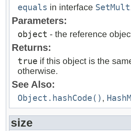
equals
in interface
SetMult
Parameters:
object
- the reference objec
Returns:
true
if this object is the sa
otherwise.
See Also:
Object.hashCode()
,
Hash
size