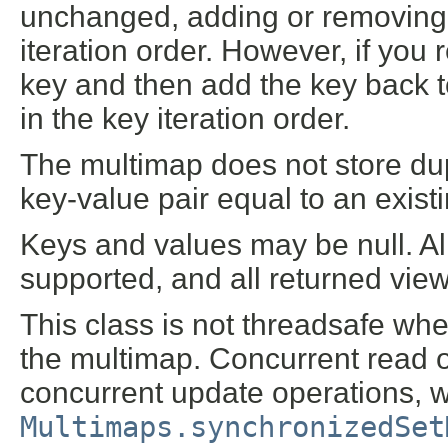
unchanged, adding or removing 
iteration order. However, if you
key and then add the key back to
in the key iteration order.
The multimap does not store dup
key-value pair equal to an existi
Keys and values may be null. Al
supported, and all returned view
This class is not threadsafe wh
the multimap. Concurrent read op
concurrent update operations, w
Multimaps.synchronizedSet