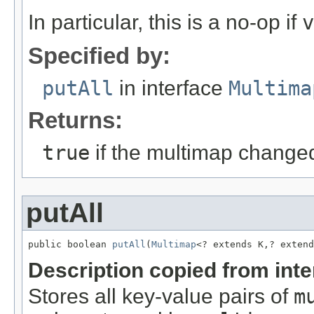
In particular, this is a no-op if
v
Specified by:
putAll
in interface
Multima
Returns:
true
if the multimap change
putAll
public boolean 
putAll
(
Multimap
<? extends K,? extend
Description copied from int
Stores all key-value pairs of
m