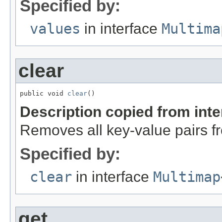
Specified by:
values
in interface
Multima
clear
public void 
clear
()
Description copied from int
Removes all key-value pairs fr
Specified by:
clear
in interface
Multimap
get