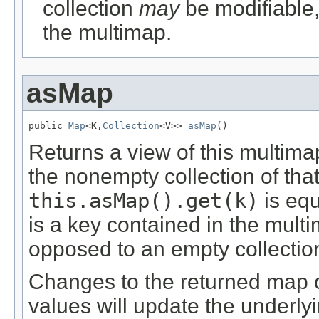
collection
may
be modifiable, 
the multimap.
asMap
public 
Map
<K,
Collection
<V>> 
asMap
()
Returns a view of this multim
the nonempty collection of tha
this.asMap().get(k)
is equ
is a key contained in the multi
opposed to an empty collectio
Changes to the returned map or
values will update the underly