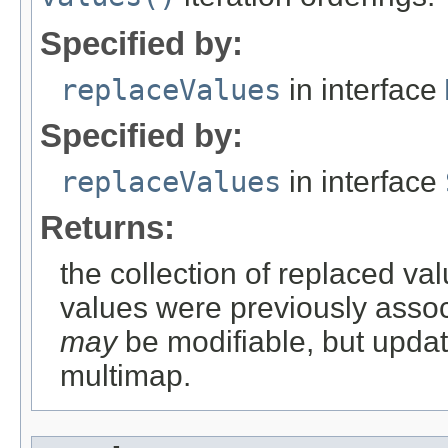
Specified by:
replaceValues
in interface
Specified by:
replaceValues
in interface
Returns:
the collection of replaced val
values were previously associ
may
be modifiable, but updati
multimap.