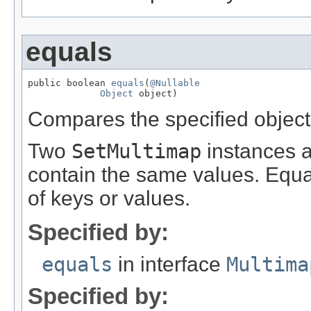
equals
public boolean 
equals
(
@Nullable
Object
 object)
Compares the specified object t
Two
SetMultimap
instances ar
contain the same values. Equa
of keys or values.
Specified by:
equals
in interface
Multima
Specified by: