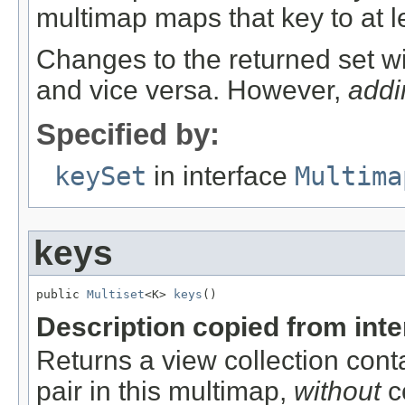
multimap maps that key to at l
Changes to the returned set wi
and vice versa. However,
addi
Specified by:
keySet
in interface
Multima
keys
public 
Multiset
<K> 
keys
()
Description copied from int
Returns a view collection cont
pair in this multimap,
without
co