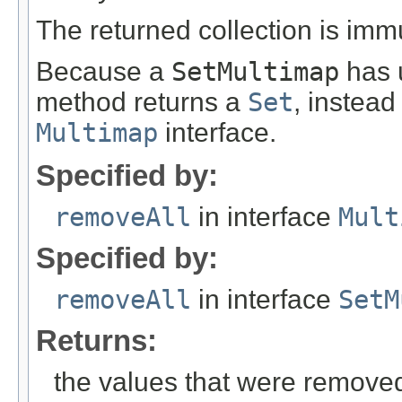
The returned collection is imm
Because a
SetMultimap
has u
method returns a
Set
, instead
Multimap
interface.
Specified by:
removeAll
in interface
Mult
Specified by:
removeAll
in interface
SetM
Returns:
the values that were removed