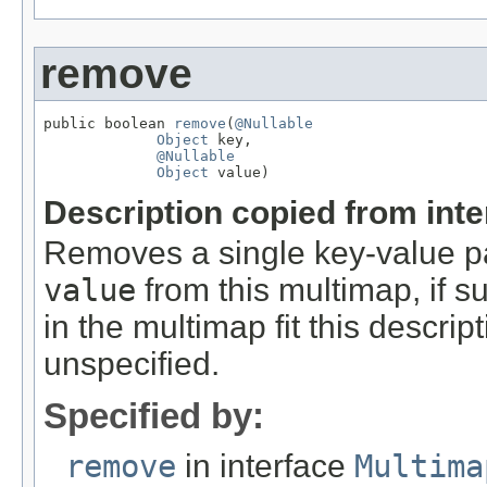
remove
public boolean 
remove
(
@Nullable
Object
 key,

@Nullable
Object
 value)
Description copied from int
Removes a single key-value pa
value
from this multimap, if su
in the multimap fit this descri
unspecified.
Specified by:
remove
in interface
Multima