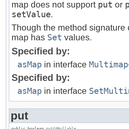
map does not support
put
or
setValue
.
Though the method signature do
map has
Set
values.
Specified by:
asMap
in interface
Multimap
Specified by:
asMap
in interface
SetMulti
put
public boolean 
put
(
@Nullable