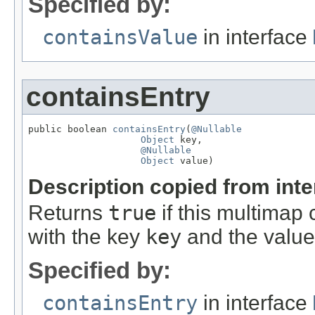
Specified by:
containsValue
in interface
containsEntry
public boolean 
containsEntry
(
@Nullable
Object
 key,

@Nullable
Object
 value)
Description copied from int
Returns
true
if this multimap 
with the key
key
and the valu
Specified by:
containsEntry
in interface