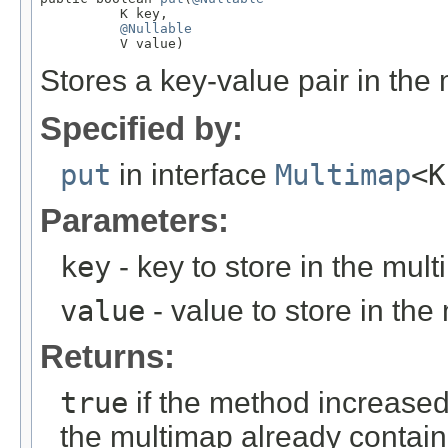
          K key,

@Nullable
          V value)
Stores a key-value pair in the
Specified by:
put
in interface
Multimap
<K
Parameters:
key
- key to store in the mul
value
- value to store in the
Returns:
true
if the method increased
the multimap already contain