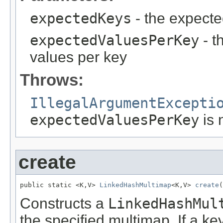
expectedKeys
- the expecte
expectedValuesPerKey
- t
values per key
Throws:
IllegalArgumentExcepti
expectedValuesPerKey
is 
create
public static <K,V> 
LinkedHashMultimap
<K,V> 
create
(
Constructs a
LinkedHashMul
the specified multimap. If a k