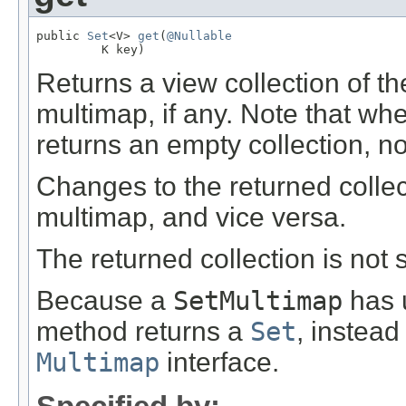
public 
Set
<V> 
get
(
@Nullable
         K key)
Returns a view collection of t
multimap, if any. Note that w
returns an empty collection, n
Changes to the returned collec
multimap, and vice versa.
The returned collection is not s
Because a
SetMultimap
has u
method returns a
Set
, instead
Multimap
interface.