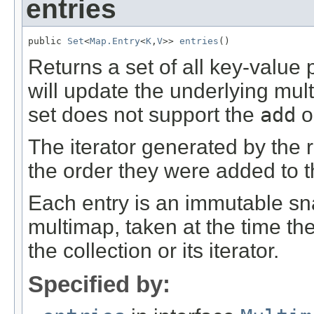
entries
public 
Set
<
Map.Entry
<
K
,
V
>> 
entries
()
Returns a set of all key-value 
will update the underlying mul
set does not support the
add
o
The iterator generated by the r
the order they were added to 
Each entry is an immutable sn
multimap, taken at the time the
the collection or its iterator.
Specified by: