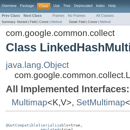
Overview
Package
Use
Tree
Deprecated
Index
Help
Class
Prev Class
Next Class
Frames
No Frames
All Classes
Summary:
Nested |
Field |
Constr |
Method
Detail:
Field |
Constr |
Method
com.google.common.collect
Class LinkedHashMul
java.lang.Object
com.google.common.collect
All Implemented Interfaces:
Multimap
<K,V>,
SetMultimap
<
@GwtCompatible
(
serializable
=true,

emulated
=true)
