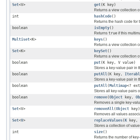
Set
<V>
get
(K key)
Returns a view collection o
int
hashCode
()
Returns the hash code for 
boolean
isEmpty
()
Returns
true
if this multi
Multiset
<K>
keys
()
Returns a view collection c
Set
<K>
keySet
()
Returns a view collection of
boolean
put
(K key, V value)
Stores a key-value pair in 
boolean
putAll
(K key,
Iterabl
Stores a key-value pair in 
boolean
putAll
(
Multimap
<? ext
Stores all key-value pairs 
boolean
remove
(
Object
key,
Ob
Removes a single key-value
Set
<V>
removeAll
(
Object
key)
Removes all values associ
Set
<
V
>
replaceValues
(
K
key,
Stores a collection of value
int
size
()
Returns the number of key-v