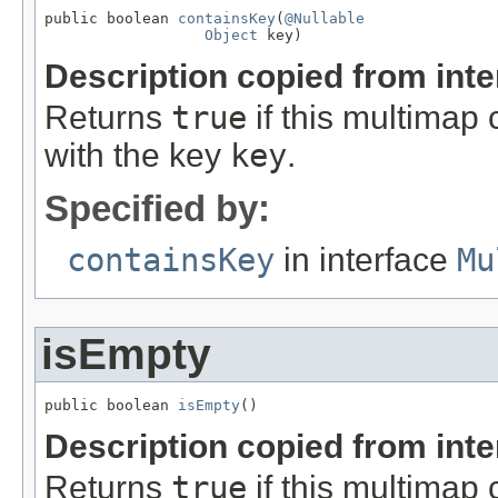
public boolean 
containsKey
(
@Nullable
Object
 key)
Description copied from int
Returns
true
if this multimap 
with the key
key
.
Specified by:
containsKey
in interface
Mu
isEmpty
public boolean 
isEmpty
()
Description copied from int
Returns
true
if this multimap 