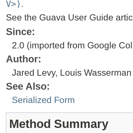
V>)
.
See the Guava User Guide arti
Since:
2.0 (imported from Google Coll
Author:
Jared Levy, Louis Wasserman
See Also:
Serialized Form
Method Summary