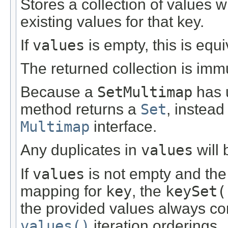
Stores a collection of values 
existing values for that key.
If
values
is empty, this is equ
The returned collection is imm
Because a
SetMultimap
has u
method returns a
Set
, instead
Multimap
interface.
Any duplicates in
values
will 
If
values
is not empty and the
mapping for
key
, the
keySet(
the provided values always co
values()
iteration orderings.