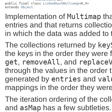
public final class 
LinkedHashMultimap
<K,V>

extends 
Object
Implementation of
Multimap
tha
entries and that returns collecti
in which the data was added to 
The collections returned by
key
the keys in the order they were f
get
,
removeAll
, and
replace
through the values in the order
generated by
entries
and
val
mappings in the order they wer
The iteration ordering of the co
and
asMap
has a few subtleties.