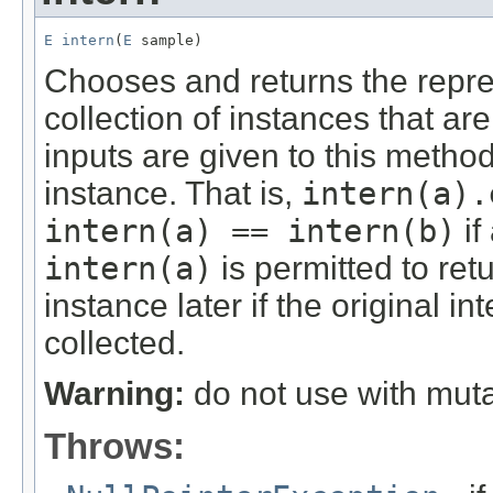
E
intern
(
E
 sample)
Chooses and returns the repres
collection of instances that ar
inputs are given to this method
instance. That is,
intern(a).
intern(a) == intern(b)
if
intern(a)
is permitted to ret
instance later if the original 
collected.
Warning:
do not use with muta
Throws: