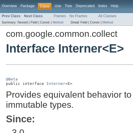
Overview
Package
Use
Tree
Deprecated
Index
Help
Class
Prev Class
Next Class
Frames
No Frames
All Classes
Summary:
Nested |
Field |
Constr |
Method
Detail:
Field |
Constr |
Method
com.google.common.collect
Interface Interner<E>
@Beta

public interface 
Interner
<E>
Provides equivalent behavior t
immutable types.
Since:
3.0