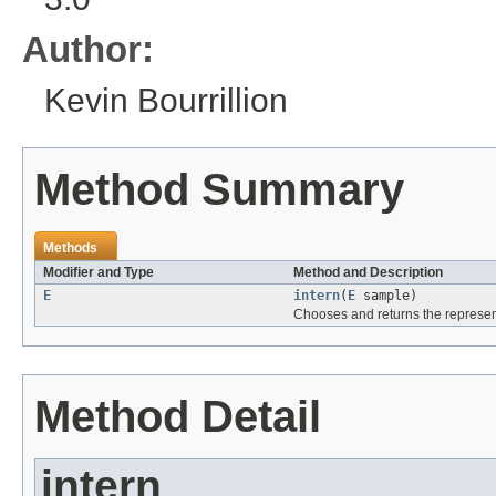
Author:
Kevin Bourrillion
Method Summary
Methods
Modifier and Type
Method and Description
E
intern
(
E
sample)
Chooses and returns the representa
Method Detail
intern