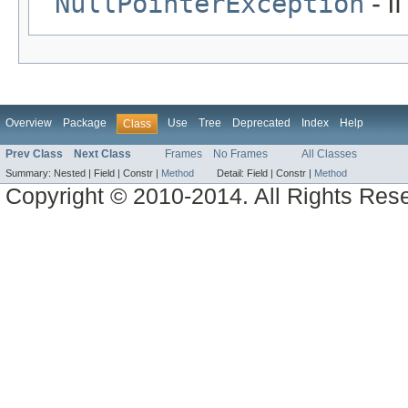
NullPointerException
- i
Overview
Package
Use
Tree
Deprecated
Index
Help
Class
Prev Class
Next Class
Frames
No Frames
All Classes
Summary:
Nested |
Field |
Constr |
Method
Detail:
Field |
Constr |
Method
Copyright © 2010-2014. All Rights Res