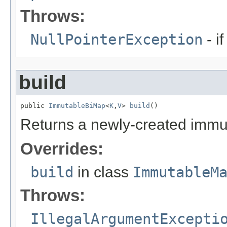
Throws:
NullPointerException
- i
build
public 
ImmutableBiMap
<
K
,
V
> 
build
()
Returns a newly-created immu
Overrides:
build
in class
ImmutableM
Throws:
IllegalArgumentExcepti