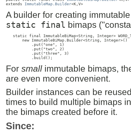
extends 
ImmutableMap.Builder
<K,V>
A builder for creating immutabl
static final
bimaps ("consta
static final ImmutableBiMap<String, Integer> WORD_T
       new ImmutableBiMap.Builder<String, Integer>()

           .put("one", 1)

           .put("two", 2)

           .put("three", 3)

           .build();
For
small
immutable bimaps, t
are even more convenient.
Builder instances can be reused -
times to build multiple bimaps i
the bimaps created before it.
Since: