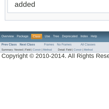
added
Overview
Package
Use
Tree
Deprecated
Index
Help
Class
Prev Class
Next Class
Frames
No Frames
All Classes
Summary:
Nested |
Field |
Constr
|
Method
Detail:
Field |
Constr
|
Method
Copyright © 2010-2014. All Rights Res