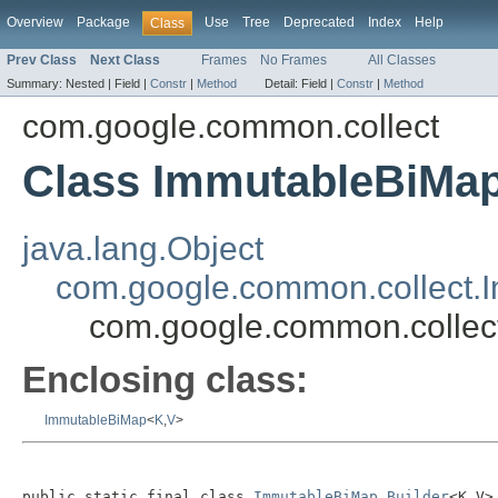
Overview
Package
Use
Tree
Deprecated
Index
Help
Class
Prev Class
Next Class
Frames
No Frames
All Classes
Summary:
Nested |
Field |
Constr
|
Method
Detail:
Field |
Constr
|
Method
com.google.common.collect
Class ImmutableBiMap
java.lang.Object
com.google.common.collect.
com.google.common.collec
Enclosing class:
ImmutableBiMap
<
K
,
V
>
public static final class 
ImmutableBiMap.Builder
<K,V>
