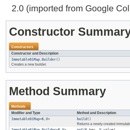
2.0 (imported from Google Coll
Constructor Summar
Constructors
Constructor and Description
ImmutableBiMap.Builder
()
Creates a new builder.
Method Summary
Methods
Modifier and Type
Method and Description
ImmutableBiMap
<
K
,
V
>
build
()
Returns a newly-created immutab
ImmutableBiMap.Builder
<
K
,
V
>
put
(
K
key,
V
value)