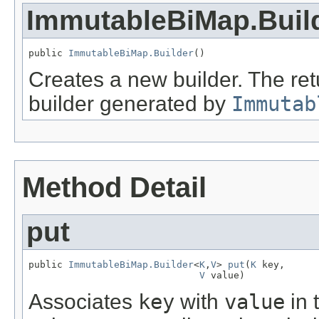
ImmutableBiMap.Buil
public 
ImmutableBiMap.Builder
()
Creates a new builder. The retu
builder generated by
Immutab
Method Detail
put
public 
ImmutableBiMap.Builder
<
K
,
V
> 
put
(
K
 key,

V
 value)
Associates
key
with
value
in 