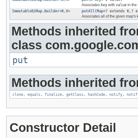
Associates
key
with
value
in the 
ImmutableBiMap.Builder
<
K
,
V
>
putAll
(
Map
<? extends
K
,? 
Associates all of the given map's 
Methods inherited fr
class com.google.com
put
Methods inherited fro
clone
,
equals
,
finalize
,
getClass
,
hashCode
,
notify
,
notif
Constructor Detail