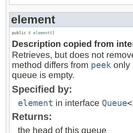
element
public 
E
element
()
Description copied from int
Retrieves, but does not remove
method differs from
peek
only 
queue is empty.
Specified by:
element
in interface
Queue
<
Returns:
the head of this queue