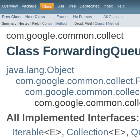
Overview
Package
Use
Tree
Deprecated
Index
Help
Class
Prev Class
Next Class
Frames
No Frames
All Classes
Summary:
Nested |
Field |
Constr
|
Method
Detail:
Field |
Constr
|
Method
com.google.common.collect
Class ForwardingQue
java.lang.Object
com.google.common.collect.
com.google.common.collect
com.google.common.col
All Implemented Interfaces:
Iterable
<E>,
Collection
<E>,
Q