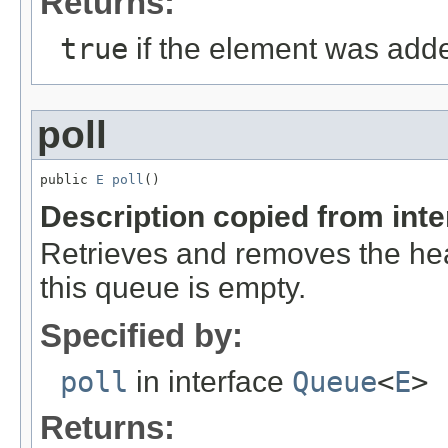
Returns:
true
if the element was adde
poll
public 
E
poll
()
Description copied from int
Retrieves and removes the hea
this queue is empty.
Specified by:
poll
in interface
Queue
<
E
>
Returns: