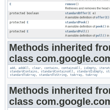
E
remove
()
Retrieves and removes the head o
protected boolean
standardOffer
(
E
e)
A sensible definition of
offer(E)
protected
E
standardPeek
()
A sensible definition of
peek()
in
protected
E
standardPoll
()
A sensible definition of
poll()
in
Methods inherited fr
class com.google.com
add
,
addAll
,
clear
,
contains
,
containsAll
,
isEmpty
,
iterat
standardContains
,
standardContainsAll
,
standardIsEmpty
,
st
standardToArray
,
standardToString
,
toArray
,
toArray
Methods inherited fr
class com.google.com