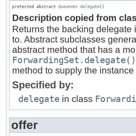
protected abstract 
Queue
<
E
> 
delegate
()
Description copied from cla
Returns the backing delegate 
to. Abstract subclasses genera
abstract method that has a mor
ForwardingSet.delegate()
method to supply the instance
Specified by:
delegate
in class
Forward
offer