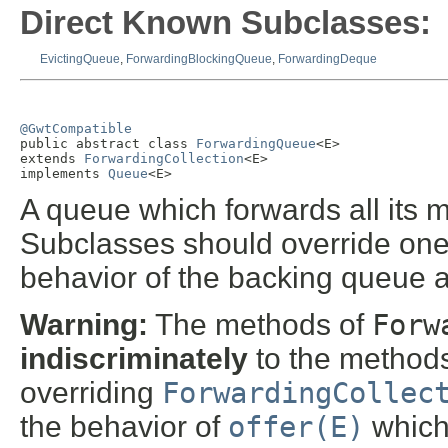
Direct Known Subclasses:
EvictingQueue
,
ForwardingBlockingQueue
,
ForwardingDeque
@GwtCompatible

public abstract class 
ForwardingQueue
<E>

extends 
ForwardingCollection
<E>

implements 
Queue
<E>
A queue which forwards all its 
Subclasses should override one
behavior of the backing queue 
Warning:
The methods of
Forw
indiscriminately
to the methods
overriding
ForwardingCollec
the behavior of
offer(E)
which 