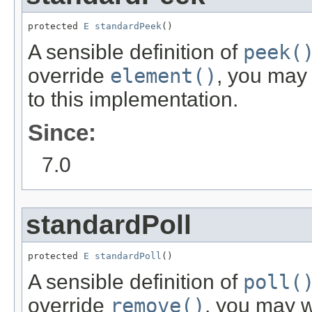
protected 
E
standardPeek
()
A sensible definition of
peek(
override
element()
, you may
to this implementation.
Since:
7.0
standardPoll
protected 
E
standardPoll
()
A sensible definition of
poll(
override
remove()
, you may w