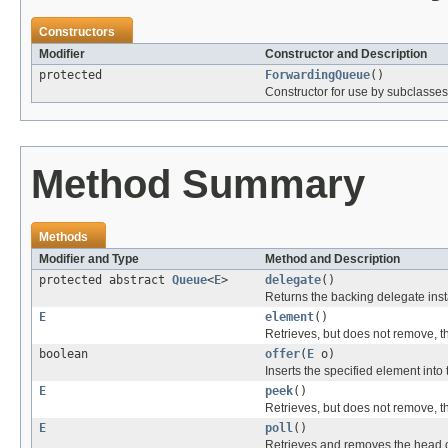
Constructors
Modifier
Constructor and Description
protected
ForwardingQueue
()
Constructor for use by subclasses
Method Summary
Methods
Modifier and Type
Method and Description
protected abstract
Queue
<
E
>
delegate
()
Returns the backing delegate inst
E
element
()
Retrieves, but does not remove, t
boolean
offer
(
E
o)
Inserts the specified element into 
E
peek
()
Retrieves, but does not remove, t
E
poll
()
Retrieves and removes the head o