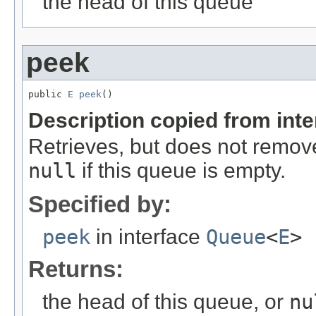
the head of this queue
peek
public 
E
peek
()
Description copied from int
Retrieves, but does not remove
null
if this queue is empty.
Specified by:
peek
in interface
Queue
<
E
>
Returns:
the head of this queue, or
nu