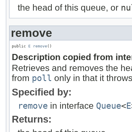
the head of this queue, or
nu
remove
public 
E
remove
()
Description copied from int
Retrieves and removes the hea
from
poll
only in that it throw
Specified by:
remove
in interface
Queue
<
E
Returns: