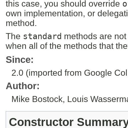
this case, you should override
o
own implementation, or delegat
method.
The
standard
methods are not 
when all of the methods that th
Since:
2.0 (imported from Google Coll
Author:
Mike Bostock, Louis Wasserm
Constructor Summar