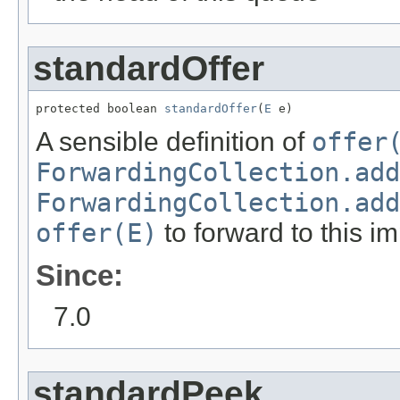
standardOffer
protected boolean 
standardOffer
(
E
 e)
A sensible definition of
offer
ForwardingCollection.add
ForwardingCollection.add
offer(E)
to forward to this i
Since:
7.0
standardPeek