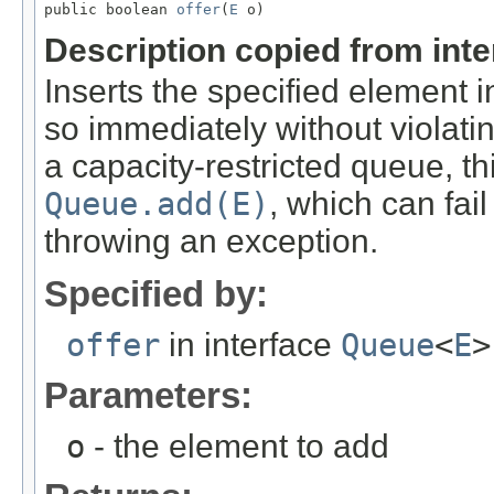
public boolean 
offer
(
E
 o)
Description copied from int
Inserts the specified element in
so immediately without violati
a capacity-restricted queue, th
Queue.add(E)
, which can fai
throwing an exception.
Specified by:
offer
in interface
Queue
<
E
>
Parameters:
o
- the element to add