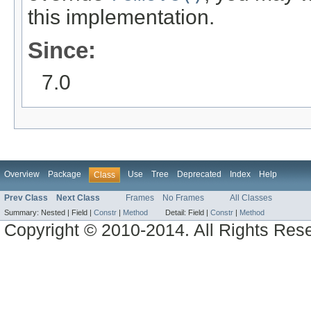
this implementation.
Since:
7.0
Overview
Package
Use
Tree
Deprecated
Index
Help
Class
Prev Class
Next Class
Frames
No Frames
All Classes
Summary:
Nested |
Field |
Constr
|
Method
Detail:
Field |
Constr
|
Method
Copyright © 2010-2014. All Rights Res