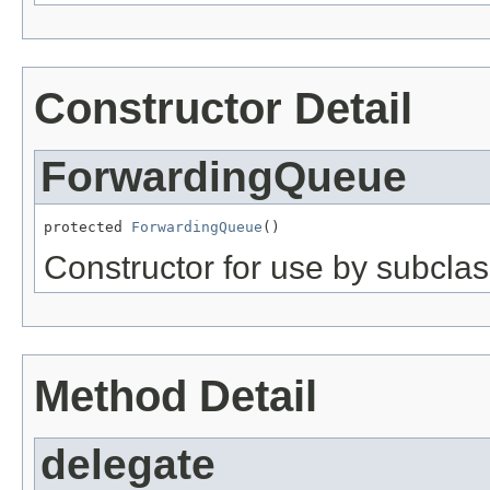
Constructor Detail
ForwardingQueue
protected 
ForwardingQueue
()
Constructor for use by subclas
Method Detail
delegate