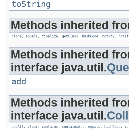
toString
Methods inherited fro
clone
,
equals
,
finalize
,
getClass
,
hashCode
,
notify
,
notif
Methods inherited fr
interface java.util.
Que
add
Methods inherited fr
interface java.util.
Coll
addAll
,
clear
,
contains
,
containsAll
,
equals
,
hashCode
,
is