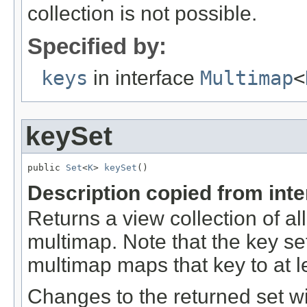
collection is not possible.
Specified by:
keys
in interface
Multimap
<
keySet
public 
Set
<
K
> 
keySet
()
Description copied from int
Returns a view collection of al
multimap. Note that the key set 
multimap maps that key to at l
Changes to the returned set wi