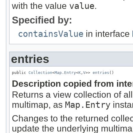
with the value
value
.
Specified by:
containsValue
in interface
entries
public 
Collection
<
Map.Entry
<
K
,
V
>> 
entries
()
Description copied from int
Returns a view collection of al
multimap, as
Map.Entry
insta
Changes to the returned collecti
update the underlying multima