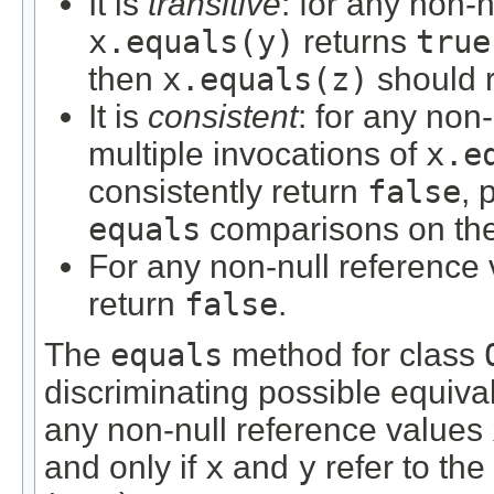
It is
transitive
: for any non-
x.equals(y)
returns
true
then
x.equals(z)
should 
It is
consistent
: for any non
multiple invocations of
x.e
consistently return
false
, 
equals
comparisons on the 
For any non-null reference
return
false
.
The
equals
method for class
discriminating possible equivale
any non-null reference values
and only if
x
and
y
refer to the