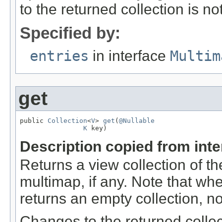
to the returned collection is no
Specified by:
entries
in interface
Multim
get
public 
Collection
<
V
> 
get
(
@Nullable
K
 key)
Description copied from int
Returns a view collection of t
multimap, if any. Note that w
returns an empty collection, n
Changes to the returned collec