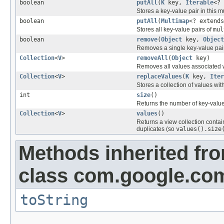
boolean
putAll
(
K
key,
Iterable
<?
Stores a key-value pair in this 
boolean
putAll
(
Multimap
<? extend
Stores all key-value pairs of
mul
boolean
remove
(
Object
key,
Object
Removes a single key-value pair
Collection
<
V
>
removeAll
(
Object
key)
Removes all values associated 
Collection
<
V
>
replaceValues
(
K
key,
Iter
Stores a collection of values wit
int
size
()
Returns the number of key-value 
Collection
<
V
>
values
()
Returns a view collection conta
duplicates (so
values().size
Methods inherited fr
class com.google.com
toString