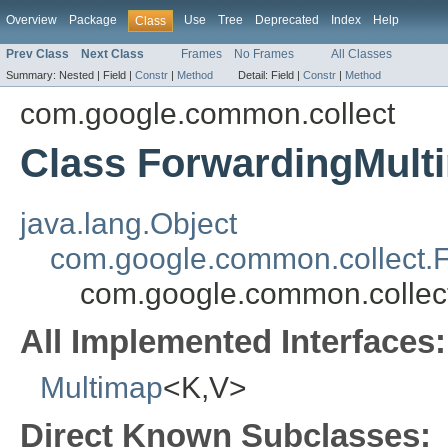
Overview
Package
Use
Tree
Deprecated
Index
Help
Class
Prev Class
Next Class
Frames
No Frames
All Classes
Summary:
Nested |
Field |
Constr
|
Method
Detail:
Field |
Constr
|
Method
com.google.common.collect
Class ForwardingMult
java.lang.Object
com.google.common.collect.
com.google.common.collec
All Implemented Interfaces:
Multimap
<K,V>
Direct Known Subclasses: