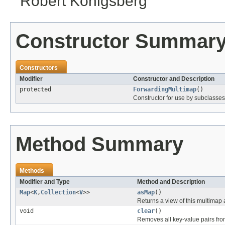
Robert Konigsberg
Constructor Summar
Constructors
Modifier
Constructor and Description
protected
ForwardingMultimap
()
Constructor for use by subclasses
Method Summary
Methods
Modifier and Type
Method and Description
Map
<
K
,
Collection
<
V
>>
asMap
()
Returns a view of this multimap
void
clear
()
Removes all key-value pairs fro