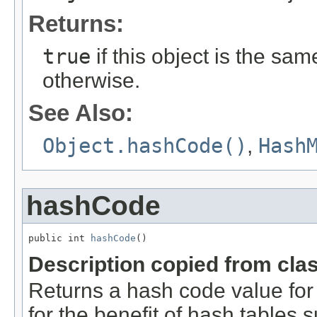
Returns:
true
if this object is the sa
otherwise.
See Also:
Object.hashCode()
,
Hash
hashCode
public int 
hashCode
()
Description copied from cla
Returns a hash code value for 
for the benefit of hash tables