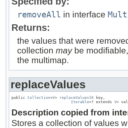
Specified by:
removeAll
in interface
Mult
Returns:
the values that were removed
collection
may
be modifiable, 
the multimap.
replaceValues
public 
Collection
<
V
> 
replaceValues
(
K
 key,

Iterable
<? extends 
V
> val
Description copied from int
Stores a collection of values 