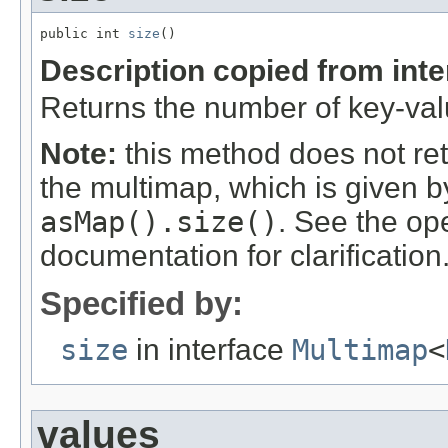
public int 
size
()
Description copied from int
Returns the number of key-valu
Note:
this method does not re
the multimap, which is given 
asMap().size()
. See the op
documentation for clarification
Specified by:
size
in interface
Multimap
<
values