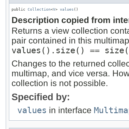
public 
Collection
<
V
> 
values
()
Description copied from int
Returns a view collection cont
pair contained in this multimap
values().size() == size(
Changes to the returned collec
multimap, and vice versa. Ho
collection is not possible.
Specified by:
values
in interface
Multima