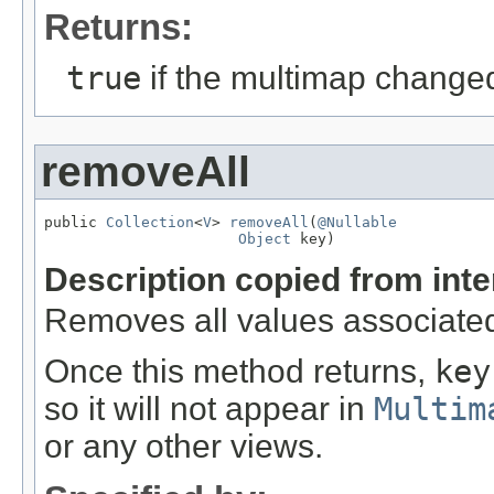
Returns:
true
if the multimap change
removeAll
public 
Collection
<
V
> 
removeAll
(
@Nullable
Object
 key)
Description copied from int
Removes all values associate
Once this method returns,
key
so it will not appear in
Multim
or any other views.