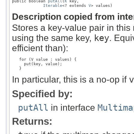
public boolean 
putAll
(
K
 key,

Iterable
<? extends 
V
> values)
Description copied from int
Stores a key-value pair in thi
using the same key,
key
. Equi
efficient than):
for (V value : values) {

     put(key, value);

   }
In particular, this is a no-op if
v
Specified by:
putAll
in interface
Multima
Returns: