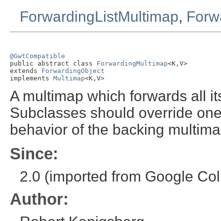
ForwardingListMultimap
,
Forw
@GwtCompatible

public abstract class 
ForwardingMultimap
<K,V>

extends 
ForwardingObject
implements 
Multimap
<K,V>
A multimap which forwards all i
Subclasses should override one
behavior of the backing multima
Since:
2.0 (imported from Google Coll
Author: