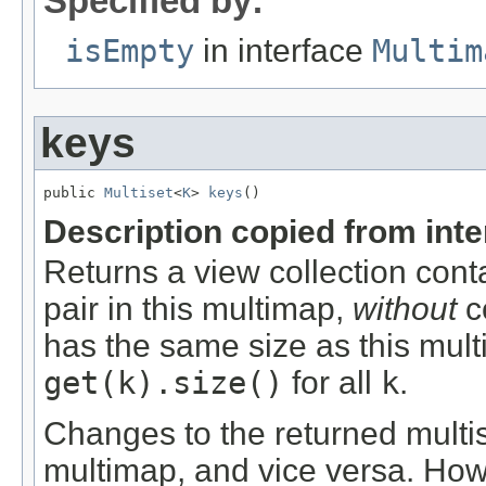
Specified by:
isEmpty
in interface
Multim
keys
public 
Multiset
<
K
> 
keys
()
Description copied from int
Returns a view collection cont
pair in this multimap,
without
co
has the same size as this mul
get(k).size()
for all
k
.
Changes to the returned multis
multimap, and vice versa. Ho