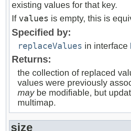
existing values for that key.
If
values
is empty, this is equ
Specified by:
replaceValues
in interface
Returns:
the collection of replaced val
values were previously associ
may
be modifiable, but updati
multimap.
size