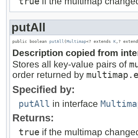
true
if the multimap change
putAll
public boolean 
putAll
(
Multimap
<? extends 
K
,? extend
Description copied from int
Stores all key-value pairs of
m
order returned by
multimap.
Specified by:
putAll
in interface
Multima
Returns:
true
if the multimap change