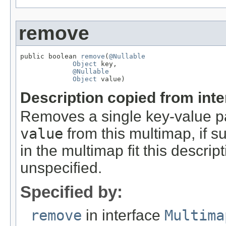
remove
public boolean 
remove
(
@Nullable
Object
 key,

@Nullable
Object
 value)
Description copied from int
Removes a single key-value pa
value
from this multimap, if su
in the multimap fit this descri
unspecified.
Specified by:
remove
in interface
Multima