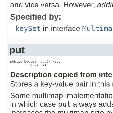
and vice versa. However,
addi
Specified by:
keySet
in interface
Multima
put
public boolean 
put
(
K
 key,

V
 value)
Description copied from int
Stores a key-value pair in this
Some multimap implementations
in which case
put
always adds
increases the multimap size by