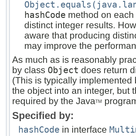
Object.equals(java.la
hashCode
method on each o
distinct integer results. H
aware that producing distinc
may improve the performanc
As much as is reasonably pra
by class
Object
does return dis
(This is typically implemented 
the object into an integer, but
required by the Java
program
TM
Specified by:
hashCode
in interface
Multi