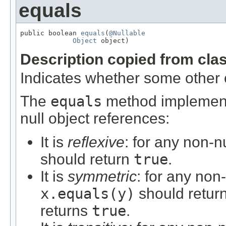
equals
public boolean 
equals
(
@Nullable
Object
 object)
Description copied from cla
Indicates whether some other ob
The
equals
method implements
null object references:
It is
reflexive
: for any non-n
should return
true
.
It is
symmetric
: for any non
x.equals(y)
should retur
returns
true
.