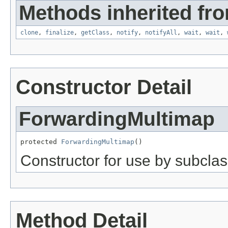
Methods inherited fro
clone
,
finalize
,
getClass
,
notify
,
notifyAll
,
wait
,
wait
,
Constructor Detail
ForwardingMultimap
protected 
ForwardingMultimap
()
Constructor for use by subclas
Method Detail