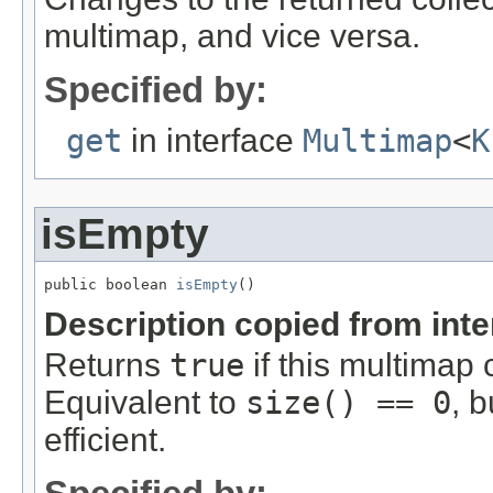
multimap, and vice versa.
Specified by:
get
in interface
Multimap
<
K
isEmpty
public boolean 
isEmpty
()
Description copied from int
Returns
true
if this multimap 
Equivalent to
size() == 0
, 
efficient.