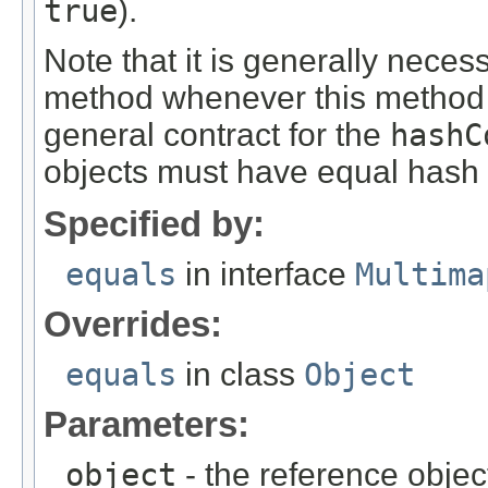
true
).
Note that it is generally neces
method whenever this method i
general contract for the
hashC
objects must have equal hash
Specified by:
equals
in interface
Multima
Overrides:
equals
in class
Object
Parameters:
object
- the reference objec