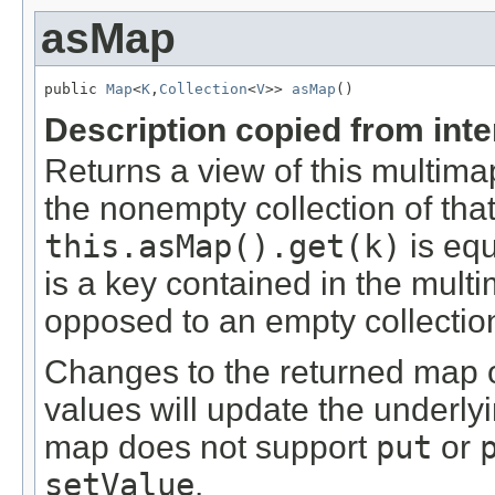
asMap
public 
Map
<
K
,
Collection
<
V
>> 
asMap
()
Description copied from int
Returns a view of this multim
the nonempty collection of tha
this.asMap().get(k)
is equ
is a key contained in the multi
opposed to an empty collectio
Changes to the returned map or
values will update the underly
map does not support
put
or
setValue
.