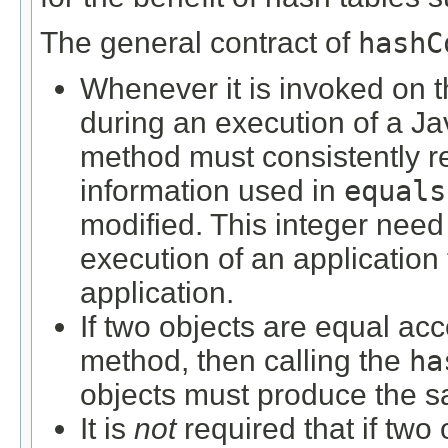
The general contract of
hashC
Whenever it is invoked on 
during an execution of a Ja
method must consistently r
information used in
equals
modified. This integer need
execution of an application
application.
If two objects are equal ac
method, then calling the
ha
objects must produce the sa
It is
not
required that if two