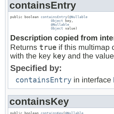
containsEntry
public boolean 
containsEntry
(
@Nullable
Object
 key,

@Nullable
Object
 value)
Description copied from int
Returns
true
if this multimap 
with the key
key
and the valu
Specified by:
containsEntry
in interface
containsKey
public boolean 
containsKey
(
@Nullable