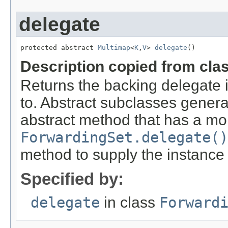
delegate
protected abstract 
Multimap
<
K
,
V
> 
delegate
()
Description copied from cla
Returns the backing delegate 
to. Abstract subclasses genera
abstract method that has a mor
ForwardingSet.delegate()
method to supply the instance
Specified by:
delegate
in class
Forward