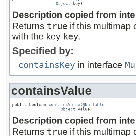
Object
 key)
Description copied from int
Returns
true
if this multimap 
with the key
key
.
Specified by:
containsKey
in interface
Mu
containsValue
public boolean 
containsValue
(
@Nullable
Object
 value)
Description copied from int
Returns
true
if this multimap 