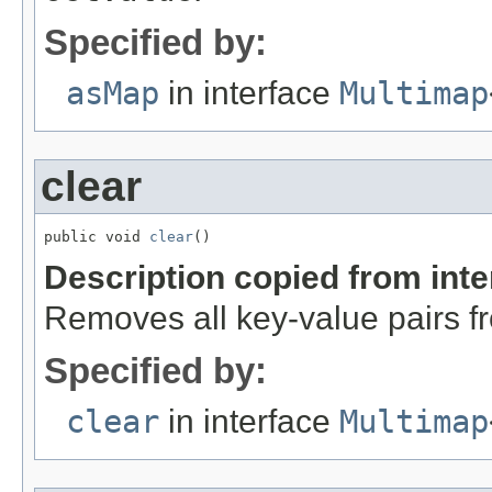
Specified by:
asMap
in interface
Multimap
clear
public void 
clear
()
Description copied from int
Removes all key-value pairs fr
Specified by:
clear
in interface
Multimap