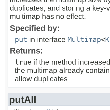
duplicates, and storing a key-v
multimap has no effect.
Specified by:
put
in interface
Multimap
<
K
Returns:
true
if the method increased
the multimap already contain
allow duplicates
putAll