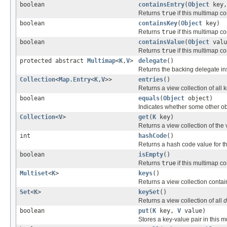
boolean
containsEntry
(
Object
key
Returns
true
if this multimap co
boolean
containsKey
(
Object
key)
Returns
true
if this multimap co
boolean
containsValue
(
Object
valu
Returns
true
if this multimap co
protected abstract
Multimap
<
K
,
V
>
delegate
()
Returns the backing delegate in
Collection
<
Map.Entry
<
K
,
V
>>
entries
()
Returns a view collection of all 
boolean
equals
(
Object
object)
Indicates whether some other obje
Collection
<
V
>
get
(
K
key)
Returns a view collection of the
int
hashCode
()
Returns a hash code value for th
boolean
isEmpty
()
Returns
true
if this multimap co
Multiset
<
K
>
keys
()
Returns a view collection contai
Set
<
K
>
keySet
()
Returns a view collection of all
d
boolean
put
(
K
key,
V
value)
Stores a key-value pair in this m