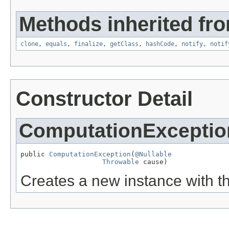
Methods inherited fro
clone
,
equals
,
finalize
,
getClass
,
hashCode
,
notify
,
notif
Constructor Detail
ComputationExceptio
public 
ComputationException
(
@Nullable
Throwable
 cause)
Creates a new instance with t