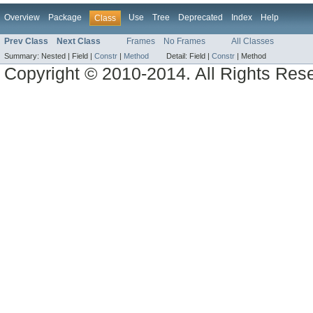
Overview
Package
Use
Tree
Deprecated
Index
Help
Class
Prev Class
Next Class
Frames
No Frames
All Classes
Summary:
Nested |
Field |
Constr
|
Method
Detail:
Field |
Constr
|
Method
Copyright © 2010-2014. All Rights Res