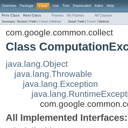
Overview
Package
Use
Tree
Deprecated
Index
Help
Class
Prev Class
Next Class
Frames
No Frames
All Classes
Summary:
Nested |
Field |
Constr
|
Method
Detail:
Field |
Constr
|
Method
com.google.common.collect
Class ComputationExc
java.lang.Object
java.lang.Throwable
java.lang.Exception
java.lang.RuntimeExcept
com.google.common.co
All Implemented Interfaces: