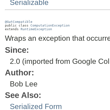
Serializable
@GwtCompatible

public class 
ComputationException
extends 
RuntimeException
Wraps an exception that occurr
Since:
2.0 (imported from Google Coll
Author:
Bob Lee
See Also:
Serialized Form