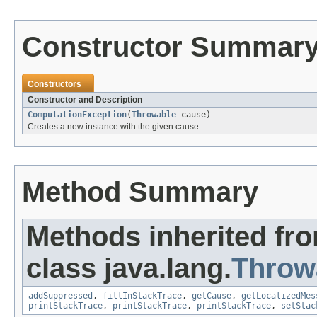
Constructor Summar
Constructors
Constructor and Description
ComputationException
(
Throwable
cause)
Creates a new instance with the given cause.
Method Summary
Methods inherited fr
class java.lang.
Throw
addSuppressed
,
fillInStackTrace
,
getCause
,
getLocalizedMes
printStackTrace
,
printStackTrace
,
printStackTrace
,
setStac