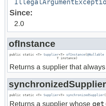
IllegalArgumentExcepti
Since:
2.0
ofInstance
public static <T> 
Supplier
<T> 
ofInstance
(
@Nullable
                         T instance)
Returns a supplier that alway
synchronizedSupplier
public static <T> 
Supplier
<T> 
synchronizedSupplier
(
Returns a supplier whose
get