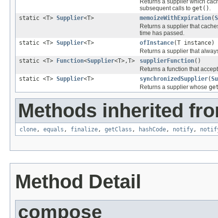
Returns a supplier which cache
subsequent calls to
get()
.
static <T>
Supplier
<T>
memoizeWithExpiration
(
S
Returns a supplier that cache
time has passed.
static <T>
Supplier
<T>
ofInstance
(T instance)
Returns a supplier that alway
static <T>
Function
<
Supplier
<T>,T>
supplierFunction
()
Returns a function that accept
static <T>
Supplier
<T>
synchronizedSupplier
(
Su
Returns a supplier whose
ge
Methods inherited fro
clone
,
equals
,
finalize
,
getClass
,
hashCode
,
notify
,
notif
Method Detail
compose