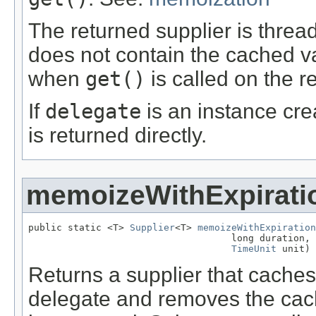
The returned supplier is thread
does not contain the cached va
when
get()
is called on the r
If
delegate
is an instance crea
is returned directly.
memoizeWithExpirati
public static <T> 
Supplier
<T> 
memoizeWithExpiration
                                    long duration,

TimeUnit
 unit)
Returns a supplier that caches
delegate and removes the cach