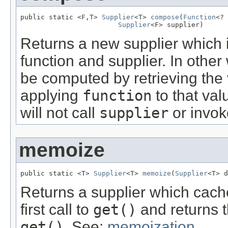
public static <F,T> 
Supplier
<T> 
compose
(
Function
<? 
Supplier
<F> supplier)
Returns a new supplier which i
function and supplier. In other
be computed by retrieving the
applying
function
to that val
will not call
supplier
or invo
memoize
public static <T> 
Supplier
<T> 
memoize
(
Supplier
<T> d
Returns a supplier which cache
first call to
get()
and returns t
get()
. See:
memoization