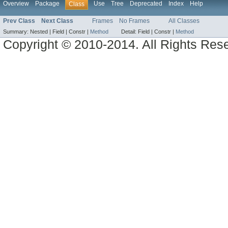
Overview
Package
Use
Tree
Deprecated
Index
Help
Class
Prev Class
Next Class
Frames
No Frames
All Classes
Summary:
Nested |
Field |
Constr |
Method
Detail:
Field |
Constr |
Method
Copyright © 2010-2014. All Rights Res