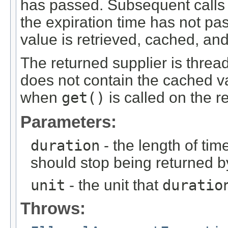
has passed. Subsequent calls
the expiration time has not pas
value is retrieved, cached, an
The returned supplier is thread
does not contain the cached va
when
get()
is called on the r
Parameters:
duration
- the length of time
should stop being returned 
unit
- the unit that
duratio
Throws: