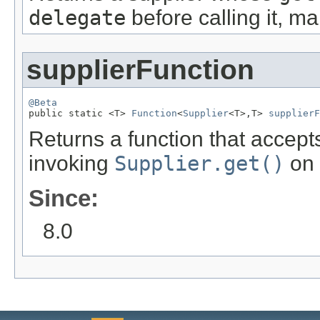
delegate
before calling it, ma
supplierFunction
@Beta

public static <T> 
Function
<
Supplier
<T>,T> 
supplierF
Returns a function that accepts
invoking
Supplier.get()
on 
Since:
8.0