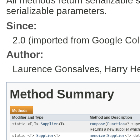
All methods return serializable 
serializable parameters.
Since:
2.0 (imported from Google Coll
Author:
Laurence Gonsalves, Harry 
Method Summary
Methods
Modifier and Type
Method and Description
static <F,T>
Supplier
<T>
compose
(
Function
<? sup
Returns a new supplier which 
static <T>
Supplier
<T>
memoize
(
Supplier
<T> del