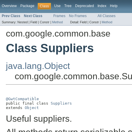
Overview
Package
Use
Tree
Deprecated
Index
Help
Class
Prev Class
Next Class
Frames
No Frames
All Classes
Summary:
Nested |
Field |
Constr |
Method
Detail:
Field |
Constr |
Method
com.google.common.base
Class Suppliers
java.lang.Object
com.google.common.base.Su
@GwtCompatible

public final class 
Suppliers
extends 
Object
Useful suppliers.