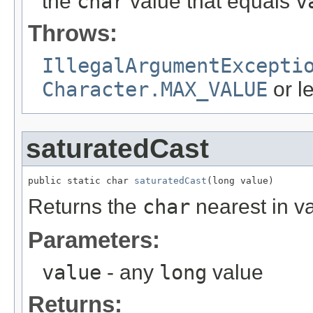
the
char
value that equals
v
Throws:
IllegalArgumentExcepti
Character.MAX_VALUE
or l
saturatedCast
public static char 
saturatedCast
(long value)
Returns the
char
nearest in v
Parameters:
value
- any
long
value
Returns: