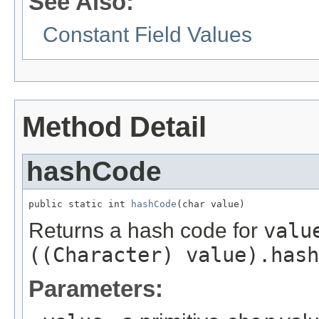
See Also:
Constant Field Values
Method Detail
hashCode
public static int 
hashCode
(char value)
Returns a hash code for
valu
((Character) value).hash
Parameters: