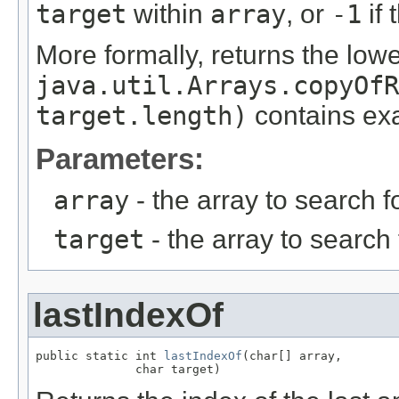
target
within
array
, or
-1
if 
More formally, returns the low
java.util.Arrays.copyOfR
target.length)
contains ex
Parameters:
array
- the array to search 
target
- the array to search
lastIndexOf
public static int 
lastIndexOf
(char[] array,

              char target)