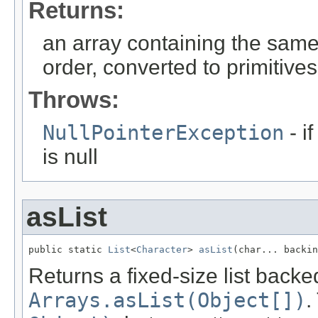
Returns:
an array containing the sam
order, converted to primitives
Throws:
NullPointerException
- i
is null
asList
public static 
List
<
Character
> 
asList
(char... backi
Returns a fixed-size list backed
Arrays.asList(Object[])
.