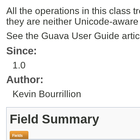
All the operations in this class t
they are neither Unicode-aware
See the Guava User Guide arti
Since:
1.0
Author:
Kevin Bourrillion
Field Summary
Fields