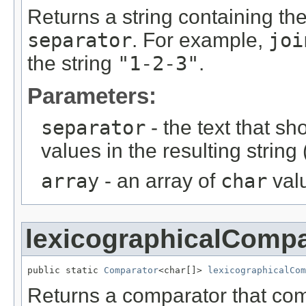
Returns a string containing th
separator
. For example,
joi
the string
"1-2-3"
.
Parameters:
separator
- the text that s
values in the resulting string 
array
- an array of
char
valu
lexicographicalCompa
public static 
Comparator
<char[]> 
lexicographicalCom
Returns a comparator that c