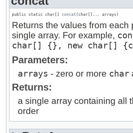
concat
public static char[] 
concat
(char[]... arrays)
Returns the values from each 
single array. For example,
con
char[] {}, new char[] {c
Parameters:
arrays
- zero or more
char
Returns:
a single array containing all 
order