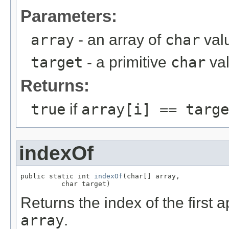
Parameters:
array
- an array of
char
valu
target
- a primitive
char
va
Returns:
true
if
array[i] == targe
indexOf
public static int 
indexOf
(char[] array,

          char target)
Returns the index of the first
array
.