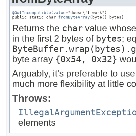
@GwtIncompatible
(
value
="doesn\'t work")

public static char 
fromByteArray
(byte[] bytes)
Returns the
char
value whose 
in the first 2 bytes of
bytes
; e
ByteBuffer.wrap(bytes).g
byte array
{0x54, 0x32}
woul
Arguably, it's preferable to us
much more flexibility at little co
Throws:
IllegalArgumentExcepti
elements