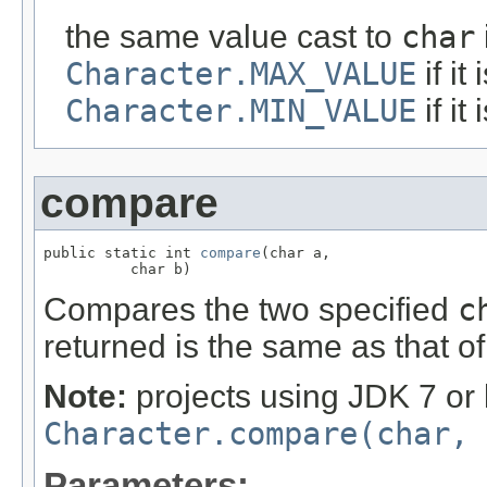
the same value cast to
char
Character.MAX_VALUE
if it
Character.MIN_VALUE
if it
compare
public static int 
compare
(char a,

          char b)
Compares the two specified
c
returned is the same as that o
Note:
projects using JDK 7 or 
Character.compare(char, 
Parameters: