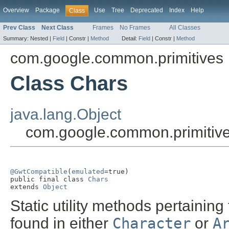
Overview
Package
Use
Tree
Deprecated
Index
Help
Class
Prev Class
Next Class
Frames
No Frames
All Classes
Summary:
Nested |
Field
|
Constr |
Method
Detail:
Field
|
Constr |
Method
com.google.common.primitives
Class Chars
java.lang.Object
com.google.common.primitiv
@GwtCompatible
(
emulated
=true)

public final class 
Chars
extends 
Object
Static utility methods pertaining
found in either
Character
or
A