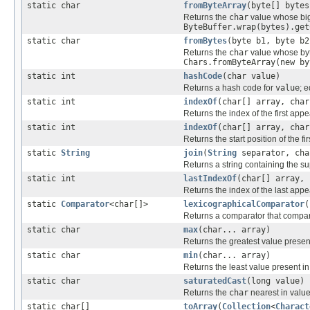
static char
fromByteArray
(byte[] bytes
Returns the
char
value whose big-
ByteBuffer.wrap(bytes).get
static char
fromBytes
(byte b1, byte b2
Returns the
char
value whose byte
Chars.fromByteArray(new by
static int
hashCode
(char value)
Returns a hash code for
value
; 
static int
indexOf
(char[] array, char
Returns the index of the first app
static int
indexOf
(char[] array, char
Returns the start position of the f
static
String
join
(
String
separator, cha
Returns a string containing the s
static int
lastIndexOf
(char[] array, 
Returns the index of the last app
static
Comparator
<char[]>
lexicographicalComparator
(
Returns a comparator that compa
static char
max
(char... array)
Returns the greatest value presen
static char
min
(char... array)
Returns the least value present i
static char
saturatedCast
(long value)
Returns the
char
nearest in valu
static char[]
toArray
(
Collection
<
Charact