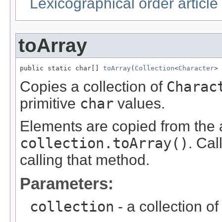
Lexicographical order article
toArray
public static char[] 
toArray
(
Collection
<
Character
> 
Copies a collection of
Charac
primitive
char
values.
Elements are copied from the a
collection.toArray()
. Cal
calling that method.
Parameters:
collection
- a collection o