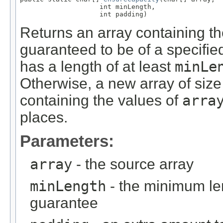
                    int minLength,

                    int padding)
Returns an array containing 
guaranteed to be of a specifie
has a length of at least
minLe
Otherwise, a new array of siz
containing the values of
arra
places.
Parameters:
array
- the source array
minLength
- the minimum le
guarantee