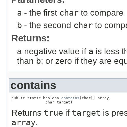
a
- the first
char
to compare
b
- the second
char
to comp
Returns:
a negative value if
a
is less 
than
b
; or zero if they are eq
contains
public static boolean 
contains
(char[] array,

               char target)
Returns
true
if
target
is pre
array
.