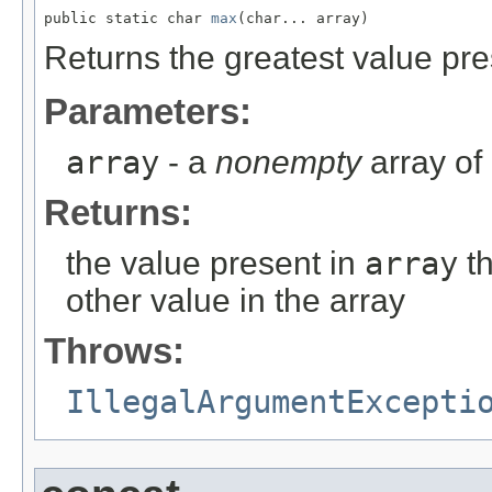
public static char 
max
(char... array)
Returns the greatest value pre
Parameters:
array
- a
nonempty
array of
Returns:
the value present in
array
th
other value in the array
Throws:
IllegalArgumentExcepti