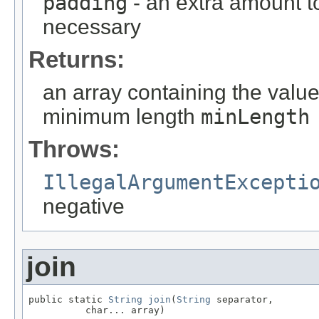
padding
- an extra amount to
necessary
Returns:
an array containing the valu
minimum length
minLength
Throws:
IllegalArgumentExcepti
negative
join
public static 
String
join
(
String
 separator,

          char... array)