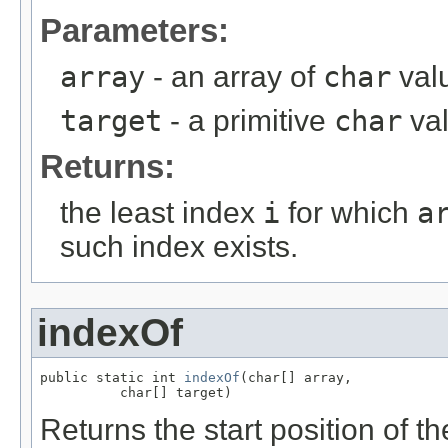
Parameters:
array
- an array of
char
valu
target
- a primitive
char
va
Returns:
the least index
i
for which
a
such index exists.
indexOf
public static int 
indexOf
(char[] array,

          char[] target)
Returns the start position of th