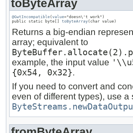
toByteArray
@GwtIncompatible
(
value
="doesn\'t work")

public static byte[] 
toByteArray
(char value)
Returns a big-endian represen
array; equivalent to
ByteBuffer.allocate(2).p
example, the input value
'\\u
{0x54, 0x32}
.
If you need to convert and con
even of different types), use 
ByteStreams.newDataOutpu
fromByteArray