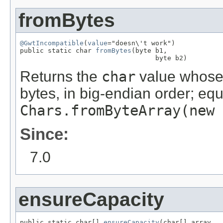
fromBytes
@GwtIncompatible
(
value
="doesn\'t work")

public static char 
fromBytes
(byte b1,

                                  byte b2)
Returns the
char
value whose 
bytes, in big-endian order; equ
Chars.fromByteArray(new 
Since:
7.0
ensureCapacity
public static char[] 
ensureCapacity
(char[] array,
