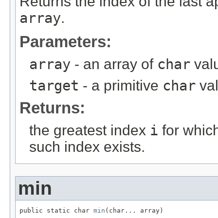
Returns the index of the last 
array
.
Parameters:
array
- an array of
char
valu
target
- a primitive
char
va
Returns:
the greatest index
i
for whic
such index exists.
min
public static char 
min
(char... array)