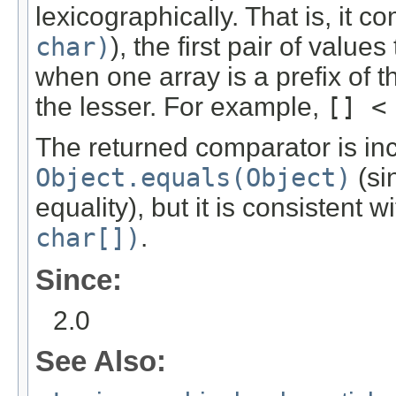
lexicographically. That is, it 
char)
), the first pair of valu
when one array is a prefix of th
the lesser. For example,
[] <
The returned comparator is inc
Object.equals(Object)
(si
equality), but it is consistent w
char[])
.
Since:
2.0
See Also: