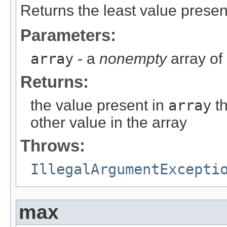
Returns the least value presen
Parameters:
array
- a
nonempty
array of
Returns:
the value present in
array
th
other value in the array
Throws:
IllegalArgumentExcepti
max