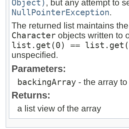
Object)
, but any attempt to s
NullPointerException
.
The returned list maintains the 
Character
objects written to 
list.get(0) == list.get(
unspecified.
Parameters:
backingArray
- the array to
Returns:
a list view of the array