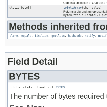
Copies a collection of
Character
static byte[]
toByteArray
(char value)
Returns a big-endian representat
ByteBuffer.allocate(2).put
Methods inherited fro
clone
,
equals
,
finalize
,
getClass
,
hashCode
,
notify
,
notif
Field Detail
BYTES
public static final int 
BYTES
The number of bytes required t