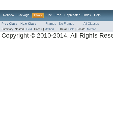
Overview
Package
Use
Tree
Deprecated
Index
Help
Class
Prev Class
Next Class
Frames
No Frames
All Classes
Summary:
Nested |
Field
|
Constr |
Method
Detail:
Field
|
Constr |
Method
Copyright © 2010-2014. All Rights Res