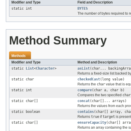
Modifier and Type
Field and Description
static int
BYTES
The number of bytes required to r
Method Summary
Methods
Modifier and Type
Method and Description
static
List
<
Character
>
asList
(char... backingArra
Returns a fixed-size list backed by
static char
checkedCast
(long value)
Returns the
char
value that is eq
static int
compare
(char a, char b)
Compares the two specified
char
static char[]
concat
(char[]... arrays)
Returns the values from each prov
static boolean
contains
(char[] array, cha
Returns
true
if
target
is presen
static char[]
ensureCapacity
(char[] arra
Returns an array containing the 