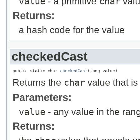
value
- a primitive
char
val
Returns:
a hash code for the value
checkedCast
public static char 
checkedCast
(long value)
Returns the
char
value that is
Parameters:
value
- any value in the ran
Returns: