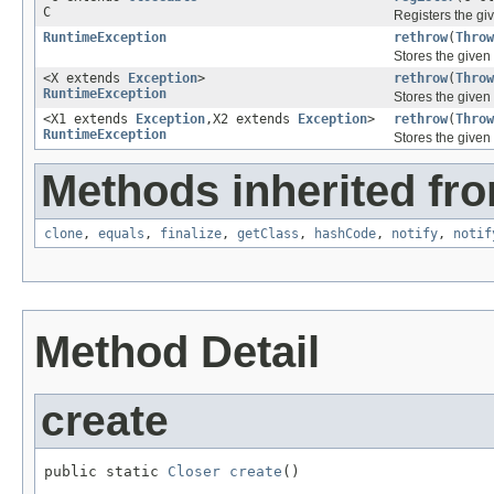
C
Registers the gi
RuntimeException
rethrow
(
Throw
Stores the given
<X extends
Exception
>
rethrow
(
Throw
RuntimeException
Stores the given
<X1 extends
Exception
,X2 extends
Exception
>
rethrow
(
Throw
RuntimeException
Stores the given
Methods inherited fro
clone
,
equals
,
finalize
,
getClass
,
hashCode
,
notify
,
notif
Method Detail
create
public static 
Closer
create
()