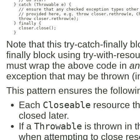
   } catch (Throwable e) {

     // ensure that any checked exception types other 
     // provided here, e.g. throw closer.rethrow(e, Ch
     throw closer.rethrow(e);

   } finally {

     closer.close();

   }
Note that this try-catch-finally b
finally block using try-with-reso
must wrap the above code in
an
exception that may be thrown (in
This pattern ensures the followi
Each
Closeable
resource tha
closed later.
If a
Throwable
is thrown in t
when attempting to close reso