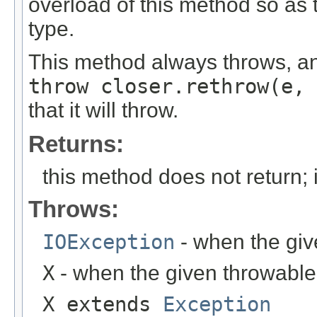
overload of this method so as t
type.
This method always throws, an
throw closer.rethrow(e, 
that it will throw.
Returns:
this method does not return; 
Throws:
IOException
- when the giv
X
- when the given throwable 
X extends
Exception