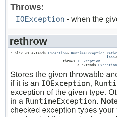
Throws:
IOException
- when the giv
rethrow
public <X extends 
Exception
> 
RuntimeException
rethr
Class
<
                         throws 
IOException
,

                                X extends 
Exception
Stores the given throwable and 
if it is an
IOException
,
Runti
exception of the given type. O
in a
RuntimeException
.
Note
checked exception types your 