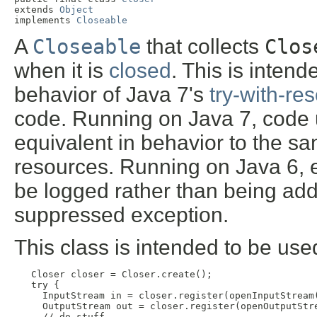
extends 
Object
implements 
Closeable
A
Closeable
that collects
Clos
when it is
closed
. This is inten
behavior of Java 7's
try-with-re
code. Running on Java 7, code 
equivalent in behavior to the sa
resources. Running on Java 6, 
be logged rather than being add
suppressed exception.
This class is intended to be used
Closer closer = Closer.create();

   try {

     InputStream in = closer.register(openInputStream(
     OutputStream out = closer.register(openOutputStre
     // do stuff
