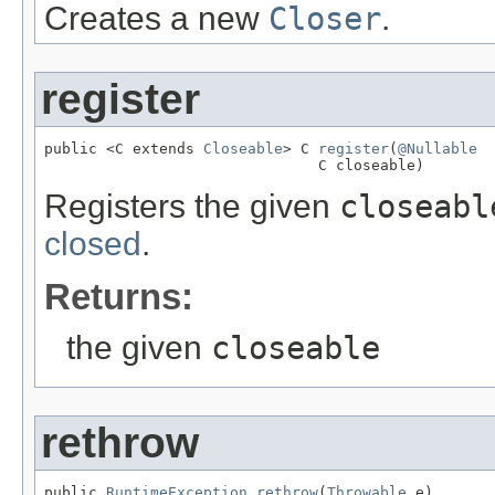
Creates a new
Closer
.
register
public <C extends 
Closeable
> C 
register
(
@Nullable
                               C closeable)
Registers the given
closeabl
closed
.
Returns:
the given
closeable
rethrow
public 
RuntimeException
rethrow
(
Throwable
 e)
