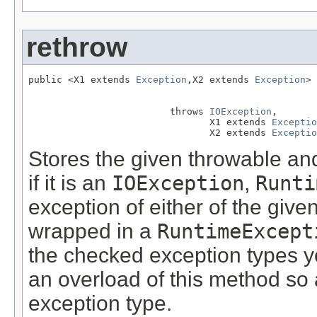
rethrow
public <X1 extends 
Exception
,X2 extends 
Exception
> 
                         throws 
IOException
,

                                X1 extends 
Exceptio
                                X2 extends 
Exceptio
Stores the given throwable and 
if it is an
IOException
,
Runti
exception of either of the give
wrapped in a
RuntimeExcept
the checked exception types yo
an overload of this method so a
exception type.