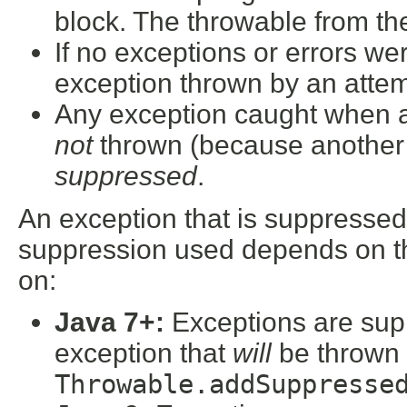
block. The throwable from the
If no exceptions or errors wer
exception thrown by an attemp
Any exception caught when at
not
thrown (because another e
suppressed
.
An exception that is suppressed
suppression used depends on th
on:
Java 7+:
Exceptions are sup
exception that
will
be thrown 
Throwable.addSuppresse