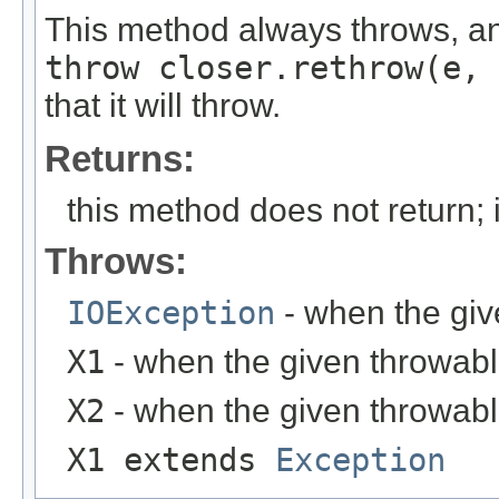
This method always throws, an
throw closer.rethrow(e, 
that it will throw.
Returns:
this method does not return; 
Throws:
IOException
- when the giv
X1
- when the given throwable
X2
- when the given throwable
X1 extends
Exception