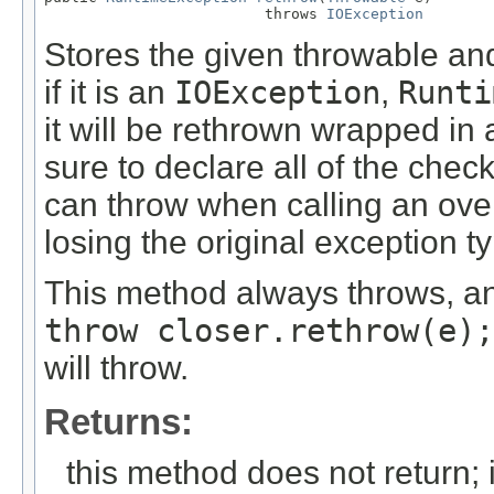
                         throws 
IOException
Stores the given throwable and 
if it is an
IOException
,
Runti
it will be rethrown wrapped in
sure to declare all of the chec
can throw when calling an over
losing the original exception t
This method always throws, an
throw closer.rethrow(e);
will throw.
Returns:
this method does not return; 