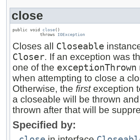
close
public void 
close
()

           throws 
IOException
Closes all
Closeable
instance
Closer
. If an exception was t
one of the
exceptionThrown
when attempting to close a cl
Otherwise, the
first
exception t
a closeable will be thrown and
thrown after that will be suppr
Specified by:
close
in interface
Closeabl