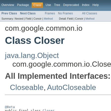
Overview
Package
Use
Tree
Deprecated
Index
Help
Class
Prev Class
Next Class
Frames
No Frames
All Classes
Summary:
Nested |
Field |
Constr |
Method
Detail:
Field |
Constr |
Method
com.google.common.io
Class Closer
java.lang.Object
com.google.common.io.Close
All Implemented Interfaces:
Closeable
,
AutoCloseable
@Beta

public final class 
Closer