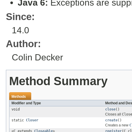
Java 6:
Exceptions are suppr
Since:
14.0
Author:
Colin Decker
Method Summary
Methods
Modifier and Type
Method and Des
void
close
()
Closes all
Clos
static
Closer
create
()
Creates a new
C
<C extends
Closeable
>
register
(C cl