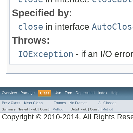
Specified by:
close
in interface
AutoClos
Throws:
IOException
- if an I/O erro
Overview
Package
Use
Tree
Deprecated
Index
Help
Class
Prev Class
Next Class
Frames
No Frames
All Classes
Summary:
Nested |
Field |
Constr |
Method
Detail:
Field |
Constr |
Method
Copyright © 2010-2014. All Rights Res