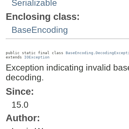
Serializable
Enclosing class:
BaseEncoding
public static final class 
BaseEncoding.DecodingExcept
extends 
IOException
Exception indicating invalid ba
decoding.
Since:
15.0
Author: