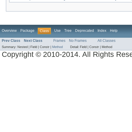
Overview
Package
Use
Tree
Deprecated
Index
Help
Class
Prev Class
Next Class
Frames
No Frames
All Classes
Summary:
Nested |
Field |
Constr |
Method
Detail:
Field |
Constr |
Method
Copyright © 2010-2014. All Rights Res