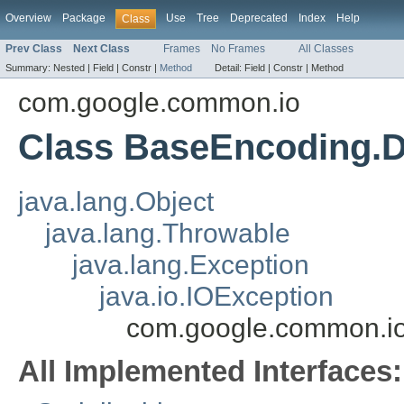
Overview
Package
Use
Tree
Deprecated
Index
Help
Class
Prev Class
Next Class
Frames
No Frames
All Classes
Summary:
Nested |
Field |
Constr |
Method
Detail:
Field |
Constr |
Method
com.google.common.io
Class BaseEncoding.
java.lang.Object
java.lang.Throwable
java.lang.Exception
java.io.IOException
com.google.common.i
All Implemented Interfaces: