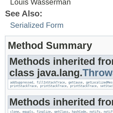
Louis Wasserman
See Also:
Serialized Form
Method Summary
Methods inherited fr
class java.lang.
Throw
addSuppressed
,
fillInStackTrace
,
getCause
,
getLocalizedMes
printStackTrace
,
printStackTrace
,
printStackTrace
,
setStac
Methods inherited fro
clone
,
equals
,
finalize
,
getClass
,
hashCode
,
notify
,
notif