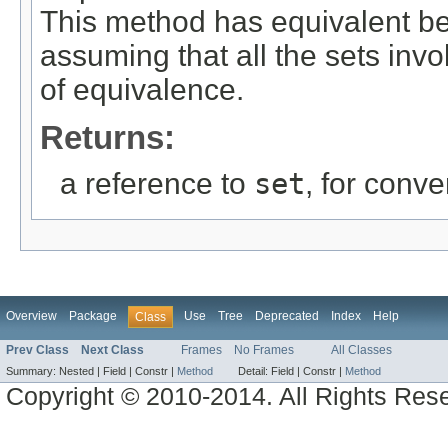
This method has equivalent b
assuming that all the sets inv
of equivalence.
Returns:
a reference to
set
, for conv
Overview
Package
Use
Tree
Deprecated
Index
Help
Class
Prev Class
Next Class
Frames
No Frames
All Classes
Summary:
Nested |
Field |
Constr |
Method
Detail:
Field |
Constr |
Method
Copyright © 2010-2014. All Rights Res