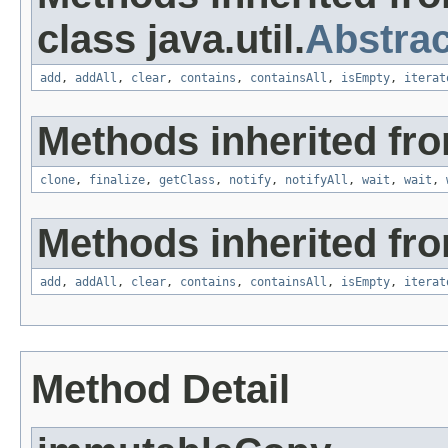
class java.util.
Abstrac
add
,
addAll
,
clear
,
contains
,
containsAll
,
isEmpty
,
iterat
Methods inherited fro
clone
,
finalize
,
getClass
,
notify
,
notifyAll
,
wait
,
wait
,
Methods inherited from
add
,
addAll
,
clear
,
contains
,
containsAll
,
isEmpty
,
iterat
Method Detail