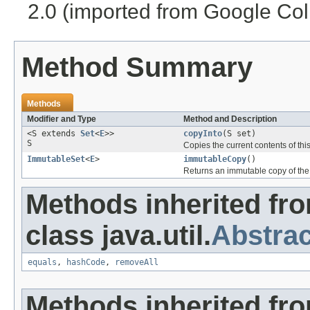
2.0 (imported from Google Coll
Method Summary
Methods
Modifier and Type
Method and Description
<S extends
Set
<
E
>>
copyInto
(S set)
S
Copies the current contents of this
ImmutableSet
<
E
>
immutableCopy
()
Returns an immutable copy of the c
Methods inherited fr
class java.util.
Abstrac
equals
,
hashCode
,
removeAll
Methods inherited fr