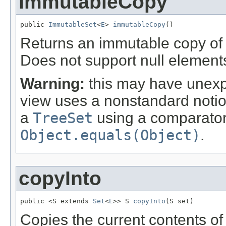
immutableCopy
public 
ImmutableSet
<
E
> 
immutableCopy
()
Returns an immutable copy of t
Does not support null element
Warning:
this may have unexpec
view uses a nonstandard notion 
a
TreeSet
using a comparator 
Object.equals(Object)
.
copyInto
public <S extends 
Set
<
E
>> S 
copyInto
(S set)
Copies the current contents of t