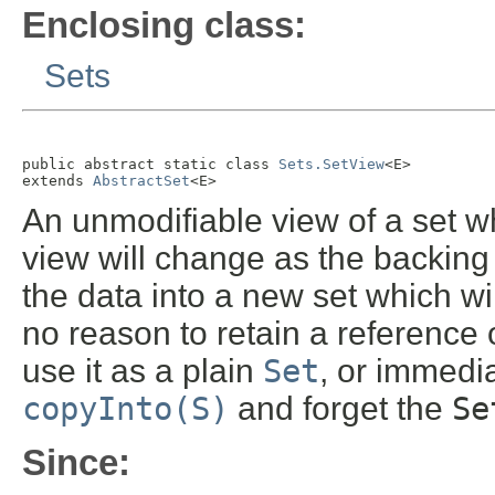
Enclosing class:
Sets
public abstract static class 
Sets.SetView
<E>

extends 
AbstractSet
<E>
An unmodifiable view of a set w
view will change as the backing
the data into a new set which wi
no reason to retain a reference 
use it as a plain
Set
, or immedi
copyInto(S)
and forget the
Se
Since: