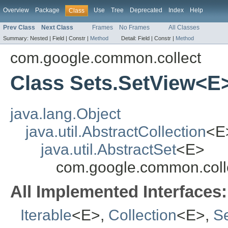
Overview
Package
Use
Tree
Deprecated
Index
Help
Class
Prev Class
Next Class
Frames
No Frames
All Classes
Summary:
Nested |
Field |
Constr |
Method
Detail:
Field |
Constr |
Method
com.google.common.collect
Class Sets.SetView<E
java.lang.Object
java.util.AbstractCollection
<E
java.util.AbstractSet
<E>
com.google.common.coll
All Implemented Interfaces:
Iterable
<E>,
Collection
<E>,
S