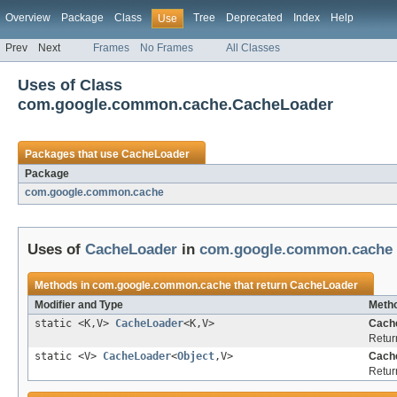
Overview
Package
Class
Tree
Deprecated
Index
Help
Use
Prev
Next
Frames
No Frames
All Classes
Uses of Class
com.google.common.cache.CacheLoader
Packages that use
CacheLoader
Package
com.google.common.cache
Uses of
CacheLoader
in
com.google.common.cache
Methods in
com.google.common.cache
that return
CacheLoader
Modifier and Type
Metho
static <K,V>
CacheLoader
<K,V>
Cach
Retur
static <V>
CacheLoader
<
Object
,V>
Cach
Retur