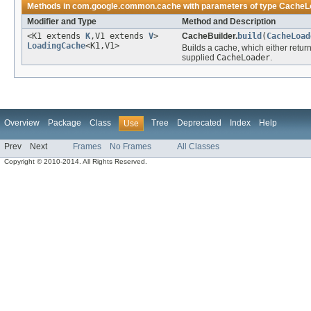
Methods in
com.google.common.cache
with parameters of type
CacheL
Modifier and Type
Method and Description
<K1 extends
K
,V1 extends
V
>
CacheBuilder.
build
(
CacheLoad
LoadingCache
<K1,V1>
Builds a cache, which either retur
supplied
CacheLoader
.
Overview
Package
Class
Tree
Deprecated
Index
Help
Use
Prev
Next
Frames
No Frames
All Classes
Copyright © 2010-2014. All Rights Reserved.