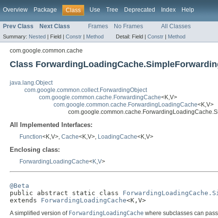
Overview
Package
Use
Tree
Deprecated
Index
Help
Class
Prev Class
Next Class
Frames
No Frames
All Classes
Summary:
Nested
|
Field |
Constr
|
Method
Detail:
Field |
Constr
|
Method
com.google.common.cache
Class ForwardingLoadingCache.SimpleForwardi
java.lang.Object
com.google.common.collect.ForwardingObject
com.google.common.cache.ForwardingCache
<K,V>
com.google.common.cache.ForwardingLoadingCache
<K,V>
com.google.common.cache.ForwardingLoadingCache.S
All Implemented Interfaces:
Function
<K,V>,
Cache
<K,V>,
LoadingCache
<K,V>
Enclosing class:
ForwardingLoadingCache
<
K
,
V
>
@Beta

public abstract static class 
ForwardingLoadingCache.S
extends 
ForwardingLoadingCache
<K,V>
A simplified version of
ForwardingLoadingCache
where subclasses can pass 