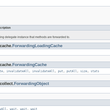
cription
ing delegate instance that methods are forwarded to.
cache.
ForwardingLoadingCache
cache.
ForwardingCache
te
,
invalidateAll
,
invalidateAll
,
put
,
putAll
,
size
,
stats
ollect.
ForwardingObject
yAll
,
wait
,
wait
,
wait