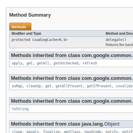
Method Summary
Methods
Modifier and Type
Method and Des
protected
LoadingCache
<
K
,
V
>
delegate
()
Returns the back
Methods inherited from class com.google.common.
apply
,
get
,
getAll
,
getUnchecked
,
refresh
Methods inherited from class com.google.common.
asMap
,
cleanUp
,
get
,
getAllPresent
,
getIfPresent
,
invalida
Methods inherited from class com.google.common.c
toString
Methods inherited from class java.lang.
Object
clone
,
equals
,
finalize
,
getClass
,
hashCode
,
notify
,
notif