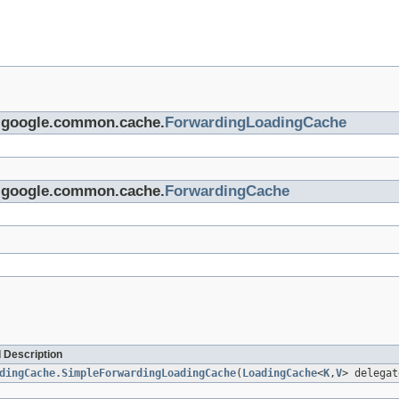
om.google.common.cache.
ForwardingLoadingCache
om.google.common.cache.
ForwardingCache
 Description
dingCache.SimpleForwardingLoadingCache
(
LoadingCache
<
K
,
V
> delegat