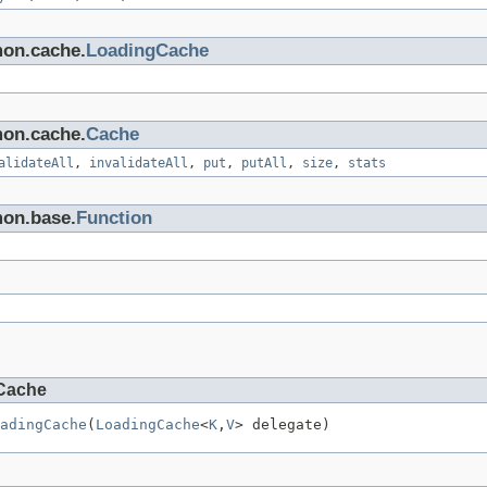
mon.cache.
LoadingCache
mon.cache.
Cache
alidateAll
,
invalidateAll
,
put
,
putAll
,
size
,
stats
mon.base.
Function
Cache
adingCache
(
LoadingCache
<
K
,
V
> delegate)