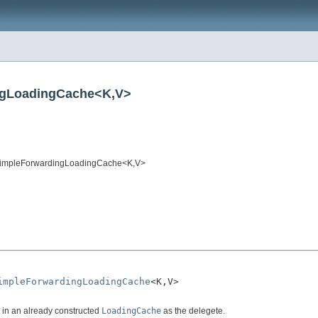
ngLoadingCache<K,V>
impleForwardingLoadingCache<K,V>
impleForwardingLoadingCache
<K,V>

in an already constructed
LoadingCache
as the delegete.