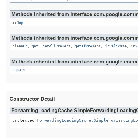
Methods inherited from interface com.google.com
asMap
Methods inherited from interface com.google.com
cleanUp
,
get
,
getAllPresent
,
getIfPresent
,
invalidate
,
inv
Methods inherited from interface com.google.com
equals
Constructor Detail
ForwardingLoadingCache.SimpleForwardingLoading
protected 
ForwardingLoadingCache.SimpleForwardingLo