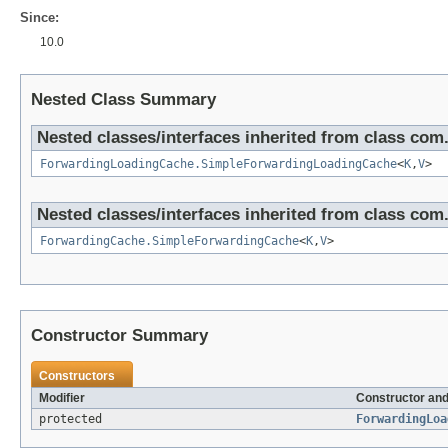
Since:
10.0
Nested Class Summary
Nested classes/interfaces inherited from class c
ForwardingLoadingCache.SimpleForwardingLoadingCache
<
K
,
V
>
Nested classes/interfaces inherited from class c
ForwardingCache.SimpleForwardingCache
<
K
,
V
>
Constructor Summary
Constructors
Modifier
Constructor and
protected
ForwardingLoa