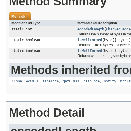
Method Summary
Methods
Modifier and Type
Method and Description
static int
encodedLength
(
CharSequence
Returns the number of bytes in t
static boolean
isWellFormed
(byte[] bytes)
Returns
true
if
bytes
is a
well-f
static boolean
isWellFormed
(byte[] bytes,
Returns whether the given byte ar
Methods inherited fro
clone
,
equals
,
finalize
,
getClass
,
hashCode
,
notify
,
notif
Method Detail
encodedLength