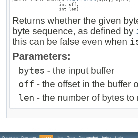
                   int off,

                   int len)
Returns whether the given byte
byte sequence, as defined by
this can be false even when
i
Parameters:
bytes
- the input buffer
off
- the offset in the buffer o
len
- the number of bytes to 