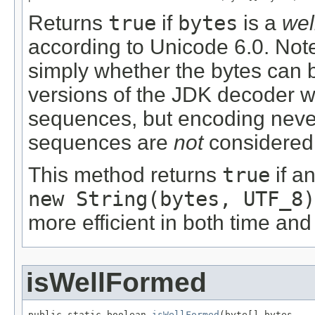
Returns
true
if
bytes
is a
wel
according to Unicode 6.0. Note 
simply whether the bytes can
versions of the JDK decoder wi
sequences, but encoding neve
sequences are
not
considered 
This method returns
true
if an
new String(bytes, UTF_8)
more efficient in both time and
isWellFormed
public static boolean 
isWellFormed
(byte[] bytes,
