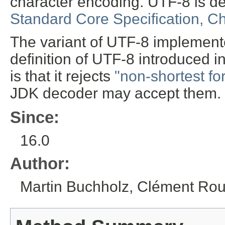
character encoding. UTF-8 is de
Standard Core Specification, C
The variant of UTF-8 implemented
definition of UTF-8 introduced i
is that it rejects
"non-shortest fo
JDK decoder may accept them.
Since:
16.0
Author:
Martin Buchholz, Clément Ro