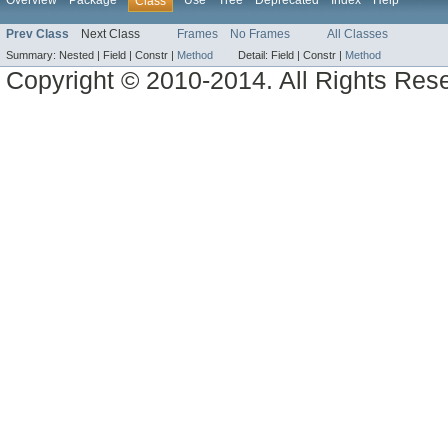
Overview
Package
Use
Tree
Deprecated
Index
Help
Class
Prev Class
Next Class
Frames
No Frames
All Classes
Summary:
Nested |
Field |
Constr |
Method
Detail:
Field |
Constr |
Method
Copyright © 2010-2014. All Rights Res