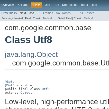
Overview
Package
Use
Tree
Deprecated
Index
Help
Class
Prev Class
Next Class
Frames
No Frames
All Classes
Summary:
Nested |
Field |
Constr |
Method
Detail:
Field |
Constr |
Method
com.google.common.base
Class Utf8
java.lang.Object
com.google.common.base.Ut
@Beta
@GwtCompatible

public final class 
Utf8
extends 
Object
Low-level, high-performance uti