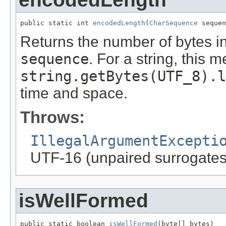
public static int 
encodedLength
(
CharSequence
 sequen
Returns the number of bytes i
sequence
. For a string, this 
string.getBytes(UTF_8).l
time and space.
Throws:
IllegalArgumentExcepti
UTF-16 (unpaired surrogates
isWellFormed
public static boolean 
isWellFormed
(byte[] bytes)