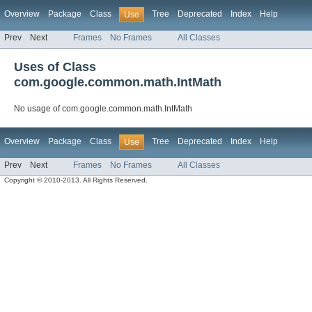
Overview
Package
Class
Tree
Deprecated
Index
Help
Use
Prev
Next
Frames
No Frames
All Classes
Uses of Class
com.google.common.math.IntMath
No usage of com.google.common.math.IntMath
Overview
Package
Class
Tree
Deprecated
Index
Help
Use
Prev
Next
Frames
No Frames
All Classes
Copyright © 2010-2013. All Rights Reserved.